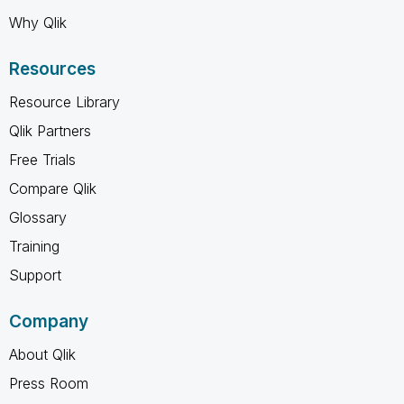
Why Qlik
Resources
Resource Library
Qlik Partners
Free Trials
Compare Qlik
Glossary
Training
Support
Company
About Qlik
Press Room