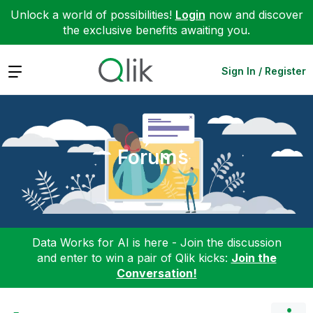
Unlock a world of possibilities!
Login
now and discover
the exclusive benefits awaiting you.
Expand
Sign In / Register
Forums
Data Works for AI is here - Join the discussion
and enter to win a pair of Qlik kicks:
Join the
Conversation!