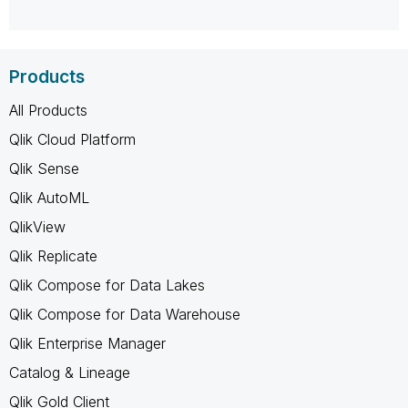
Products
All Products
Qlik Cloud Platform
Qlik Sense
Qlik AutoML
QlikView
Qlik Replicate
Qlik Compose for Data Lakes
Qlik Compose for Data Warehouse
Qlik Enterprise Manager
Catalog & Lineage
Qlik Gold Client