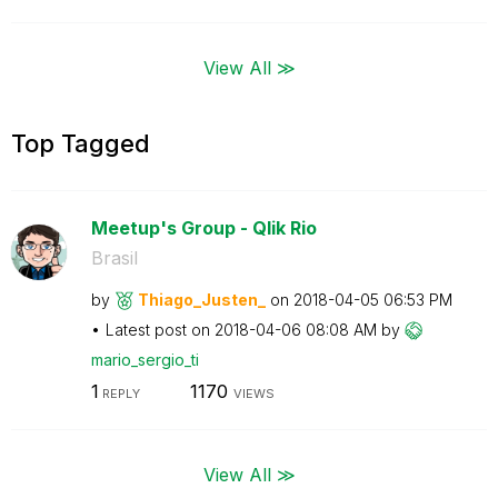
View All ≫
Top Tagged
Meetup's Group - Qlik Rio
Brasil
by
Thiago_Justen_
on
‎2018-04-05
06:53 PM
Latest post on
‎2018-04-06
08:08 AM
by
mario_sergio_ti
1
1170
REPLY
VIEWS
View All ≫