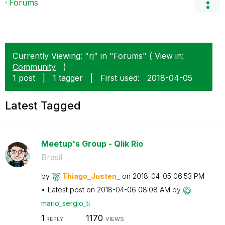
Forums
Currently Viewing: "rj" in "Forums" ( View in:
Community
)
1 post
|
1 tagger
|
First used:
‎2018-04-05
Latest Tagged
Meetup's Group - Qlik Rio
Brasil
by
Thiago_Justen_
on
‎2018-04-05
06:53 PM
Latest post on
‎2018-04-06
08:08 AM
by
mario_sergio_ti
1
1170
REPLY
VIEWS