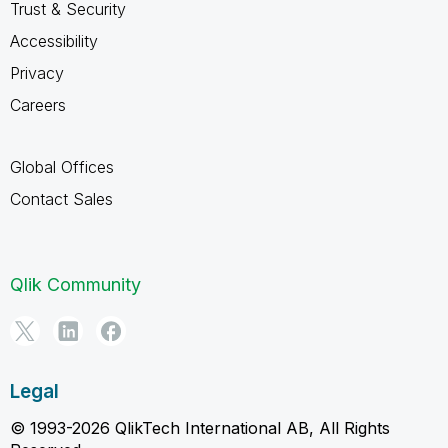
Trust & Security
Accessibility
Privacy
Careers
Global Offices
Contact Sales
Qlik Community
Legal
© 1993-2026 QlikTech International AB, All Rights