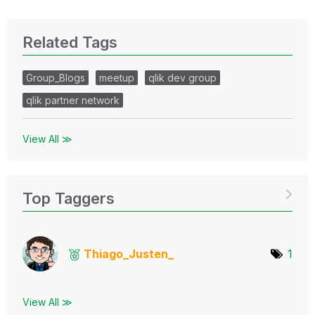
Related Tags
Group_Blogs
meetup
qlik dev group
qlik partner network
View All ≫
Top Taggers
Thiago_Justen_
1
View All ≫