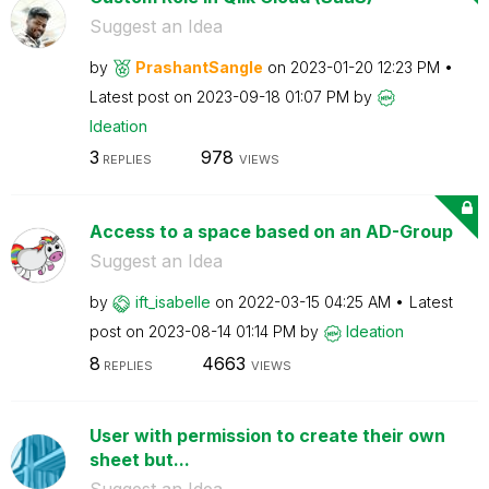
Suggest an Idea
by
PrashantSangle
on
‎2023-01-20
12:23 PM
Latest post on
‎2023-09-18
01:07 PM
by
Ideation
3
978
REPLIES
VIEWS
Access to a space based on an AD-Group
Suggest an Idea
by
ift_isabelle
on
‎2022-03-15
04:25 AM
Latest
post on
‎2023-08-14
01:14 PM
by
Ideation
8
4663
REPLIES
VIEWS
User with permission to create their own
sheet but...
Suggest an Idea