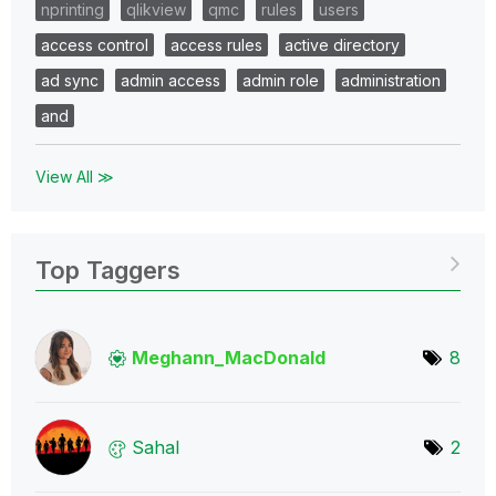
nprinting
qlikview
qmc
rules
users
access control
access rules
active directory
ad sync
admin access
admin role
administration
and
View All ≫
Top Taggers
Meghann_MacDona
ld
8
Sahal
2