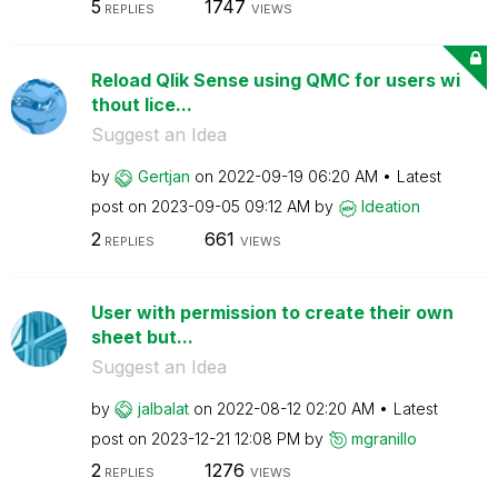
5
1747
REPLIES
VIEWS
Reload Qlik Sense using QMC for users wi
thout lice...
Suggest an Idea
by
Gertjan
on
‎2022-09-19
06:20 AM
Latest
post on
‎2023-09-05
09:12 AM
by
Ideation
2
661
REPLIES
VIEWS
User with permission to create their own
sheet but...
Suggest an Idea
by
jalbalat
on
‎2022-08-12
02:20 AM
Latest
post on
‎2023-12-21
12:08 PM
by
mgranillo
2
1276
REPLIES
VIEWS