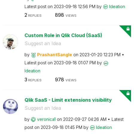
Latest post on
‎2023-09-18
12:56 PM
by
Ideation
2
898
REPLIES
VIEWS
Custom Role in Qlik Cloud (SaaS)
Suggest an Idea
by
PrashantSangle
on
‎2023-01-20
12:23 PM
Latest post on
‎2023-09-18
01:07 PM
by
Ideation
3
978
REPLIES
VIEWS
Qlik SaaS - Limit extensions visibility
Suggest an Idea
by
veronica1
on
‎2022-09-27
04:26 AM
Latest
post on
‎2023-09-18
01:45 PM
by
Ideation