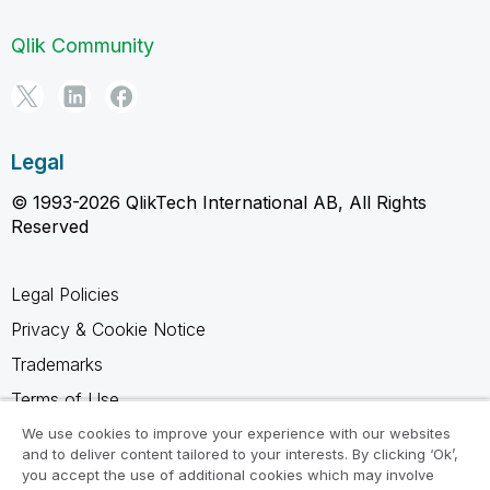
Qlik Community
Legal
© 1993-2026 QlikTech International AB, All Rights
Reserved
Legal Policies
Privacy & Cookie Notice
Trademarks
Terms of Use
Legal Agreements
We use cookies to improve your experience with our websites
and to deliver content tailored to your interests. By clicking ‘Ok’,
Product Terms
you accept the use of additional cookies which may involve