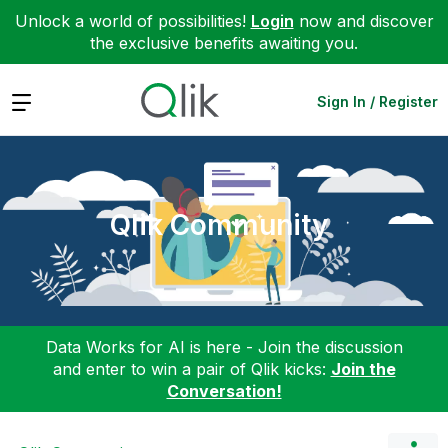
Unlock a world of possibilities!
Login
now and discover
the exclusive benefits awaiting you.
Expand
Sign In / Register
Qlik Community
Data Works for AI is here - Join the discussion
and enter to win a pair of Qlik kicks:
Join the
Conversation!