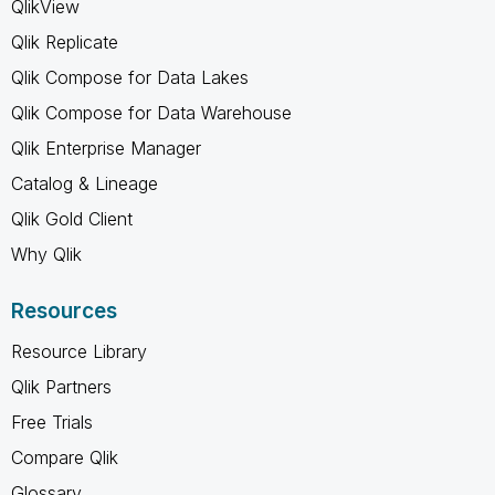
QlikView
Qlik Replicate
Qlik Compose for Data Lakes
Qlik Compose for Data Warehouse
Qlik Enterprise Manager
Catalog & Lineage
Qlik Gold Client
Why Qlik
Resources
Resource Library
Qlik Partners
Free Trials
Compare Qlik
Glossary