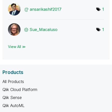
ansarikashif201
7
1
Sue_Macaluso
1
View All ≫
Products
All Products
Qlik Cloud Platform
Qlik Sense
Qlik AutoML