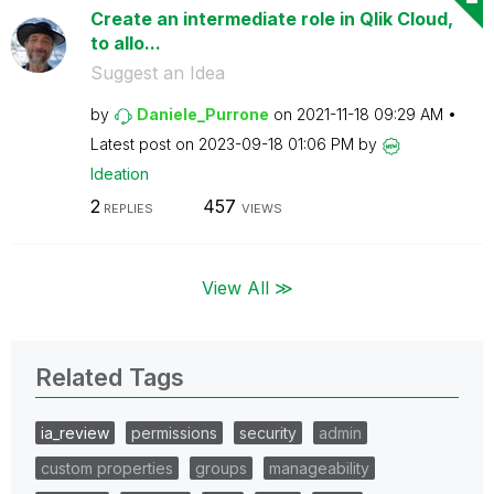
Create an intermediate role in Qlik Cloud,
to allo...
Suggest an Idea
by
Daniele_Purrone
on
‎2021-11-18
09:29 AM
Latest post on
‎2023-09-18
01:06 PM
by
Ideation
2
457
REPLIES
VIEWS
View All ≫
Related Tags
ia_review
permissions
security
admin
custom properties
groups
manageability