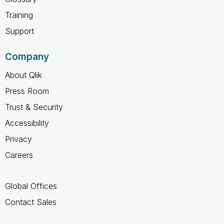
Training
Support
Company
About Qlik
Press Room
Trust & Security
Accessibility
Privacy
Careers
Global Offices
Contact Sales