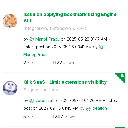
Issue on applying bookmark using Engine
API
Integration, Extension & APIs
by
Manoj_Prabu
on
‎2025-05-23
01:47 AM
Latest post on
‎2025-05-26
03:41 AM
by
Manoj_Prabu
2
1172
REPLIES
VIEWS
Qlik SaaS - Limit extensions visibility
Suggest an Idea
by
veronica1
on
‎2022-09-27
04:26 AM
Latest
post on
‎2023-09-18
01:45 PM
by
Ideation
5
1747
REPLIES
VIEWS