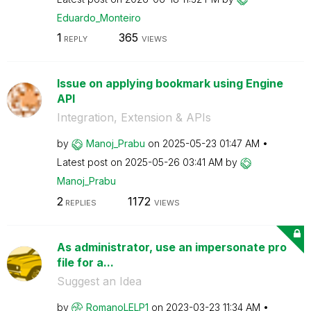
Eduardo_Monteir
o
1
365
REPLY
VIEWS
Issue on applying bookmark using Engine
API
Integration, Extension & APIs
by
Manoj_Prabu
on
‎2025-05-23
01:47 AM
Latest post on
‎2025-05-26
03:41 AM
by
Manoj_Prabu
2
1172
REPLIES
VIEWS
As administrator, use an impersonate pro
file for a...
Suggest an Idea
by
RomanoLELP1
on
‎2023-03-23
11:34 AM