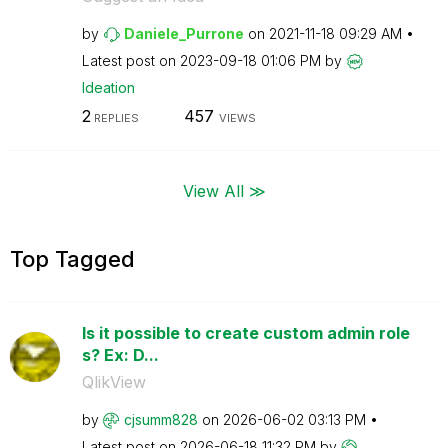
by
Daniele_Purrone
on
‎2021-11-18
09:29 AM
Latest post on
‎2023-09-18
01:06 PM
by
Ideation
2
457
REPLIES
VIEWS
View All ≫
Top Tagged
Is it possible to create custom admin role
s? Ex: D...
QlikView
by
cjsumm828
on
‎2026-06-02
03:13 PM
Latest post on
‎2026-06-18
11:32 PM
by