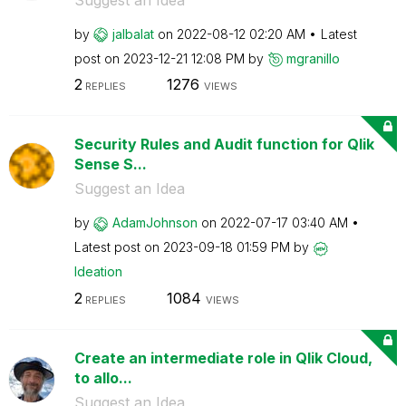
by
jalbalat
on
‎2022-08-12
02:20 AM
Latest
post on
‎2023-12-21
12:08 PM
by
mgranillo
2
1276
REPLIES
VIEWS
Security Rules and Audit function for Qlik
Sense S...
Suggest an Idea
by
AdamJohnson
on
‎2022-07-17
03:40 AM
Latest post on
‎2023-09-18
01:59 PM
by
Ideation
2
1084
REPLIES
VIEWS
Create an intermediate role in Qlik Cloud,
to allo...
Suggest an Idea