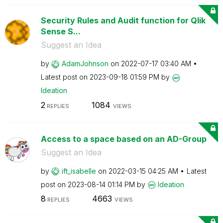
Security Rules and Audit function for Qlik
Sense S...
Suggest an Idea
by
AdamJohnson
on
‎2022-07-17
03:40 AM
Latest post on
‎2023-09-18
01:59 PM
by
Ideation
2
1084
REPLIES
VIEWS
Access to a space based on an AD-Group
Suggest an Idea
by
ift_isabelle
on
‎2022-03-15
04:25 AM
Latest
post on
‎2023-08-14
01:14 PM
by
Ideation
8
4663
REPLIES
VIEWS