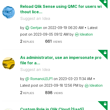
Reload Qlik Sense using QMC for users wi
thout lice...
Suggest an Idea
by
Gertjan
on
‎2022-09-19
06:20 AM
Latest
post on
‎2023-09-05
09:12 AM
by
Ideation
2
661
REPLIES
VIEWS
As administrator, use an impersonate pro
file for a...
Suggest an Idea
by
RomanoLELP1
on
‎2023-03-23
11:34 AM
Latest post on
‎2023-09-18
12:56 PM
by
Ideation
2
898
REPLIES
VIEWS
Custom Role in Qlik Cloud (SaaS)