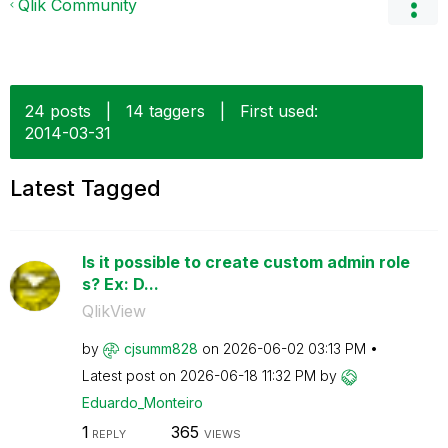
Qlik Community
24 posts
|
14 taggers
|
First used:
‎2014-03-31
Latest Tagged
Is it possible to create custom admin role
s? Ex: D...
QlikView
by
cjsumm828
on
‎2026-06-02
03:13 PM
Latest post on
‎2026-06-18
11:32 PM
by
Eduardo_Monteir
o
1
365
REPLY
VIEWS