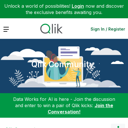
Unlock a world of possibilities!
Login
now and discover
the exclusive benefits awaiting you.
Expand
Sign In / Register
Qlik Community
Data Works for AI is here - Join the discussion
and enter to win a pair of Qlik kicks:
Join the
Conversation!