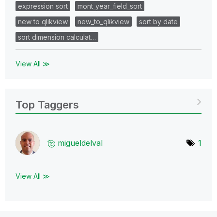
expression sort
mont_year_field_sort
new to qlikview
new_to_qlikview
sort by date
sort dimension calculat…
View All ≫
Top Taggers
migueldelval
1
View All ≫