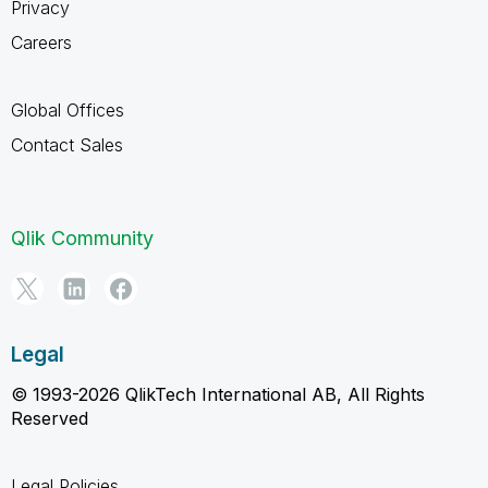
Privacy
Careers
Global Offices
Contact Sales
Qlik Community
Legal
© 1993-2026 QlikTech International AB, All Rights
Reserved
Legal Policies