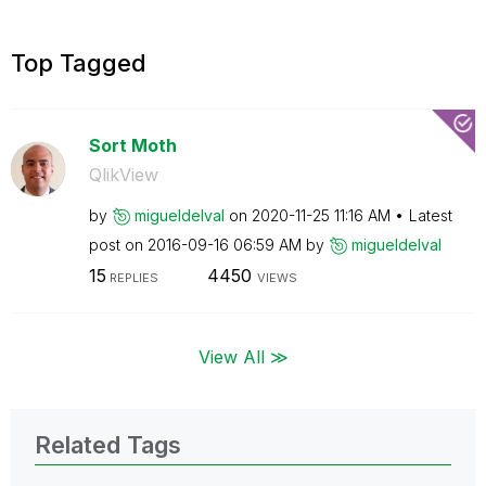
Top Tagged
Sort Moth
QlikView
by
migueldelval
on
‎2020-11-25
11:16 AM
Latest
post on
‎2016-09-16
06:59 AM
by
migueldelval
15
4450
REPLIES
VIEWS
View All ≫
Related Tags