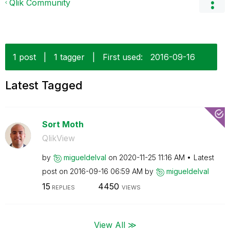
Qlik Community
1 post
|
1 tagger
|
First used:
‎2016-09-16
Latest Tagged
Sort Moth
QlikView
by
migueldelval
on
‎2020-11-25
11:16 AM
Latest
post on
‎2016-09-16
06:59 AM
by
migueldelval
15
4450
REPLIES
VIEWS
View All ≫