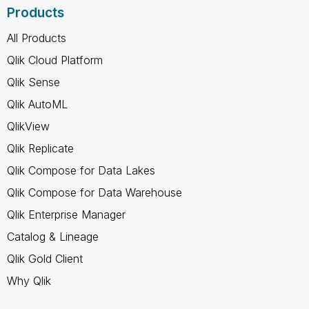
Products
All Products
Qlik Cloud Platform
Qlik Sense
Qlik AutoML
QlikView
Qlik Replicate
Qlik Compose for Data Lakes
Qlik Compose for Data Warehouse
Qlik Enterprise Manager
Catalog & Lineage
Qlik Gold Client
Why Qlik