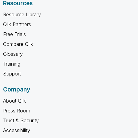
Resources
Resource Library
Qlik Partners
Free Trials
Compare Qlik
Glossary
Training
Support
Company
About Qlik
Press Room
Trust & Security
Accessibility