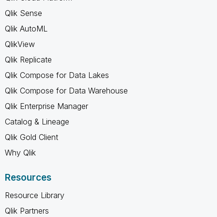
Qlik Sense
Qlik AutoML
QlikView
Qlik Replicate
Qlik Compose for Data Lakes
Qlik Compose for Data Warehouse
Qlik Enterprise Manager
Catalog & Lineage
Qlik Gold Client
Why Qlik
Resources
Resource Library
Qlik Partners