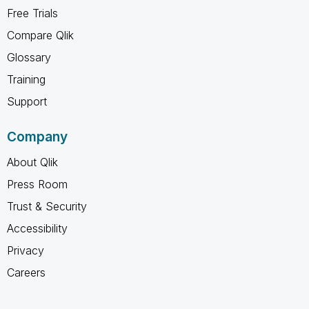
Free Trials
Compare Qlik
Glossary
Training
Support
Company
About Qlik
Press Room
Trust & Security
Accessibility
Privacy
Careers