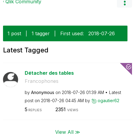
Qlik Community
1 post
|
1 tagger
|
First used:
‎2018-07-26
Latest Tagged
Détacher des tables
Francophones
by
Anonymous
on
‎2018-07-26
01:39 AM
Latest
post on
‎2018-07-26
04:45 AM
by
ogautier62
5
2351
REPLIES
VIEWS
View All ≫