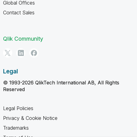
Global Offices
Contact Sales
Qlik Community
Legal
© 1993-2026 QlikTech International AB, All Rights
Reserved
Legal Policies
Privacy & Cookie Notice
Trademarks