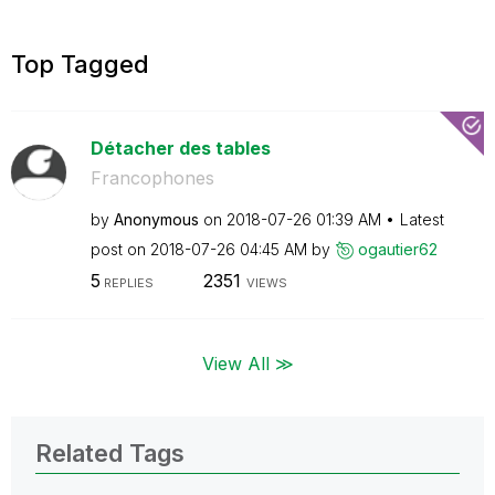
Top Tagged
Détacher des tables
Francophones
by
Anonymous
on
‎2018-07-26
01:39 AM
Latest
post on
‎2018-07-26
04:45 AM
by
ogautier62
5
2351
REPLIES
VIEWS
View All ≫
Related Tags