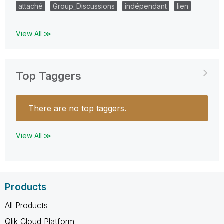
attaché
Group_Discussions
indépendant
lien
View All ≫
Top Taggers
There are no top taggers.
View All ≫
Products
All Products
Qlik Cloud Platform