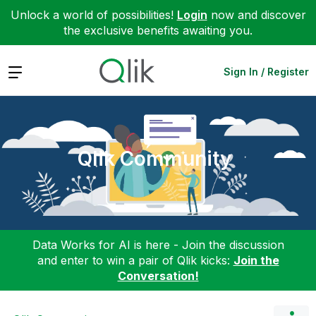
Unlock a world of possibilities!
Login
now and discover
the exclusive benefits awaiting you.
Expand
Sign In / Register
Qlik Community
Data Works for AI is here - Join the discussion
and enter to win a pair of Qlik kicks:
Join the
Conversation!