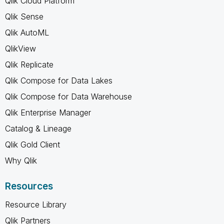
Qlik Cloud Platform
Qlik Sense
Qlik AutoML
QlikView
Qlik Replicate
Qlik Compose for Data Lakes
Qlik Compose for Data Warehouse
Qlik Enterprise Manager
Catalog & Lineage
Qlik Gold Client
Why Qlik
Resources
Resource Library
Qlik Partners