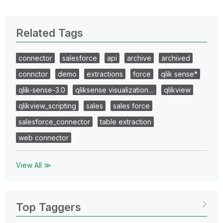
Related Tags
connector
salesforce
api
archive
archived
connctor
demo
extractions
force
qlik sense*
qlik-sense-3.0
qliksense visualization…
qlikview
qlikview_scripting
sales
sales force
salesforce_connector
table extraction
web connector
View All ≫
Top Taggers