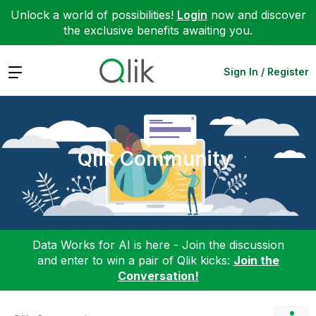
Unlock a world of possibilities!
Login
now and discover
the exclusive benefits awaiting you.
Expand
Sign In / Register
Qlik Community
Data Works for AI is here - Join the discussion
and enter to win a pair of Qlik kicks:
Join the
Conversation!