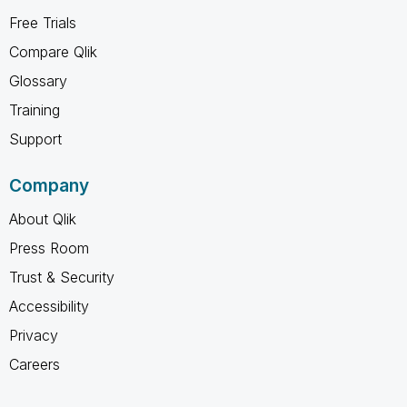
Free Trials
Compare Qlik
Glossary
Training
Support
Company
About Qlik
Press Room
Trust & Security
Accessibility
Privacy
Careers