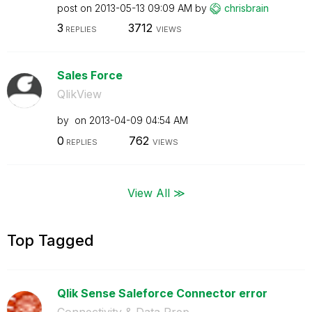
post on
‎2013-05-13
09:09 AM
by
chrisbrain
3
3712
REPLIES
VIEWS
Sales Force
QlikView
by
on
‎2013-04-09
04:54 AM
0
762
REPLIES
VIEWS
View All ≫
Top Tagged
Qlik Sense Saleforce Connector error
Connectivity & Data Prep