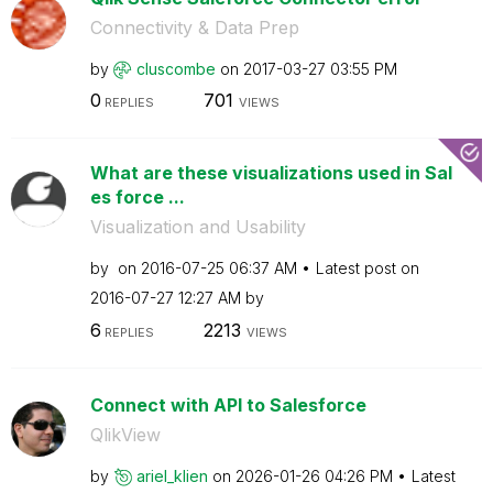
Connectivity & Data Prep
by
cluscombe
on
‎2017-03-27
03:55 PM
0
701
REPLIES
VIEWS
What are these visualizations used in Sal
es force ...
Visualization and Usability
by
on
‎2016-07-25
06:37 AM
Latest post on
‎2016-07-27
12:27 AM
by
6
2213
REPLIES
VIEWS
Connect with API to Salesforce
QlikView
by
ariel_klien
on
‎2026-01-26
04:26 PM
Latest