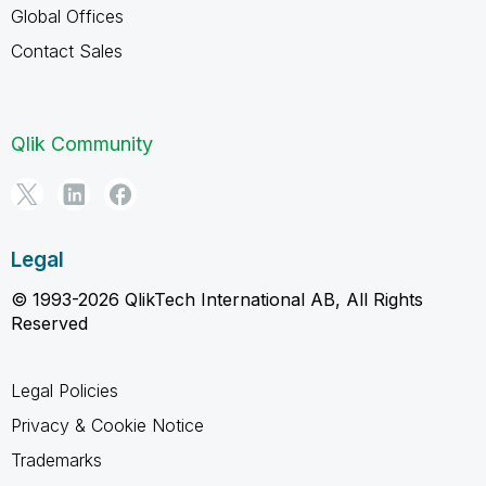
Global Offices
Contact Sales
Qlik Community
Legal
© 1993-2026 QlikTech International AB, All Rights
Reserved
Legal Policies
Privacy & Cookie Notice
Trademarks