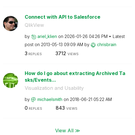
Connect with API to Salesforce
QlikView
by
ariel_klien
on
‎2026-01-26
04:26 PM
Latest
post on
‎2013-05-13
09:09 AM
by
chrisbrain
3
3712
REPLIES
VIEWS
How do I go about extracting Archived Ta
sks/Events...
Visualization and Usability
by
michaelsmith
on
‎2018-06-21
05:22 AM
0
843
REPLIES
VIEWS
View All ≫