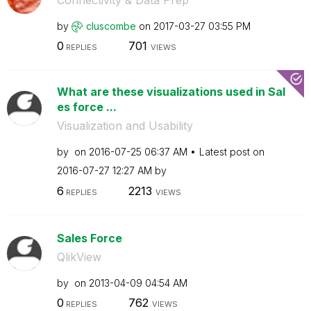
by
cluscombe
on
‎2017-03-27
03:55 PM
0
701
REPLIES
VIEWS
What are these visualizations used in Sal
es force ...
Visualization and Usability
by
on
‎2016-07-25
06:37 AM
Latest post on
‎2016-07-27
12:27 AM
by
6
2213
REPLIES
VIEWS
Sales Force
QlikView
by
on
‎2013-04-09
04:54 AM
0
762
REPLIES
VIEWS