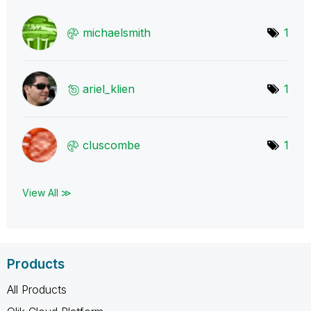
michaelsmith
1
ariel_klien
1
cluscombe
1
View All ≫
Products
All Products