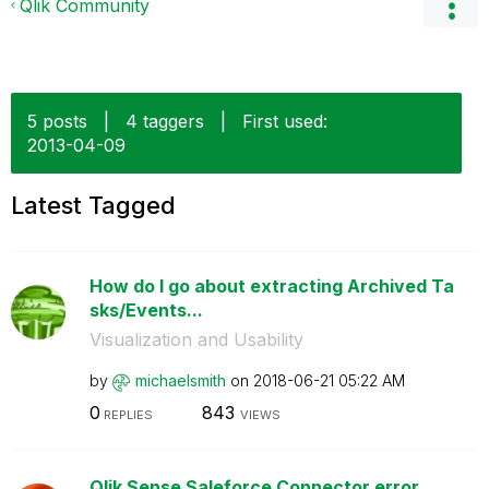
Qlik Community
5 posts
|
4 taggers
|
First used:
‎2013-04-09
Latest Tagged
How do I go about extracting Archived Ta
sks/Events...
Visualization and Usability
by
michaelsmith
on
‎2018-06-21
05:22 AM
0
843
REPLIES
VIEWS
Qlik Sense Saleforce Connector error