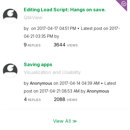
Editing Load Script: Hangs on save.
QlikView
by
on
‎2017-04-17
04:51 PM
Latest post on
‎2017-
04-21
03:35 PM
by
9
3644
REPLIES
VIEWS
Saving apps
Visualization and Usability
by
Anonymous
on
‎2017-04-14
04:39 AM
Latest
post on
‎2017-04-21
08:53 AM
by
Anonymous
4
2088
REPLIES
VIEWS
View All ≫