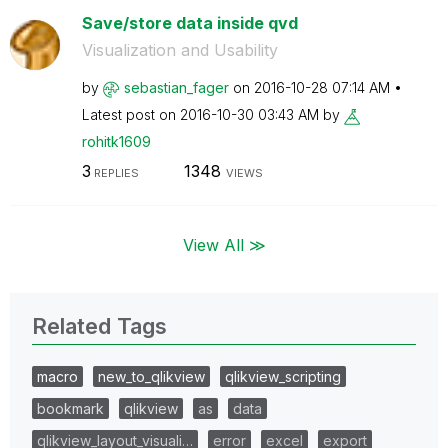
Save/store data inside qvd
Visualization and Usability
by
sebastian_fager
on
‎2016-10-28
07:14 AM
Latest post on
‎2016-10-30
03:43 AM
by
rohitk1609
3
1348
REPLIES
VIEWS
View All ≫
Related Tags
macro
new_to_qlikview
qlikview_scripting
bookmark
qlikview
as
data
qlikview_layout_visuali…
error
excel
export