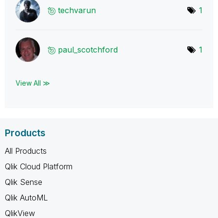
techvarun
1
paul_scotchford
1
View All ≫
Products
All Products
Qlik Cloud Platform
Qlik Sense
Qlik AutoML
QlikView