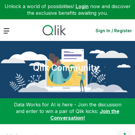
Unlock a world of possibilities!
Login
now and discover
the exclusive benefits awaiting you.
Expand
Sign In / Register
Qlik Community
Data Works for AI is here - Join the discussion
and enter to win a pair of Qlik kicks:
Join the
Conversation!