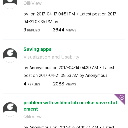
QlikView
by
on
‎2017-04-17
04:51 PM
Latest post on
‎2017-
04-21
03:35 PM
by
9
3644
REPLIES
VIEWS
Saving apps
Visualization and Usability
by
Anonymous
on
‎2017-04-14
04:39 AM
Latest
post on
‎2017-04-21
08:53 AM
by
Anonymous
4
2088
REPLIES
VIEWS
problem with wildmatch or else save stat
ement
QlikView
by
Anonymous
on
‎2017-03-28
10:44 AM
Latest