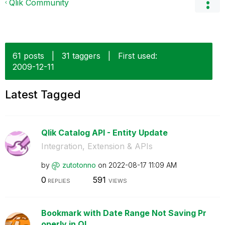
Qlik Community
61 posts
|
31 taggers
|
First used:
‎2009-12-11
Latest Tagged
Qlik Catalog API - Entity Update
Integration, Extension & APIs
by
zutotonno
on
‎2022-08-17
11:09 AM
0
591
REPLIES
VIEWS
Bookmark with Date Range Not Saving Pr
operly in Ql...