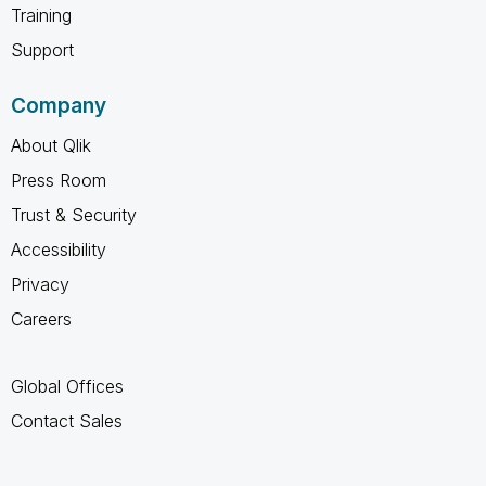
Training
Support
Company
About Qlik
Press Room
Trust & Security
Accessibility
Privacy
Careers
Global Offices
Contact Sales