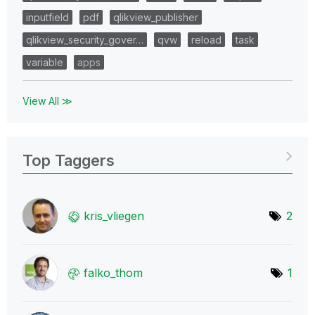
inputfield
pdf
qlikview_publisher
qlikview_security_gover…
qvw
reload
task
variable
apps
View All ≫
Top Taggers
kris_vliegen
2
falko_thom
1