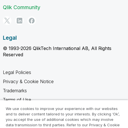
Qlik Community
Legal
© 1993-2026 QlikTech International AB, All Rights
Reserved
Legal Policies
Privacy & Cookie Notice
Trademarks
Terms of Use
Legal Agreements
We use cookies to improve your experience with our websites
and to deliver content tailored to your interests. By clicking ‘Ok’,
Product Terms
you accept the use of additional cookies which may involve
data transmission to third parties. Refer to our Privacy & Cookie
Do not share my info