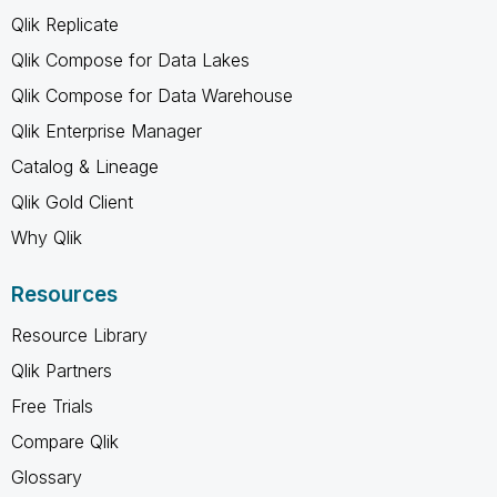
Qlik Replicate
Qlik Compose for Data Lakes
Qlik Compose for Data Warehouse
Qlik Enterprise Manager
Catalog & Lineage
Qlik Gold Client
Why Qlik
Resources
Resource Library
Qlik Partners
Free Trials
Compare Qlik
Glossary