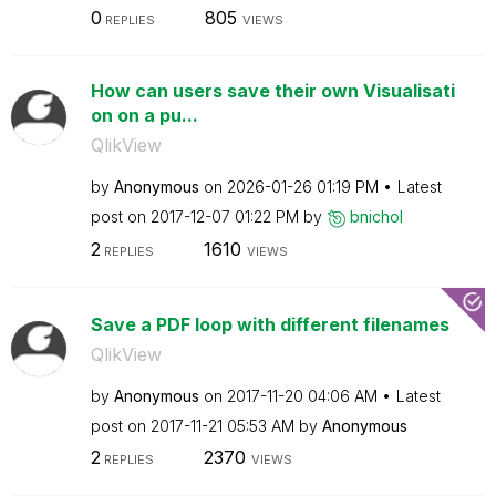
0
805
REPLIES
VIEWS
How can users save their own Visualisati
on on a pu...
QlikView
by
Anonymous
on
‎2026-01-26
01:19 PM
Latest
post on
‎2017-12-07
01:22 PM
by
bnichol
2
1610
REPLIES
VIEWS
Save a PDF loop with different filenames
QlikView
by
Anonymous
on
‎2017-11-20
04:06 AM
Latest
post on
‎2017-11-21
05:53 AM
by
Anonymous
2
2370
REPLIES
VIEWS