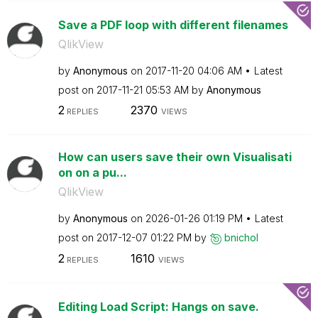
Save a PDF loop with different filenames
QlikView
by
Anonymous
on
‎2017-11-20
04:06 AM
Latest
post on
‎2017-11-21
05:53 AM
by
Anonymous
2
2370
REPLIES
VIEWS
How can users save their own Visualisati
on on a pu...
QlikView
by
Anonymous
on
‎2026-01-26
01:19 PM
Latest
post on
‎2017-12-07
01:22 PM
by
bnichol
2
1610
REPLIES
VIEWS
Editing Load Script: Hangs on save.