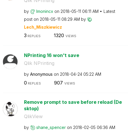
Qlik NPrinting
by
lmonincx
on
‎2018-05-11
06:11 AM
Latest
post on
‎2018-05-11
08:29 AM
by
Lech_Miszkiewic
z
3
1320
REPLIES
VIEWS
NPrinting 16 won't save
Qlik NPrinting
by
Anonymous
on
‎2018-04-24
05:22 AM
0
907
REPLIES
VIEWS
Remove prompt to save before reload (De
sktop)
QlikView
by
shane_spencer
on
‎2018-02-05
06:36 AM