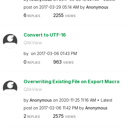
post on
‎2017-03-29
05:14 AM
by
Anonymous
6
2255
REPLIES
VIEWS
Convert to UTF-16
QlikView
by
on
‎2017-03-06
01:43 PM
0
963
REPLIES
VIEWS
Overwriting Existing File on Export Macro
QlikView
by
Anonymous
on
‎2020-11-25
11:16 AM
Latest
post on
‎2017-02-06
11:42 PM
by
Anonymous
2
2575
REPLIES
VIEWS