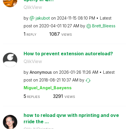
QlikView
by
jakubot
on
‎2024-11-15
08:10 PM
Latest
post on
‎2020-04-01
10:27 AM
by
Brett_Bleess
1
1087
REPLY
VIEWS
How to prevent extension autoreload?
QlikView
by
Anonymous
on
‎2026-01-26
11:26 AM
Latest
post on
‎2018-08-21
10:37 AM
by
Miguel_Angel_Ba
eyens
5
3291
REPLIES
VIEWS
how to reload qvw with nprinting and ove
rride the ...