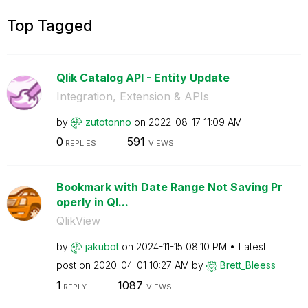
Top Tagged
Qlik Catalog API - Entity Update
Integration, Extension & APIs
by
zutotonno
on
‎2022-08-17
11:09 AM
0
591
REPLIES
VIEWS
Bookmark with Date Range Not Saving Pr
operly in Ql...
QlikView
by
jakubot
on
‎2024-11-15
08:10 PM
Latest
post on
‎2020-04-01
10:27 AM
by
Brett_Bleess
1
1087
REPLY
VIEWS