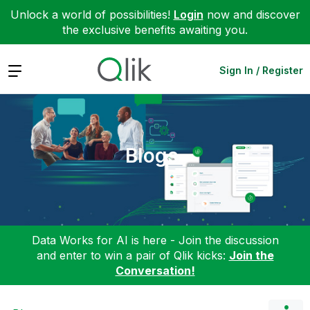
Unlock a world of possibilities!
Login
now and discover
the exclusive benefits awaiting you.
Expand
Sign In / Register
Blogs
Data Works for AI is here - Join the discussion
and enter to win a pair of Qlik kicks:
Join the
Conversation!