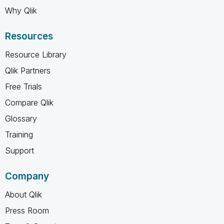
Why Qlik
Resources
Resource Library
Qlik Partners
Free Trials
Compare Qlik
Glossary
Training
Support
Company
About Qlik
Press Room