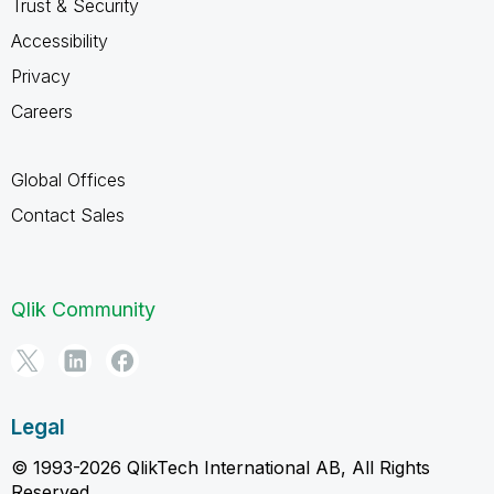
Trust & Security
Accessibility
Privacy
Careers
Global Offices
Contact Sales
Qlik Community
Legal
© 1993-2026 QlikTech International AB, All Rights
Reserved