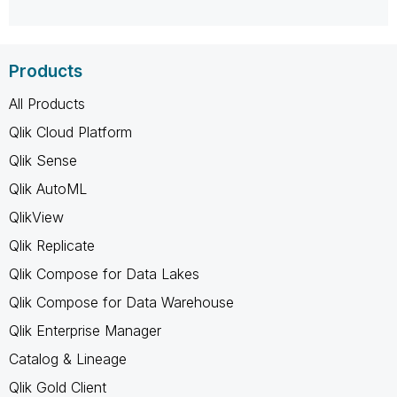
Products
All Products
Qlik Cloud Platform
Qlik Sense
Qlik AutoML
QlikView
Qlik Replicate
Qlik Compose for Data Lakes
Qlik Compose for Data Warehouse
Qlik Enterprise Manager
Catalog & Lineage
Qlik Gold Client