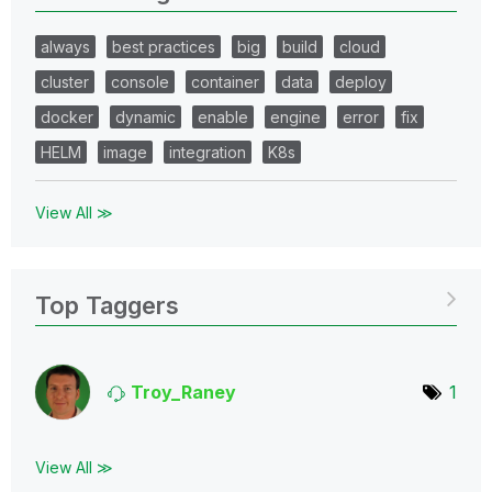
always
best practices
big
build
cloud
cluster
console
container
data
deploy
docker
dynamic
enable
engine
error
fix
HELM
image
integration
K8s
View All ≫
Top Taggers
Troy_Raney
1
View All ≫