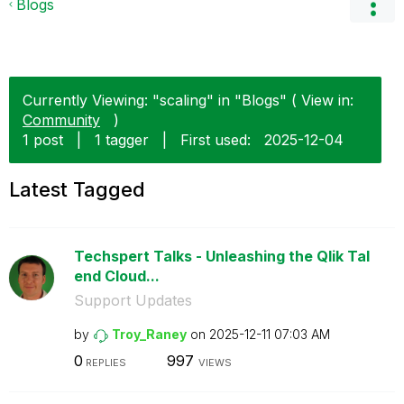
Blogs
Currently Viewing: "scaling" in "Blogs" ( View in:
Community
)
1 post
|
1 tagger
|
First used:
‎2025-12-04
Latest Tagged
Techspert Talks - Unleashing the Qlik Tal
end Cloud...
Support Updates
by
Troy_Raney
on
‎2025-12-11
07:03 AM
0
997
REPLIES
VIEWS