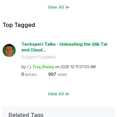
View All ≫
Top Tagged
Techspert Talks - Unleashing the Qlik Tal
end Cloud...
Support Updates
by
Troy_Raney
on
‎2025-12-11
07:03 AM
0
997
REPLIES
VIEWS
View All ≫
Related Tags