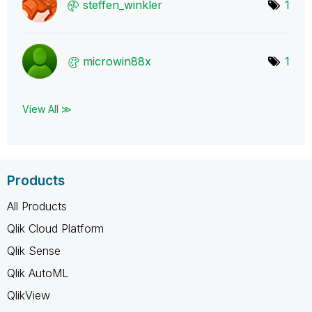
steffen_winkler
1
microwin88x
1
View All ≫
Products
All Products
Qlik Cloud Platform
Qlik Sense
Qlik AutoML
QlikView