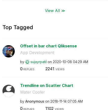
View All ≫
Top Tagged
Offset in bar chart Qliksense
App Development
by
sujayrpatil
on
‎2020-10-08
04:29 AM
0
2241
REPLIES
VIEWS
Trendline on Scatter Chart
Water Cooler
by
Anonymous
on
‎2018-11-14
07:05 AM
0
1102
REPLIES
VIEWS