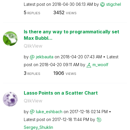
Latest post on
‎2018-04-30
06:13 AM
by
stigchel
5
3452
REPLIES
VIEWS
Is there any way to programmatically set
Max Bubbl...
QlikView
by
jekbauita
on
‎2018-04-20
07:43 AM
Latest
post on
‎2018-04-20
09:11 AM
by
m_woolf
3
1906
REPLIES
VIEWS
Lasso Points on a Scatter Chart
QlikView
by
luke_eshbach
on
‎2017-12-18
02:14 PM
Latest post on
‎2017-12-18
11:44 PM
by
Sergey_Shuklin