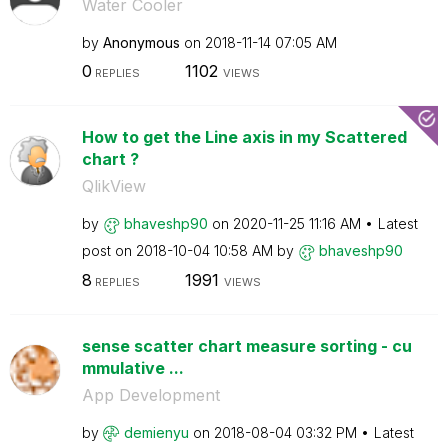
Water Cooler
by
Anonymous
on
‎2018-11-14
07:05 AM
0
1102
REPLIES
VIEWS
How to get the Line axis in my Scattered
chart ?
QlikView
by
bhaveshp90
on
‎2020-11-25
11:16 AM
Latest
post on
‎2018-10-04
10:58 AM
by
bhaveshp90
8
1991
REPLIES
VIEWS
sense scatter chart measure sorting - cu
mmulative ...
App Development
by
demienyu
on
‎2018-08-04
03:32 PM
Latest