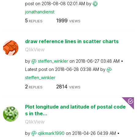
post on
‎2018-08-08
02:01 AM
by
jonathandienst
5
1999
REPLIES
VIEWS
draw reference lines in scatter charts
QlikView
by
steffen_winkler
on
‎2018-06-27
03:48 AM
Latest post on
‎2018-06-28
03:38 AM
by
steffen_winkler
2
2814
REPLIES
VIEWS
Plot longitude and latitude of postal code
s in the...
QlikView
by
qlikmark1990
on
‎2018-04-26
04:39 AM