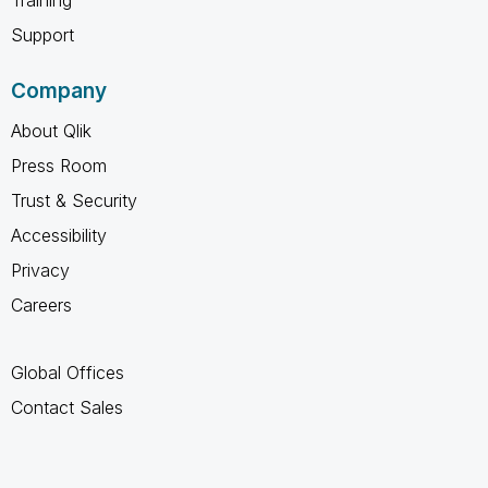
Support
Company
About Qlik
Press Room
Trust & Security
Accessibility
Privacy
Careers
Global Offices
Contact Sales