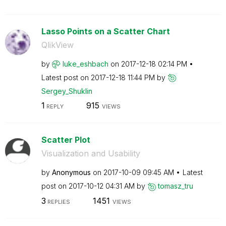
Lasso Points on a Scatter Chart
QlikView
by
luke_eshbach
on
‎2017-12-18
02:14 PM
Latest post on
‎2017-12-18
11:44 PM
by
Sergey_Shuklin
1
915
REPLY
VIEWS
Scatter Plot
Visualization and Usability
by
Anonymous
on
‎2017-10-09
09:45 AM
Latest
post on
‎2017-10-12
04:31 AM
by
tomasz_tru
3
1451
REPLIES
VIEWS