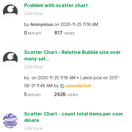
Problem with scatter chart
QlikView
by
Anonymous
on
‎2020-11-25
11:16 AM
0
817
REPLIES
VIEWS
Scatter Chart - Relative Bubble size over
many sel...
QlikView
by
on
‎2020-11-25
11:16 AM
Latest post on
‎2017-
08-31
11:48 AM
by
rwunderlich
5
2428
REPLIES
VIEWS
Scatter Chart - count total items per coor
dinate
QlikView