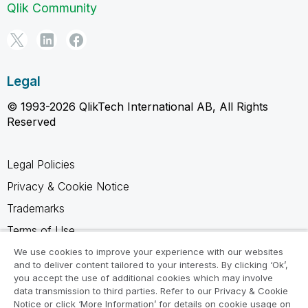
Qlik Community
Legal
© 1993-2026 QlikTech International AB, All Rights
Reserved
Legal Policies
Privacy & Cookie Notice
Trademarks
Terms of Use
Legal Agreements
We use cookies to improve your experience with our websites
and to deliver content tailored to your interests. By clicking ‘Ok’,
Product Terms
you accept the use of additional cookies which may involve
data transmission to third parties. Refer to our Privacy & Cookie
Do not share my info
Notice or click ‘More Information’ for details on cookie usage on