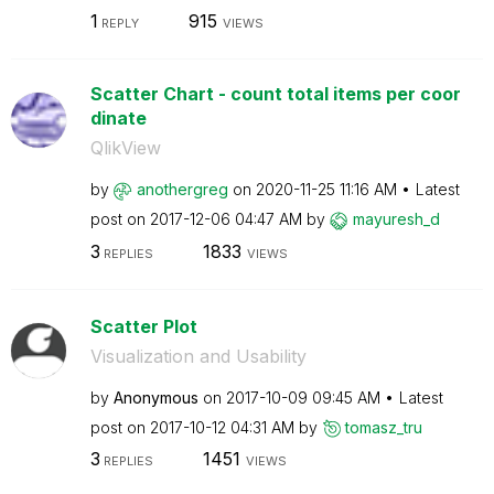
1
915
REPLY
VIEWS
Scatter Chart - count total items per coor
dinate
QlikView
by
anothergreg
on
‎2020-11-25
11:16 AM
Latest
post on
‎2017-12-06
04:47 AM
by
mayuresh_d
3
1833
REPLIES
VIEWS
Scatter Plot
Visualization and Usability
by
Anonymous
on
‎2017-10-09
09:45 AM
Latest
post on
‎2017-10-12
04:31 AM
by
tomasz_tru
3
1451
REPLIES
VIEWS