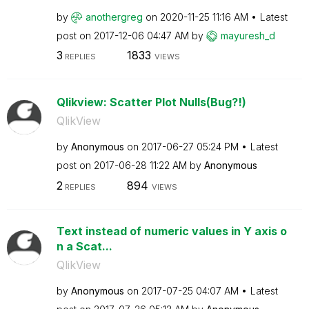
by
anothergreg
on
‎2020-11-25
11:16 AM
Latest
post on
‎2017-12-06
04:47 AM
by
mayuresh_d
3
1833
REPLIES
VIEWS
Qlikview: Scatter Plot Nulls(Bug?!)
QlikView
by
Anonymous
on
‎2017-06-27
05:24 PM
Latest
post on
‎2017-06-28
11:22 AM
by
Anonymous
2
894
REPLIES
VIEWS
Text instead of numeric values in Y axis o
n a Scat...
QlikView
by
Anonymous
on
‎2017-07-25
04:07 AM
Latest