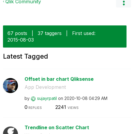
Qlik Community
67 posts
|
37 taggers
|
First used:
‎2015-08-03
Latest Tagged
Offset in bar chart Qliksense
App Development
by
sujayrpatil
on
‎2020-10-08
04:29 AM
0
2241
REPLIES
VIEWS
Trendline on Scatter Chart