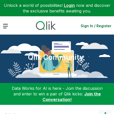
Unlock a world of possibilities!
Login
now and discover
the exclusive benefits awaiting you.
Expand
Sign In / Register
Qlik Community
Data Works for AI is here - Join the discussion
and enter to win a pair of Qlik kicks:
Join the
Conversation!