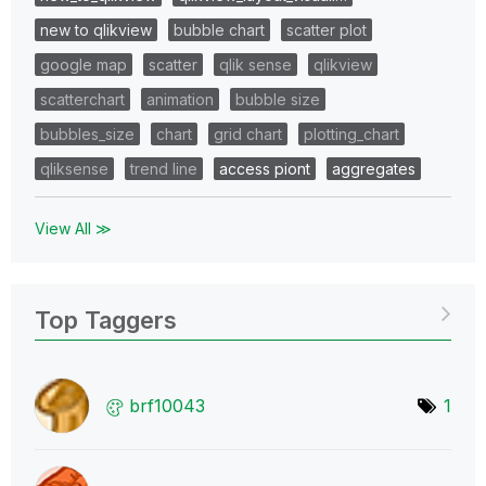
new to qlikview
bubble chart
scatter plot
google map
scatter
qlik sense
qlikview
scatterchart
animation
bubble size
bubbles_size
chart
grid chart
plotting_chart
qliksense
trend line
access piont
aggregates
View All ≫
Top Taggers
brf10043
1