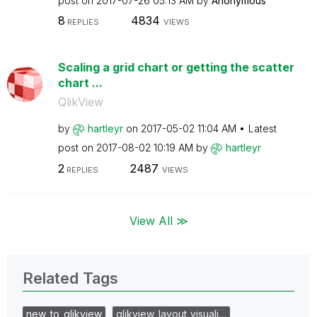
post on
‎2017-07-26
05:13 AM
by
Anonymous
8
4834
REPLIES
VIEWS
Scaling a grid chart or getting the scatter
chart ...
QlikView
by
hartleyr
on
‎2017-05-02
11:04 AM
Latest
post on
‎2017-08-02
10:19 AM
by
hartleyr
2
2487
REPLIES
VIEWS
View All ≫
Related Tags
new_to_qlikview
qlikview_layout_visuali…