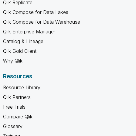
Qlik Replicate
Qlik Compose for Data Lakes
Qlik Compose for Data Warehouse
Qlik Enterprise Manager
Catalog & Lineage
Qlik Gold Client
Why Qlik
Resources
Resource Library
Qlik Partners
Free Trials
Compare Qlik
Glossary
Training