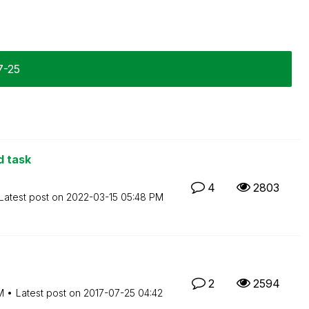
7-25
d task
4
2803
Latest post on
‎2022-03-15
05:48 PM
2
2594
M
Latest post on
‎2017-07-25
04:42