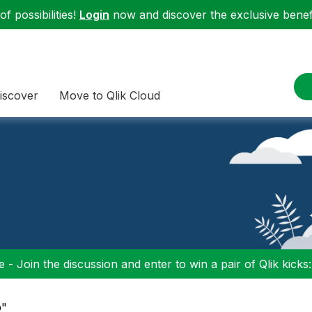
f possibilities!
Login
now and discover the exclusive benefi
iscover
Move to Qlik Cloud
 - Join the discussion and enter to win a pair of Qlik kicks
p"