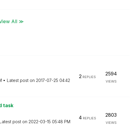
View All ≫
2594
2
REPLIES
M
Latest post on
‎2017-07-25
04:42
VIEWS
d task
2803
4
REPLIES
Latest post on
‎2022-03-15
05:48 PM
VIEWS