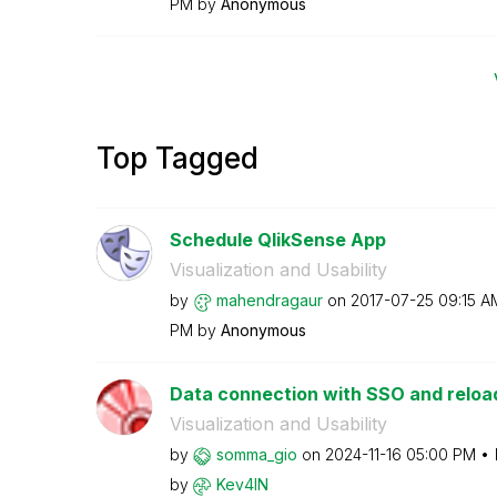
PM
by
Anonymous
Top Tagged
Schedule QlikSense App
Visualization and Usability
by
mahendragaur
on
‎2017-07-25
09:15 A
PM
by
Anonymous
Data connection with SSO and reloa
Visualization and Usability
by
somma_gio
on
‎2024-11-16
05:00 PM
by
Kev4IN