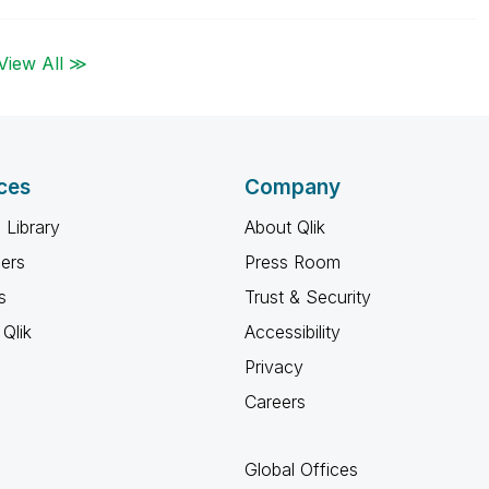
View All ≫
ces
Company
 Library
About Qlik
ners
Press Room
s
Trust & Security
Qlik
Accessibility
Privacy
Careers
Global Offices