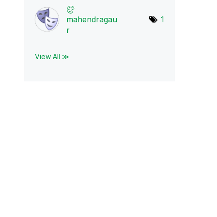
mahendragau
1
r
View All ≫