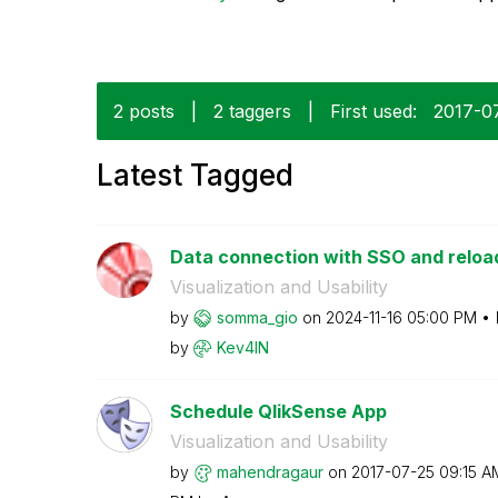
2 posts
|
2 taggers
|
First used:
‎2017-0
Latest Tagged
Data connection with SSO and reloa
Visualization and Usability
by
somma_gio
on
‎2024-11-16
05:00 PM
by
Kev4IN
Schedule QlikSense App
Visualization and Usability
by
mahendragaur
on
‎2017-07-25
09:15 A