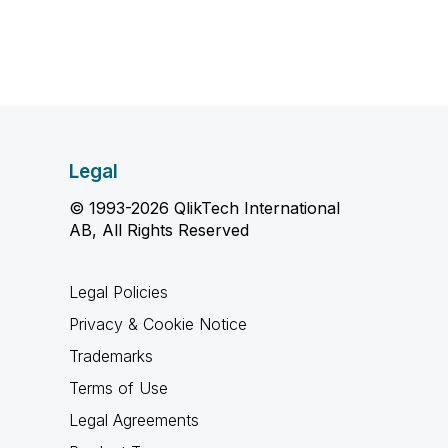
Legal
© 1993-2026 QlikTech International
AB, All Rights Reserved
Legal Policies
Privacy & Cookie Notice
Trademarks
Terms of Use
Legal Agreements