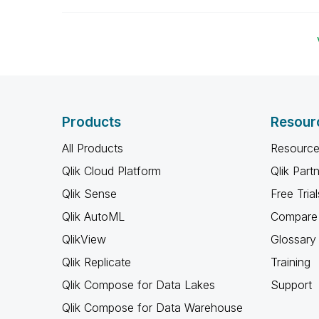
Products
Resour
All Products
Resource
Qlik Cloud Platform
Qlik Part
Qlik Sense
Free Trial
Qlik AutoML
Compare 
QlikView
Glossary
Qlik Replicate
Training
Qlik Compose for Data Lakes
Support
Qlik Compose for Data Warehouse