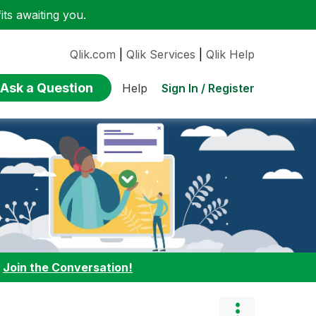
ts awaiting you.
Qlik.com
|
Qlik Services
|
Qlik Help
Ask a Question
Sign In / Register
Help
:
Join the Conversation!