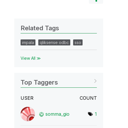
Related Tags
impala
qliksense odbc
sso
View All ≫
Top Taggers
USER
COUNT
somma_gio
1