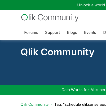
Unlock a world o
Forums
Support
Blogs
Events
D
Qlik Community
Data Works for AI is here
Qlik Community
Tag: "schedule qliksense ap