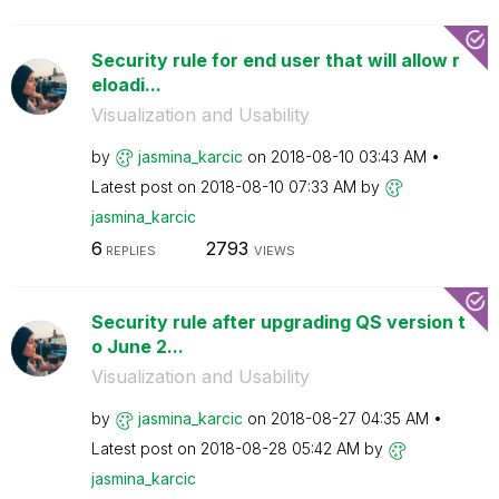
Security rule for end user that will allow r
eloadi...
Visualization and Usability
by
jasmina_karcic
on
‎2018-08-10
03:43 AM
Latest post on
‎2018-08-10
07:33 AM
by
jasmina_karcic
6
2793
REPLIES
VIEWS
Security rule after upgrading QS version t
o June 2...
Visualization and Usability
by
jasmina_karcic
on
‎2018-08-27
04:35 AM
Latest post on
‎2018-08-28
05:42 AM
by
jasmina_karcic