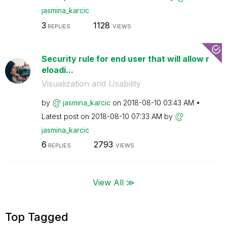
jasmina_karcic
3
1128
REPLIES
VIEWS
Security rule for end user that will allow r
eloadi...
Visualization and Usability
by
jasmina_karcic
on
‎2018-08-10
03:43 AM
Latest post on
‎2018-08-10
07:33 AM
by
jasmina_karcic
6
2793
REPLIES
VIEWS
View All ≫
Top Tagged