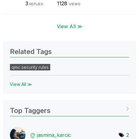
3
1128
REPLIES
VIEWS
View All ≫
Related Tags
qmc security rules
View All ≫
Top Taggers
jasmina_karcic
2