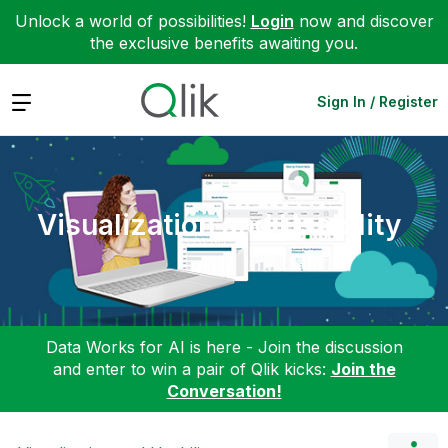
Unlock a world of possibilities!
Login
now and discover
the exclusive benefits awaiting you.
Expand
Sign In / Register
Visualization and Usability
Data Works for AI is here - Join the discussion
and enter to win a pair of Qlik kicks:
Join the
Conversation!