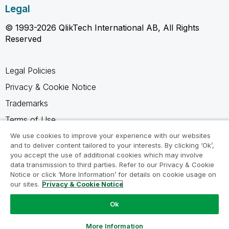
Legal
© 1993-2026 QlikTech International AB, All Rights
Reserved
Legal Policies
Privacy & Cookie Notice
Trademarks
Terms of Use
Legal Agreements
We use cookies to improve your experience with our websites
and to deliver content tailored to your interests. By clicking ‘Ok’,
Product Terms
you accept the use of additional cookies which may involve
data transmission to third parties. Refer to our Privacy & Cookie
Do not share my info
Notice or click ‘More Information’ for details on cookie usage on
our sites.
Privacy & Cookie Notice
Ok
Ask a Question
More Information