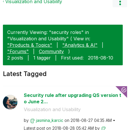
Visualization and Usability
Currently Viewing: "security roles" in
"Visualization and Usability" ( View in:
"Products & Topics"
|
"Analytics & AI"
|
"Forums"
|
Community
)
2 posts
|
1 tagger
|
First used:
‎2018-08-10
Latest Tagged
Security rule after upgrading QS version t
o June 2...
Visualization and Usability
by
jasmina_karcic
on
‎2018-08-27
04:35 AM
Latest post on
‎2018-08-28
05:42 AM
by