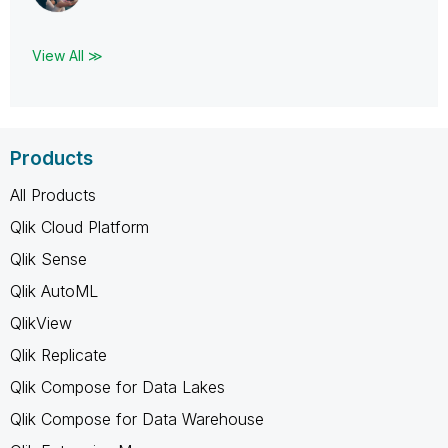
View All ≫
Products
All Products
Qlik Cloud Platform
Qlik Sense
Qlik AutoML
QlikView
Qlik Replicate
Qlik Compose for Data Lakes
Qlik Compose for Data Warehouse