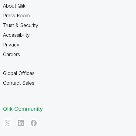
About Qlik
Press Room
Trust & Security
Accessibility
Privacy
Careers
Global Offices
Contact Sales
Qlik Community