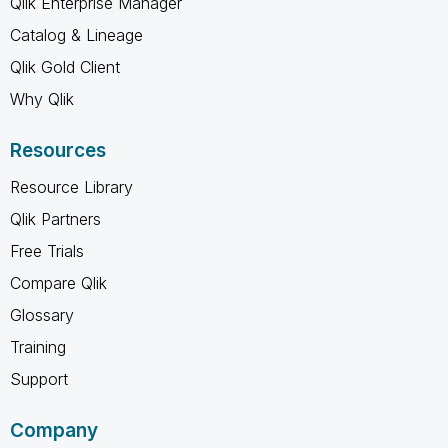
Qlik Enterprise Manager
Catalog & Lineage
Qlik Gold Client
Why Qlik
Resources
Resource Library
Qlik Partners
Free Trials
Compare Qlik
Glossary
Training
Support
Company