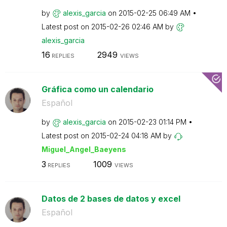
by
alexis_garcia
on
‎2015-02-25
06:49 AM
Latest post on
‎2015-02-26
02:46 AM
by
alexis_garcia
16
2949
REPLIES
VIEWS
Gráfica como un calendario
Español
by
alexis_garcia
on
‎2015-02-23
01:14 PM
Latest post on
‎2015-02-24
04:18 AM
by
Miguel_Angel_Ba
eyens
3
1009
REPLIES
VIEWS
Datos de 2 bases de datos y excel
Español