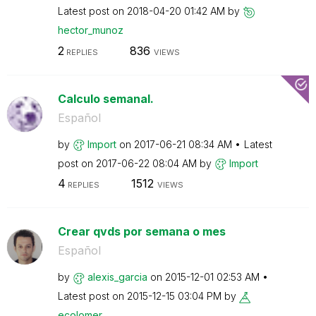
Latest post on
‎2018-04-20
01:42 AM
by
hector_munoz
2
836
REPLIES
VIEWS
Calculo semanal.
Español
by
Import
on
‎2017-06-21
08:34 AM
Latest
post on
‎2017-06-22
08:04 AM
by
Import
4
1512
REPLIES
VIEWS
Crear qvds por semana o mes
Español
by
alexis_garcia
on
‎2015-12-01
02:53 AM
Latest post on
‎2015-12-15
03:04 PM
by
ecolomer