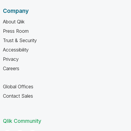
Company
About Qlik
Press Room
Trust & Security
Accessibility
Privacy
Careers
Global Offices
Contact Sales
Qlik Community