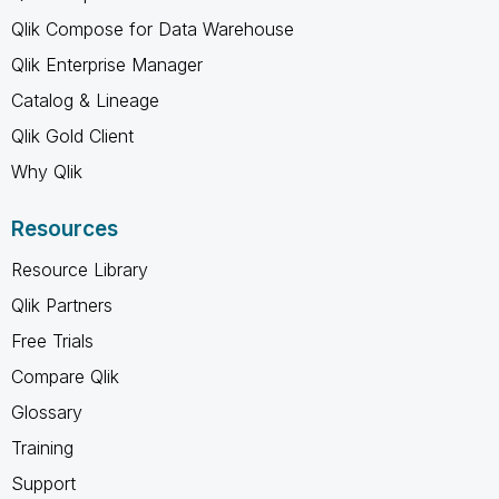
Qlik Compose for Data Warehouse
Qlik Enterprise Manager
Catalog & Lineage
Qlik Gold Client
Why Qlik
Resources
Resource Library
Qlik Partners
Free Trials
Compare Qlik
Glossary
Training
Support