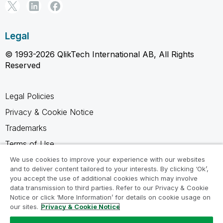
Legal
© 1993-2026 QlikTech International AB, All Rights
Reserved
Legal Policies
Privacy & Cookie Notice
Trademarks
Terms of Use
Legal Agreements
We use cookies to improve your experience with our websites
and to deliver content tailored to your interests. By clicking ‘Ok’,
Product Terms
you accept the use of additional cookies which may involve
data transmission to third parties. Refer to our Privacy & Cookie
Do not share my info
Notice or click ‘More Information’ for details on cookie usage on
our sites.
Privacy & Cookie Notice