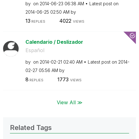
by
on
‎2014-06-23
06:38 AM
Latest post on
‎2014-06-25
02:50 AM
by
13
4022
REPLIES
VIEWS
Calendario / Deslizador
Español
by
on
‎2014-02-21
02:40 AM
Latest post on
‎2014-
02-27
05:56 AM
by
8
1773
REPLIES
VIEWS
View All ≫
Related Tags