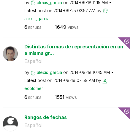
by
alexis_garcia
on
‎2014-09-18
11:15 AM
Latest post on
‎2014-09-25
02:57 AM
by
alexis_garcia
6
1649
REPLIES
VIEWS
Distintas formas de representación en un
a misma gr...
Español
by
alexis_garcia
on
‎2014-09-18
10:45 AM
Latest post on
‎2014-09-19
07:59 AM
by
ecolomer
6
1551
REPLIES
VIEWS
Rangos de fechas
Español