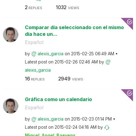
2
1032
REPLIES
VIEWS
Comparar día seleccionado con el mismo
día hace un...
Español
by
alexis_garcia
on
‎2015-02-25
06:49 AM
Latest post on
‎2015-02-26
02:46 AM
by
alexis_garcia
16
2949
REPLIES
VIEWS
Gráfica como un calendario
Español
by
alexis_garcia
on
‎2015-02-23
01:14 PM
Latest post on
‎2015-02-24
04:18 AM
by
Miguel_Angel_Ba
eyens