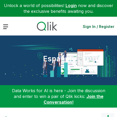
Unlock a world of possibilities!
Login
now and discover
the exclusive benefits awaiting you.
Expand
Sign In / Register
Español
Data Works for AI is here - Join the discussion
and enter to win a pair of Qlik kicks:
Join the
Conversation!