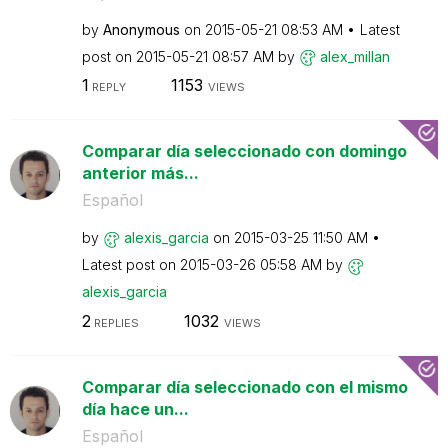
by
Anonymous
on
‎2015-05-21
08:53 AM
Latest
post on
‎2015-05-21
08:57 AM
by
alex_millan
1
1153
REPLY
VIEWS
Comparar día seleccionado con domingo
anterior más...
Español
by
alexis_garcia
on
‎2015-03-25
11:50 AM
Latest post on
‎2015-03-26
05:58 AM
by
alexis_garcia
2
1032
REPLIES
VIEWS
Comparar día seleccionado con el mismo
día hace un...
Español