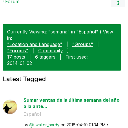
Forum
Currently Viewing: "semana" in "Español" ( View
in:
"Location and Language"
|
"Groups"
|
"Forums"
|
Community
)
17 posts
|
6 taggers
|
First used:
‎2014-01-02
Latest Tagged
Sumar ventas de la última semana del año
a la ante...
Español
by
walter_hardy
on
‎2018-04-19
01:34 PM