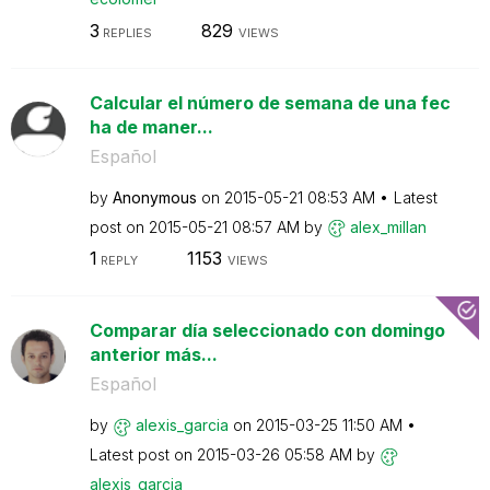
3
829
REPLIES
VIEWS
Calcular el número de semana de una fec
ha de maner...
Español
by
Anonymous
on
‎2015-05-21
08:53 AM
Latest
post on
‎2015-05-21
08:57 AM
by
alex_millan
1
1153
REPLY
VIEWS
Comparar día seleccionado con domingo
anterior más...
Español
by
alexis_garcia
on
‎2015-03-25
11:50 AM
Latest post on
‎2015-03-26
05:58 AM
by
alexis_garcia