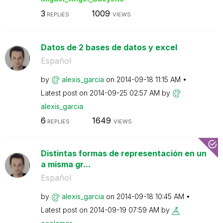
3
1009
REPLIES
VIEWS
Datos de 2 bases de datos y excel
Español
by
alexis_garcia
on
‎2014-09-18
11:15 AM
Latest post on
‎2014-09-25
02:57 AM
by
alexis_garcia
6
1649
REPLIES
VIEWS
Distintas formas de representación en un
a misma gr...
Español
by
alexis_garcia
on
‎2014-09-18
10:45 AM
Latest post on
‎2014-09-19
07:59 AM
by