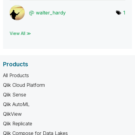
walter_hardy
1
View All ≫
Products
All Products
Qlik Cloud Platform
Qlik Sense
Qlik AutoML
QlikView
Qlik Replicate
Qlik Compose for Data Lakes