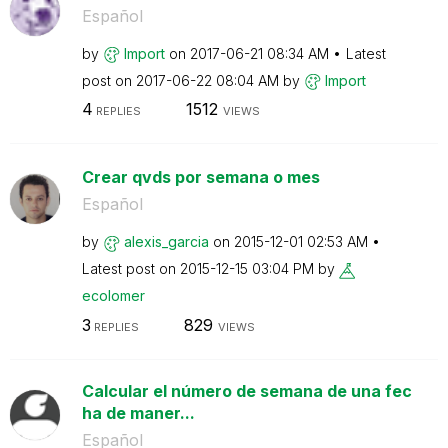
Español
by
Import
on
‎2017-06-21
08:34 AM
Latest
post on
‎2017-06-22
08:04 AM
by
Import
4
1512
REPLIES
VIEWS
Crear qvds por semana o mes
Español
by
alexis_garcia
on
‎2015-12-01
02:53 AM
Latest post on
‎2015-12-15
03:04 PM
by
ecolomer
3
829
REPLIES
VIEWS
Calcular el número de semana de una fec
ha de maner...
Español