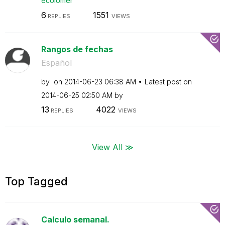
ecolomer
6
1551
REPLIES
VIEWS
Rangos de fechas
Español
by
on
‎2014-06-23
06:38 AM
Latest post on
‎2014-06-25
02:50 AM
by
13
4022
REPLIES
VIEWS
View All ≫
Top Tagged
Calculo semanal.