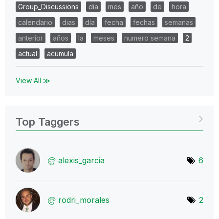
Group_Discussions
dia
mes
año
de
hora
calendario
dias
día
fecha
fechas
semanas
anterior
años
la
meses
numero semana
2
actual
acumula
View All ≫
Top Taggers
alexis_garcia
6
rodri_morales
2