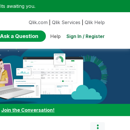
ts awaiting you.
Qlik.com
|
Qlik Services
|
Qlik Help
Ask a Question
Sign In / Register
Help
:
Join the Conversation!