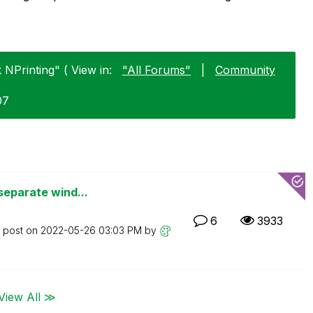
 NPrinting" ( View in:
"All Forums"
|
Community
07
separate wind...
6
3933
t post on
‎2022-05-26
03:03 PM
by
View All ≫