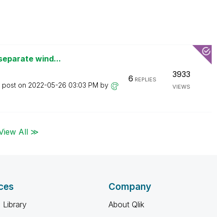
separate wind...
3933
6
REPLIES
t post on
‎2022-05-26
03:03 PM
by
VIEWS
View All ≫
ces
Company
 Library
About Qlik