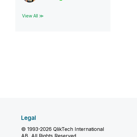
View All ≫
Legal
© 1993-2026 QlikTech International
AB, All Rights Reserved