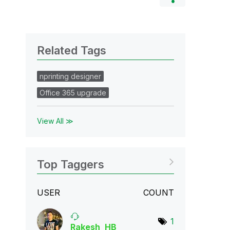
Related Tags
nprinting designer
Office 365 upgrade
View All ≫
Top Taggers
USER
COUNT
1
Rakesh_HB