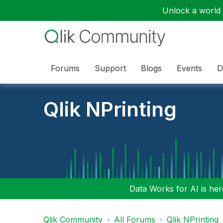
Unlock a world o
Forums
Support
Blogs
Events
D
Qlik NPrinting
Data Works for AI is here
Qlik Community
All Forums
Qlik NPrinting