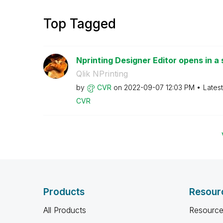
Top Tagged
Nprinting Designer Editor opens in a 
Qlik NPrinting
by
CVR
on
‎2022-09-07
12:03 PM
Lates
CVR
Products
Resour
All Products
Resource