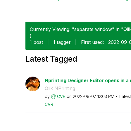
Currently Viewing: "separate window" in "Qlik
)
1 post
|
1 tagger
|
First used:
‎2022-09-
Latest Tagged
Nprinting Designer Editor opens in a 
Qlik NPrinting
by
CVR
on
‎2022-09-07
12:03 PM
Lates
CVR