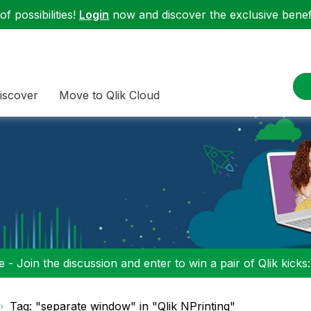
f possibilities!
Login
now and discover the exclusive benefi
iscover
Move to Qlik Cloud
 - Join the discussion and enter to win a pair of Qlik kicks
Tag: "separate window" in "Qlik NPrinting"