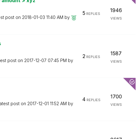
e amount > xyz
1946
5
REPLIES
est post on
‎2018-01-03
11:40 AM
by
VIEWS
s
1587
2
REPLIES
test post on
‎2017-12-07
07:45 PM
by
VIEWS
1700
4
REPLIES
atest post on
‎2017-12-01
11:52 AM
by
VIEWS