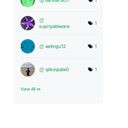
ilanbaruch
1
1
supriyabiware
aetingu12
1
qlikmpate0
1
View All ≫