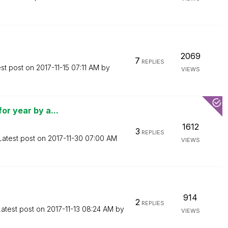
2069
7
REPLIES
est post on
‎2017-11-15
07:11 AM
by
VIEWS
or year by a...
1612
3
REPLIES
Latest post on
‎2017-11-30
07:00 AM
VIEWS
914
2
REPLIES
Latest post on
‎2017-11-13
08:24 AM
by
VIEWS