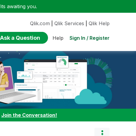
ts awaiting you.
Qlik.com
|
Qlik Services
|
Qlik Help
Ask a Question
Sign In / Register
Help
:
Join the Conversation!