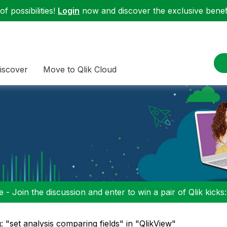
f possibilities!
Login
now and discover the exclusive benefi
iscover
Move to Qlik Cloud
 - Join the discussion and enter to win a pair of Qlik kicks
: "set analysis comparing fields" in "QlikView"