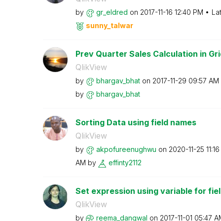
by
gr_eldred
on
‎2017-11-16
12:40 PM
La
sunny_talwar
Prev Quarter Sales Calculation in Gri
QlikView
by
bhargav_bhat
on
‎2017-11-29
09:57 AM
by
bhargav_bhat
Sorting Data using field names
QlikView
by
akpofureenughwu
on
‎2020-11-25
11:1
AM
by
effinty2112
Set expression using variable for fie
QlikView
by
reema_dangwal
on
‎2017-11-01
05:47 A