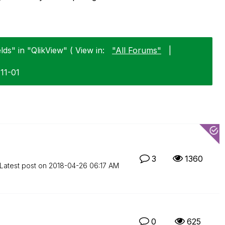
lds" in "QlikView" ( View in:
"All Forums"
|
-11-01
3
1360
Latest post on
‎2018-04-26
06:17 AM
0
625