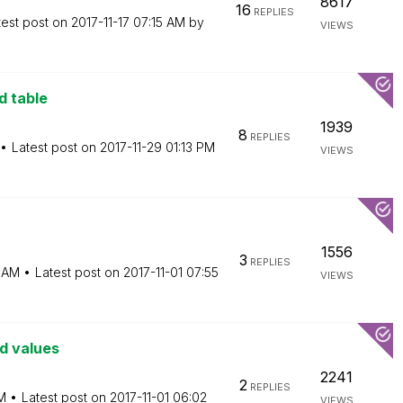
8617
16
REPLIES
test post on
‎2017-11-17
07:15 AM
by
VIEWS
d table
1939
8
REPLIES
Latest post on
‎2017-11-29
01:13 PM
VIEWS
1556
3
REPLIES
6 AM
Latest post on
‎2017-11-01
07:55
VIEWS
ld values
2241
2
REPLIES
M
Latest post on
‎2017-11-01
06:02
VIEWS