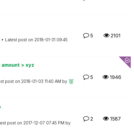
5
2101
Latest post on
‎2018-01-31
09:45
e amount > xyz
5
1946
est post on
‎2018-01-03
11:40 AM
by
s
2
1587
test post on
‎2017-12-07
07:45 PM
by