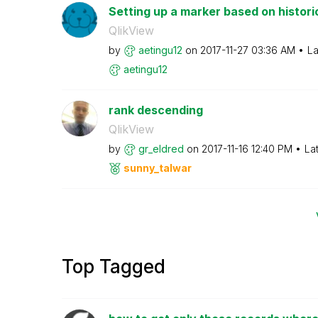
Setting up a marker based on histori
QlikView
by
aetingu12
on
‎2017-11-27
03:36 AM
La
aetingu12
rank descending
QlikView
by
gr_eldred
on
‎2017-11-16
12:40 PM
La
sunny_talwar
Top Tagged