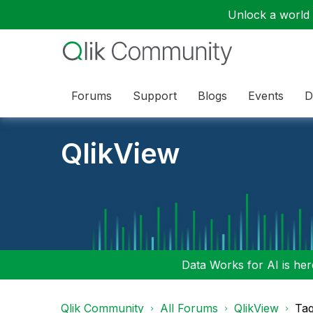
Unlock a world o
Forums
Support
Blogs
Events
D
QlikView
Data Works for AI is here
Qlik Community
All Forums
QlikView
Tag