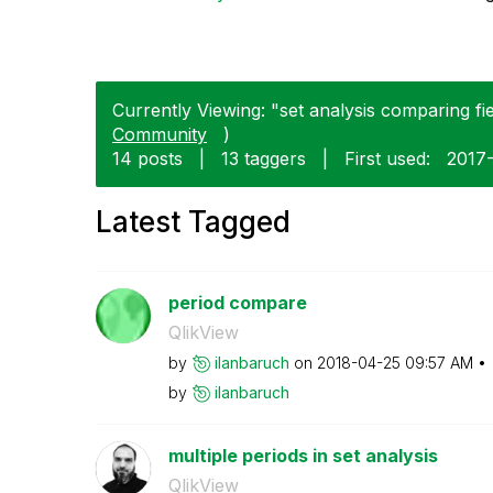
Currently Viewing: "set analysis comparing fie
Community
)
14 posts
|
13 taggers
|
First used:
‎2017
Latest Tagged
period compare
QlikView
by
ilanbaruch
on
‎2018-04-25
09:57 AM
by
ilanbaruch
multiple periods in set analysis
QlikView