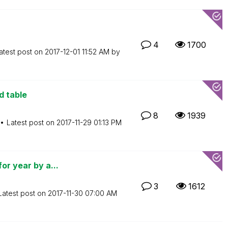
4
1700
atest post on
‎2017-12-01
11:52 AM
by
d table
8
1939
Latest post on
‎2017-11-29
01:13 PM
or year by a...
3
1612
Latest post on
‎2017-11-30
07:00 AM