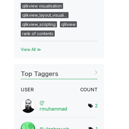
qlikview visualisation
qlikview_layout_visuali…
qlikview_scripting
qlilview
rank of contents
View All ≫
Top Taggers
USER
COUNT
2
rmuhammad