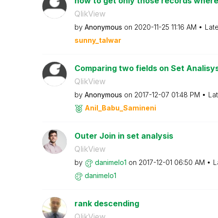
how to get only those records wher
QlikView
by
Anonymous
on
‎2020-11-25
11:16 AM
Lat
sunny_talwar
Comparing two fields on Set Analisy
QlikView
by
Anonymous
on
‎2017-12-07
01:48 PM
La
Anil_Babu_Samin
eni
Outer Join in set analysis
QlikView
by
danimelo1
on
‎2017-12-01
06:50 AM
L
danimelo1
rank descending
QlikView