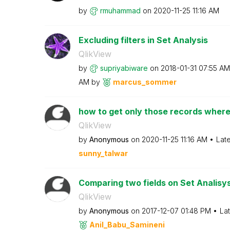
by
rmuhammad
on
‎2020-11-25
11:16 AM
Excluding filters in Set Analysis
QlikView
by
supriyabiware
on
‎2018-01-31
07:55 AM
AM
by
marcus_sommer
how to get only those records wher
QlikView
by
Anonymous
on
‎2020-11-25
11:16 AM
Lat
sunny_talwar
Comparing two fields on Set Analisy
QlikView
by
Anonymous
on
‎2017-12-07
01:48 PM
La
Anil_Babu_Samin
eni