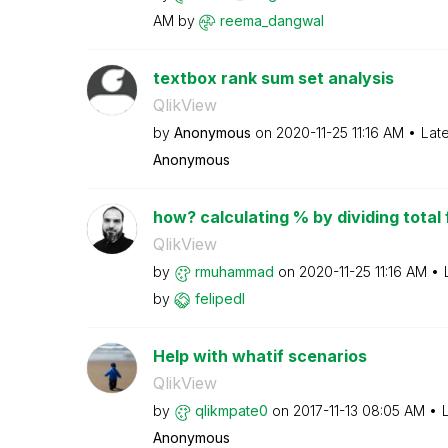
AM
by
reema_dangwal
textbox rank sum set analysis
QlikView
by
Anonymous
on
‎2020-11-25
11:16 AM
Lat
Anonymous
how? calculating % by dividing total f
QlikView
by
rmuhammad
on
‎2020-11-25
11:16 AM
by
felipedl
Help with whatif scenarios
QlikView
by
qlikmpate0
on
‎2017-11-13
08:05 AM
Anonymous