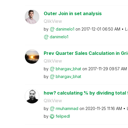
Outer Join in set analysis
QlikView
by
danimelo1
on
‎2017-12-01
06:50 AM
L
danimelo1
Prev Quarter Sales Calculation in Gri
QlikView
by
bhargav_bhat
on
‎2017-11-29
09:57 AM
by
bhargav_bhat
how? calculating % by dividing total f
QlikView
by
rmuhammad
on
‎2020-11-25
11:16 AM
by
felipedl