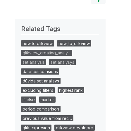
Related Tags
new to qlikview
new_to_qlikview
qlikview_creating_analy…
set analysis
set analysys
date comparisions
dúvida set analisys
excluding filters
highest rank
if-else
marker
period comparison
previous value from rec…
qlik expresion
qlikview devoloper