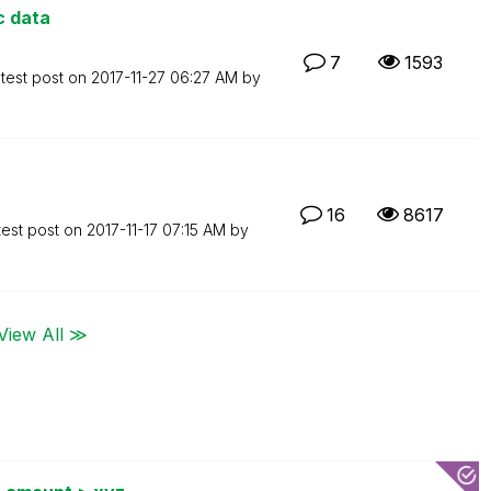
c data
7
1593
test post on
‎2017-11-27
06:27 AM
by
16
8617
test post on
‎2017-11-17
07:15 AM
by
View All ≫