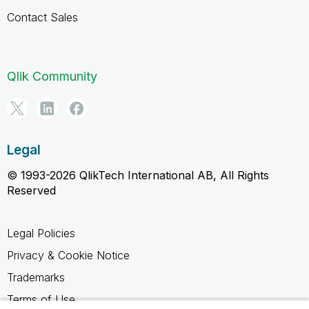
Contact Sales
Qlik Community
Legal
© 1993-2026 QlikTech International AB, All Rights
Reserved
Legal Policies
Privacy & Cookie Notice
Trademarks
Terms of Use