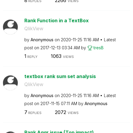
8
2266
REPLIES
VIEWS
Rank Function in a TextBox
QlikView
by
Anonymous
on
‎2020-11-25
11:16 AM
Latest
post on
‎2017-12-13
03:34 AM
by
tresB
1
1063
REPLY
VIEWS
textbox rank sum set analysis
QlikView
by
Anonymous
on
‎2020-11-25
11:16 AM
Latest
post on
‎2017-11-15
07:11 AM
by
Anonymous
7
2072
REPLIES
VIEWS
Rank Aggr issue (Top impact)