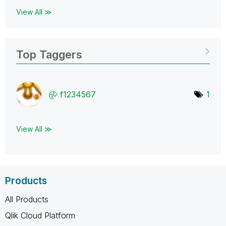
View All ≫
Top Taggers
f1234567
1
View All ≫
Products
All Products
Qlik Cloud Platform