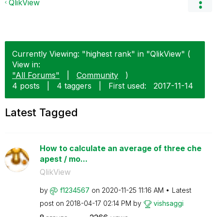
QlikView
Currently Viewing: "highest rank" in "QlikView" (
View in:
"All Forums"
|
Community
)
4 posts
|
4 taggers
|
First used:
‎2017-11-14
Latest Tagged
How to calculate an average of three che
apest / mo...
QlikView
by
f1234567
on
‎2020-11-25
11:16 AM
Latest
post on
‎2018-04-17
02:14 PM
by
vishsaggi