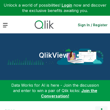
Unlock a world of possibilities!
Login
now and discover
the exclusive benefits awaiting you.
Expand
Sign In / Register
QlikView
Data Works for AI is here - Join the discussion
and enter to win a pair of Qlik kicks:
Join the
Conversation!