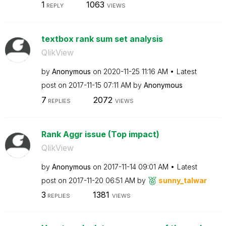
1
1063
REPLY
VIEWS
textbox rank sum set analysis
QlikView
by
Anonymous
on
‎2020-11-25
11:16 AM
Latest
post on
‎2017-11-15
07:11 AM
by
Anonymous
7
2072
REPLIES
VIEWS
Rank Aggr issue (Top impact)
QlikView
by
Anonymous
on
‎2017-11-14
09:01 AM
Latest
post on
‎2017-11-20
06:51 AM
by
sunny_talwar
3
1381
REPLIES
VIEWS