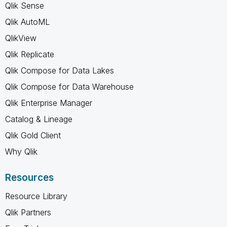
Qlik Sense
Qlik AutoML
QlikView
Qlik Replicate
Qlik Compose for Data Lakes
Qlik Compose for Data Warehouse
Qlik Enterprise Manager
Catalog & Lineage
Qlik Gold Client
Why Qlik
Resources
Resource Library
Qlik Partners