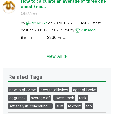
How to calculate an average of three che
apest / mo...
QlikView
by
f1234567
on
‎2020-11-25
11:16 AM
Latest
post on
‎2018-04-17
02:14 PM
by
vishsaggi
8
2266
REPLIES
VIEWS
View All ≫
Related Tags
new to qlikview
new_to_qlikview
aggr qlikveiw
aggr rank
average of
lowest rank
rank
set analysis comparing …
sum
textbox
top