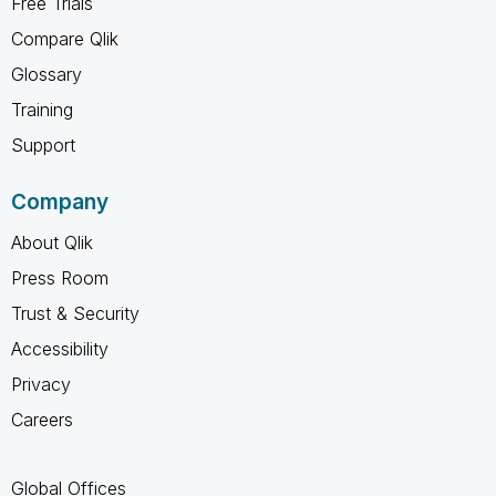
Free Trials
Compare Qlik
Glossary
Training
Support
Company
About Qlik
Press Room
Trust & Security
Accessibility
Privacy
Careers
Global Offices