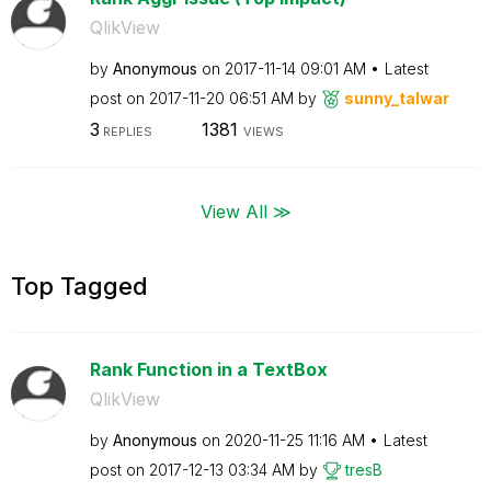
QlikView
by
Anonymous
on
‎2017-11-14
09:01 AM
Latest
post on
‎2017-11-20
06:51 AM
by
sunny_talwar
3
1381
REPLIES
VIEWS
View All ≫
Top Tagged
Rank Function in a TextBox
QlikView
by
Anonymous
on
‎2020-11-25
11:16 AM
Latest
post on
‎2017-12-13
03:34 AM
by
tresB