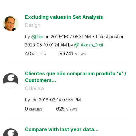
Excluding values in Set Analysis
Design
by
hic
on
‎2019-11-07
05:31 AM
Latest post on
‎2023-05-10
01:24 AM
by
Akash_Dixit
40
93741
REPLIES
VIEWS
Clientes que não compraram produto 'x' /
Customers...
QlikView
by
on
‎2016-02-14
07:55 PM
0
625
REPLIES
VIEWS
Compare with last year data...