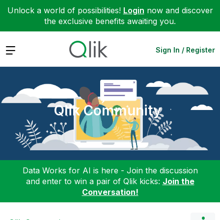
Unlock a world of possibilities!
Login
now and discover
the exclusive benefits awaiting you.
Expand
Sign In / Register
Qlik Community
Data Works for AI is here - Join the discussion
and enter to win a pair of Qlik kicks:
Join the
Conversation!