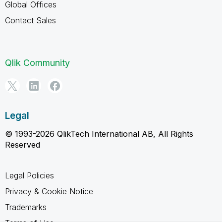
Global Offices
Contact Sales
Qlik Community
Legal
© 1993-2026 QlikTech International AB, All Rights
Reserved
Legal Policies
Privacy & Cookie Notice
Trademarks