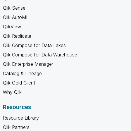
Qlik Sense
Qlik AutoML
QlikView
Qlik Replicate
Qlik Compose for Data Lakes
Qlik Compose for Data Warehouse
Qlik Enterprise Manager
Catalog & Lineage
Qlik Gold Client
Why Qlik
Resources
Resource Library
Qlik Partners