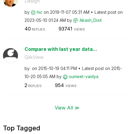
Design
by
hic
on
‎2019-11-07
05:31 AM
Latest post on
‎2023-05-10
01:24 AM
by
Akash_Dixit
40
93741
REPLIES
VIEWS
Compare with last year data...
QlikView
by
on
‎2015-10-19
04:11 PM
Latest post on
‎2015-
10-20
05:05 AM
by
sumeet-vaidya
2
954
REPLIES
VIEWS
View All ≫
Top Tagged