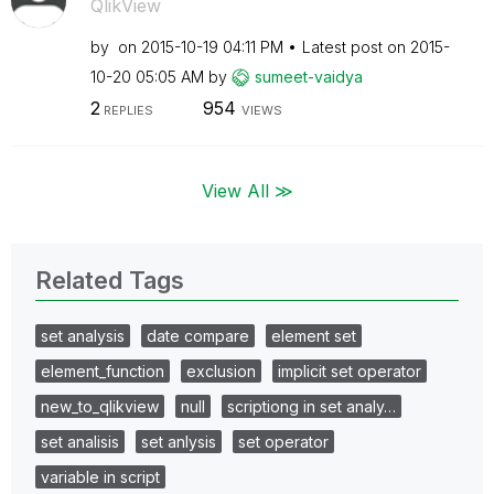
QlikView
by
on
‎2015-10-19
04:11 PM
Latest post on
‎2015-
10-20
05:05 AM
by
sumeet-vaidya
2
954
REPLIES
VIEWS
View All ≫
Related Tags
set analysis
date compare
element set
element_function
exclusion
implicit set operator
new_to_qlikview
null
scriptiong in set analy…
set analisis
set anlysis
set operator
variable in script