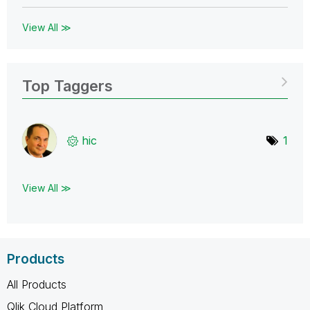
View All ≫
Top Taggers
hic
1
View All ≫
Products
All Products
Qlik Cloud Platform