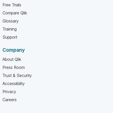
Free Trials
Compare Qlik
Glossary
Training
Support
Company
About Qlik
Press Room
Trust & Security
Accessibility
Privacy
Careers