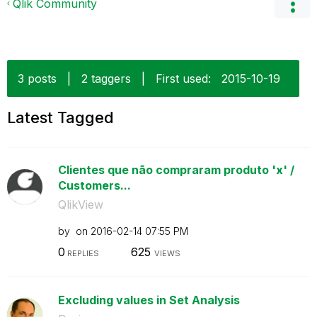
Qlik Community
3 posts
|
2 taggers
|
First used:
‎2015-10-19
Latest Tagged
Clientes que não compraram produto 'x' /
Customers...
QlikView
by
on
‎2016-02-14
07:55 PM
0
625
REPLIES
VIEWS
Excluding values in Set Analysis