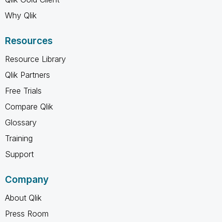
Why Qlik
Resources
Resource Library
Qlik Partners
Free Trials
Compare Qlik
Glossary
Training
Support
Company
About Qlik
Press Room