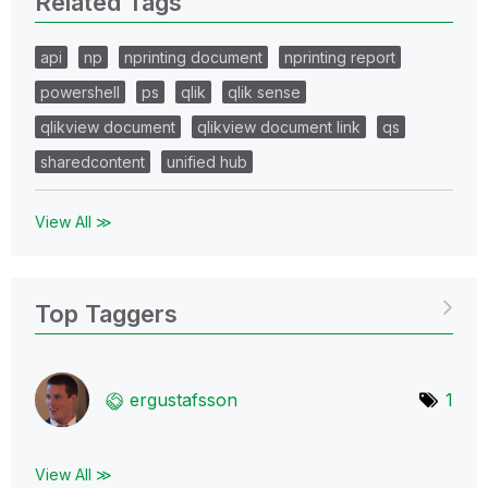
Related Tags
api
np
nprinting document
nprinting report
powershell
ps
qlik
qlik sense
qlikview document
qlikview document link
qs
sharedcontent
unified hub
View All ≫
Top Taggers
ergustafsson
1
View All ≫