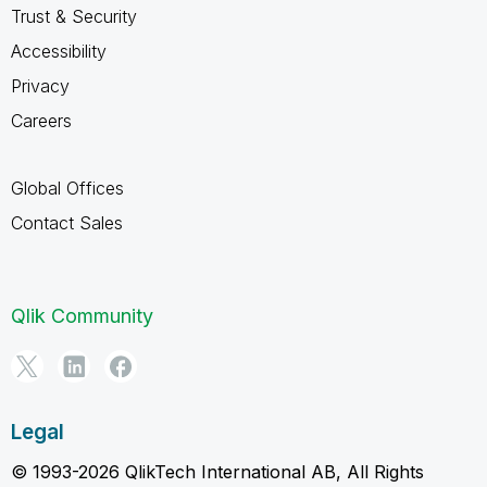
Trust & Security
Accessibility
Privacy
Careers
Global Offices
Contact Sales
Qlik Community
Legal
© 1993-2026 QlikTech International AB, All Rights