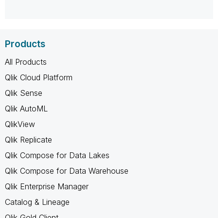
Products
All Products
Qlik Cloud Platform
Qlik Sense
Qlik AutoML
QlikView
Qlik Replicate
Qlik Compose for Data Lakes
Qlik Compose for Data Warehouse
Qlik Enterprise Manager
Catalog & Lineage
Qlik Gold Client