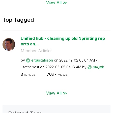
View All ≫
Top Tagged
Unified hub - cleaning up old Nprinting rep
orts an...
Member Articles
by
ergustafsson
on
‎2022-12-02
03:04 AM
Latest post on
‎2022-05-05
04:18 AM
by
bm_mk
8
7097
REPLIES
VIEWS
View All ≫