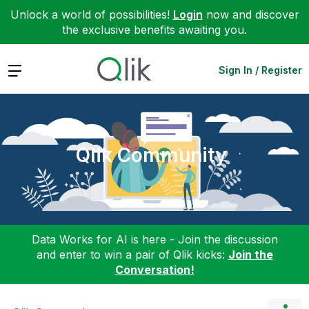
Unlock a world of possibilities!
Login
now and discover
the exclusive benefits awaiting you.
Expand
Sign In / Register
Qlik Community
Data Works for AI is here - Join the discussion
and enter to win a pair of Qlik kicks:
Join the
Conversation!