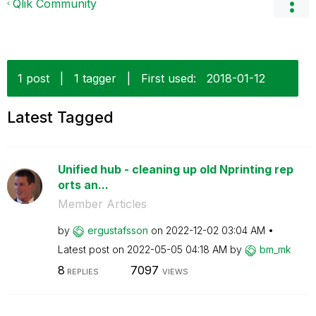
Qlik Community
1 post
|
1 tagger
|
First used:
‎2018-01-12
Latest Tagged
Unified hub - cleaning up old Nprinting rep
orts an...
Member Articles
by
ergustafsson
on
‎2022-12-02
03:04 AM
Latest post on
‎2022-05-05
04:18 AM
by
bm_mk
8
7097
REPLIES
VIEWS