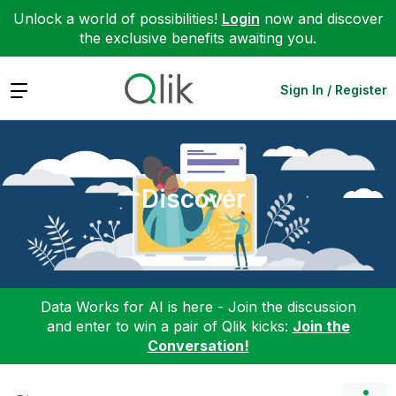
Unlock a world of possibilities!
Login
now and discover
the exclusive benefits awaiting you.
Expand
Sign In / Register
Discover
Data Works for AI is here - Join the discussion
and enter to win a pair of Qlik kicks:
Join the
Conversation!