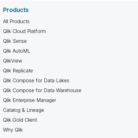
Products
All Products
Qlik Cloud Platform
Qlik Sense
Qlik AutoML
QlikView
Qlik Replicate
Qlik Compose for Data Lakes
Qlik Compose for Data Warehouse
Qlik Enterprise Manager
Catalog & Lineage
Qlik Gold Client
Why Qlik