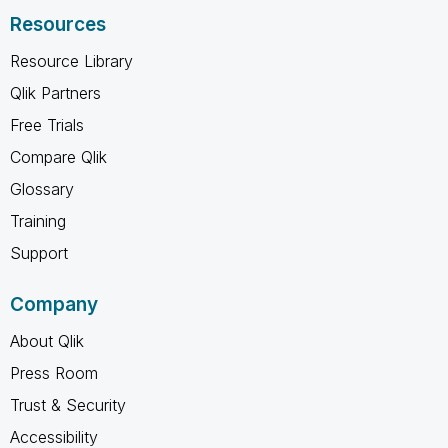
Resources
Resource Library
Qlik Partners
Free Trials
Compare Qlik
Glossary
Training
Support
Company
About Qlik
Press Room
Trust & Security
Accessibility