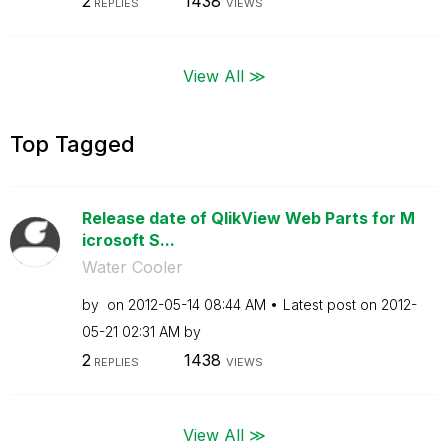
2
1438
REPLIES
VIEWS
View All ≫
Top Tagged
Release date of QlikView Web Parts for M
icrosoft S...
Water Cooler
by
on
‎2012-05-14
08:44 AM
Latest post on
‎2012-
05-21
02:31 AM
by
2
1438
REPLIES
VIEWS
View All ≫