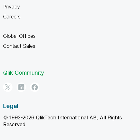
Privacy
Careers
Global Offices
Contact Sales
Qlik Community
Legal
© 1993-2026 QlikTech International AB, All Rights
Reserved