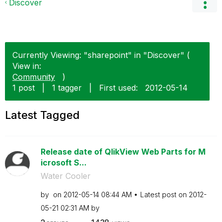
Discover
Currently Viewing: "sharepoint" in "Discover" (
View in:
Community
)
1 post
|
1 tagger
|
First used:
‎2012-05-14
Latest Tagged
Release date of QlikView Web Parts for M
icrosoft S...
Water Cooler
by
on
‎2012-05-14
08:44 AM
Latest post on
‎2012-
05-21
02:31 AM
by