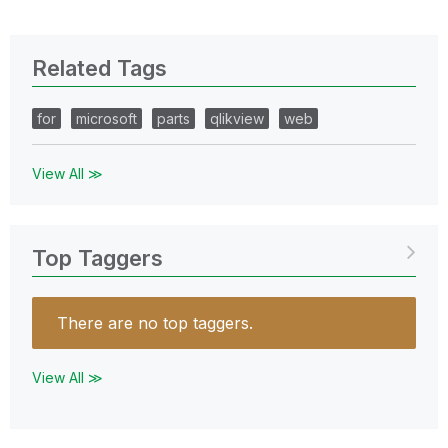
Related Tags
for
microsoft
parts
qlikview
web
View All ≫
Top Taggers
There are no top taggers.
View All ≫