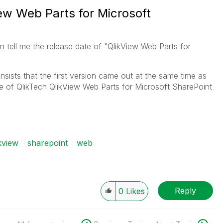
ew Web Parts for Microsoft
n tell me the release date of "QlikView Web Parts for
sists that the first version came out at the same time as
te of QlikTech QlikView Web Parts for Microsoft SharePoint
kview
sharepoint
web
Reply
0
Likes