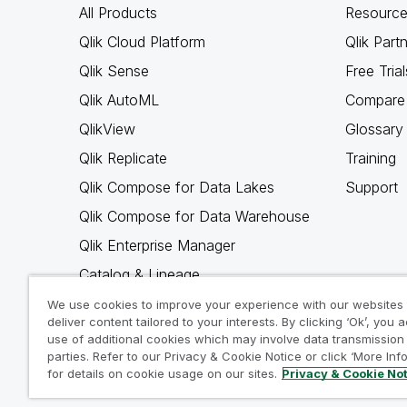
All Products
Resource
Qlik Cloud Platform
Qlik Part
Qlik Sense
Free Trial
Qlik AutoML
Compare 
QlikView
Glossary
Qlik Replicate
Training
Qlik Compose for Data Lakes
Support
Qlik Compose for Data Warehouse
Qlik Enterprise Manager
Catalog & Lineage
Qlik Gold Client
We use cookies to improve your experience with our websites
deliver content tailored to your interests. By clicking ‘Ok’, you 
Why Qlik
use of additional cookies which may involve data transmission 
parties. Refer to our Privacy & Cookie Notice or click ‘More Inf
for details on cookie usage on our sites.
Privacy & Cookie No