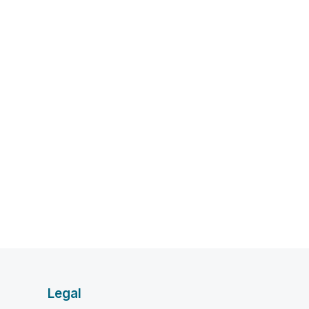
Legal