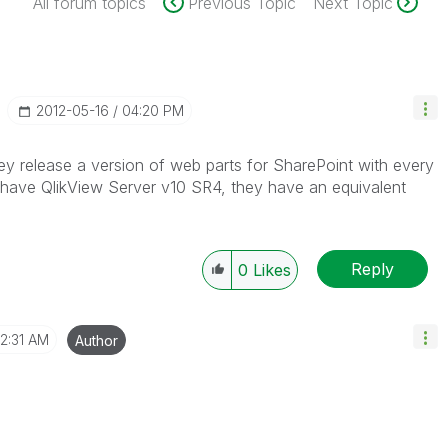
All forum topics
Previous Topic
Next Topic
‎2012-05-16
04:20 PM
ey release a version of web parts for SharePoint with every
 have QlikView Server v10 SR4, they have an equivalent
Reply
0
Likes
2:31 AM
Author