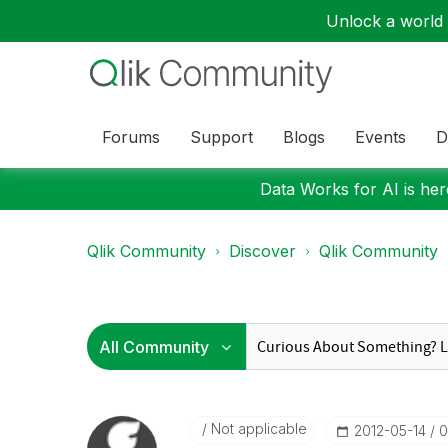
Unlock a world o
Forums
Support
Blogs
Events
D
Data Works for AI is here
Qlik Community
Discover
Qlik Community
Not applicable
‎2012-05-14
0