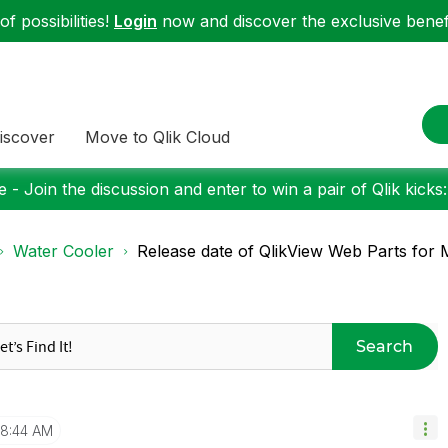
f possibilities!
Login
now and discover the exclusive benefi
iscover
Move to Qlik Cloud
 - Join the discussion and enter to win a pair of Qlik kicks
Water Cooler
Release date of QlikView Web Parts for M
Search
8:44 AM