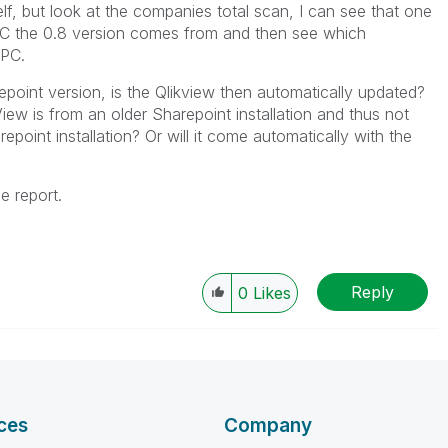
f, but look at the companies total scan, I can see that one
PC the 0.8 version comes from and then see which
 PC.
epoint version, is the Qlikview then automatically updated?
ew is from an older Sharepoint installation and thus not
oint installation? Or will it come automatically with the
e report.
Reply
0
Likes
ces
Company