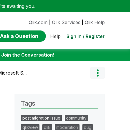
ts awaiting you.
Qlik.com
|
Qlik Services
|
Qlik Help
Ask a Question
Sign In / Register
Help
:
Join the Conversation!
icrosoft S...
Tags
post migration issue
community
qlikview
qlik
moderation
bug