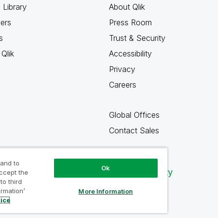
 Library
About Qlik
ners
Press Room
s
Trust & Security
Qlik
Accessibility
Privacy
Careers
Global Offices
Contact Sales
 and to
Ok
Qlik Community
accept the
to third
ormation’
More Information
tice