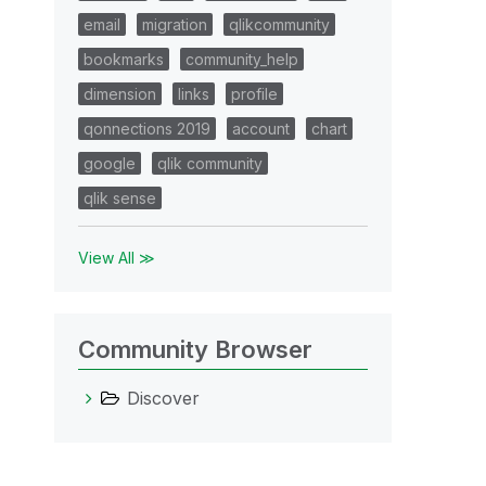
email
migration
qlikcommunity
bookmarks
community_help
dimension
links
profile
qonnections 2019
account
chart
google
qlik community
qlik sense
View All ≫
Community Browser
Discover