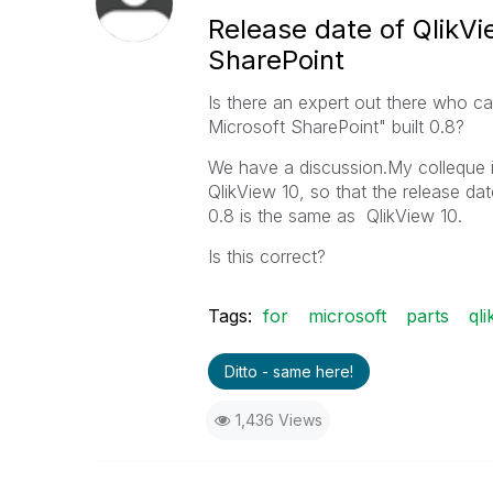
Release date of QlikVi
SharePoint
Is there an expert out there who ca
Microsoft SharePoint" built 0.8?
We have a discussion.My colleque in
QlikView 10, so that the release da
0.8 is the same as QlikView 10.
Is this correct?
Tags:
for
microsoft
parts
qli
Ditto - same here!
1,436 Views