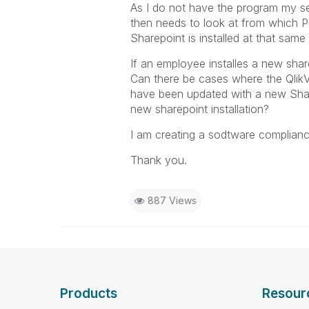
As I do not have the program my sel
then needs to look at from which 
Sharepoint is installed at that same
If an employee installes a new shar
Can there be cases where the QlikVi
have been updated with a new Sharep
new sharepoint installation?
I am creating a sodtware complianc
Thank you.
887 Views
Products
Resour