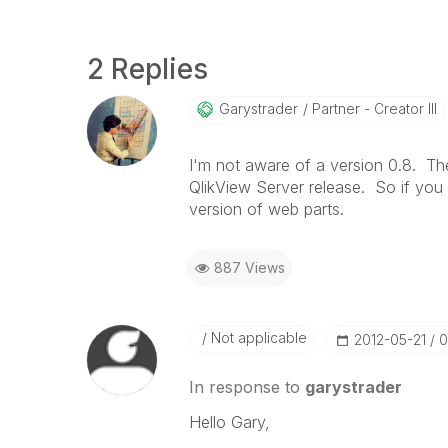
2 Replies
Garystrader
Partner - Creator III
I'm not aware of a version 0.8. Th
QlikView Server release. So if you
version of web parts.
887 Views
Not applicable
‎2012-05-21
0
In response to
garystrader
Hello Gary,