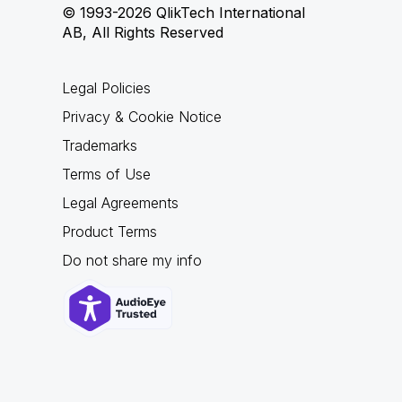
© 1993-2026 QlikTech International
AB, All Rights Reserved
Legal Policies
Privacy & Cookie Notice
Trademarks
Terms of Use
Legal Agreements
Product Terms
Do not share my info