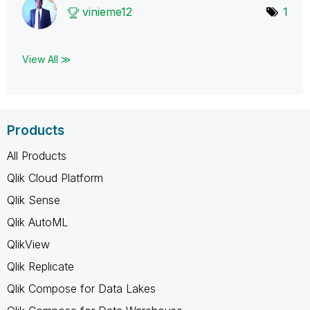
vinieme12
1
View All ≫
Products
All Products
Qlik Cloud Platform
Qlik Sense
Qlik AutoML
QlikView
Qlik Replicate
Qlik Compose for Data Lakes