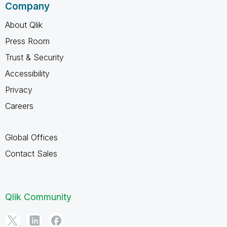
Company
About Qlik
Press Room
Trust & Security
Accessibility
Privacy
Careers
Global Offices
Contact Sales
Qlik Community