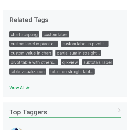
Related Tags
chart scripting
custom label
custom label in pivot c…
custom label in pivot t…
custom value in chart
partial sum in straight…
pivot table with others…
qlikview
subtotals_label
table visualization
totals on straight tabl…
View All ≫
Top Taggers