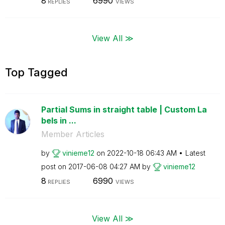
8
6990
REPLIES
VIEWS
View All ≫
Top Tagged
Partial Sums in straight table | Custom La
bels in ...
Member Articles
by
vinieme12
on
‎2022-10-18
06:43 AM
Latest
post on
‎2017-06-08
04:27 AM
by
vinieme12
8
6990
REPLIES
VIEWS
View All ≫