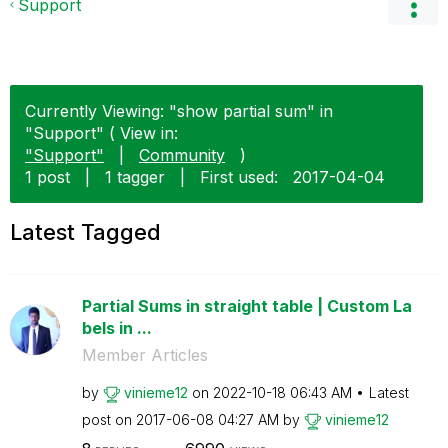
Support
Currently Viewing: "show partial sum" in
"Support" ( View in:
"Support"
|
Community
)
1 post
|
1 tagger
|
First used:
‎2017-04-04
Latest Tagged
Partial Sums in straight table | Custom La
bels in ...
Member Articles
by
vinieme12
on
‎2022-10-18
06:43 AM
Latest
post on
‎2017-06-08
04:27 AM
by
vinieme12