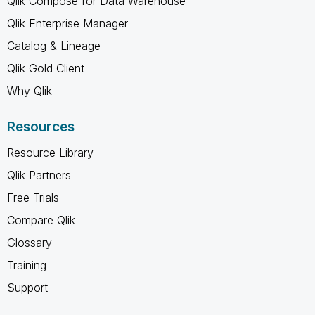
Qlik Compose for Data Warehouse
Qlik Enterprise Manager
Catalog & Lineage
Qlik Gold Client
Why Qlik
Resources
Resource Library
Qlik Partners
Free Trials
Compare Qlik
Glossary
Training
Support