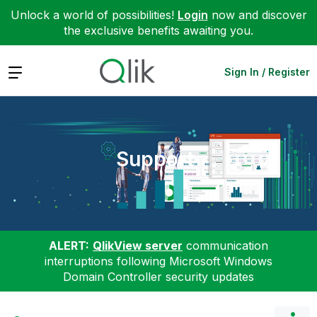
Unlock a world of possibilities!
Login
now and discover
the exclusive benefits awaiting you.
Expand
Sign In / Register
Support
ALERT:
QlikView server
communication
interruptions following Microsoft Windows
Domain Controller security updates