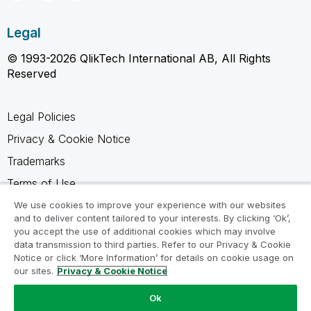
Legal
© 1993-2026 QlikTech International AB, All Rights
Reserved
Legal Policies
Privacy & Cookie Notice
Trademarks
Terms of Use
Legal Agreements
We use cookies to improve your experience with our websites
and to deliver content tailored to your interests. By clicking ‘Ok’,
Product Terms
you accept the use of additional cookies which may involve
data transmission to third parties. Refer to our Privacy & Cookie
Do not share my info
Notice or click ‘More Information’ for details on cookie usage on
our sites.
Privacy & Cookie Notice
Ok