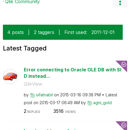
Qlik Community
4 posts
|
2 taggers
|
First used:
‎2011-12-01
Latest Tagged
Error connecting to Oracle OLE DB with SI
D instead...
QlikView
by
sifatnabil
on
‎2015-03-16
09:38 PM
Latest
post on
‎2015-03-17
06:49 AM
by
agni_gold
2
3516
REPLIES
VIEWS