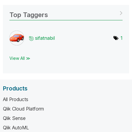
Top Taggers
sifatnabil
1
View All ≫
Products
All Products
Qlik Cloud Platform
Qlik Sense
Qlik AutoML