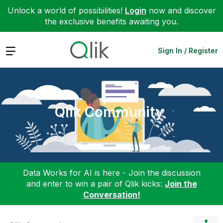
Unlock a world of possibilities!
Login
now and discover
the exclusive benefits awaiting you.
Expand
Sign In / Register
Qlik Community
Data Works for AI is here - Join the discussion
and enter to win a pair of Qlik kicks:
Join the
Conversation!