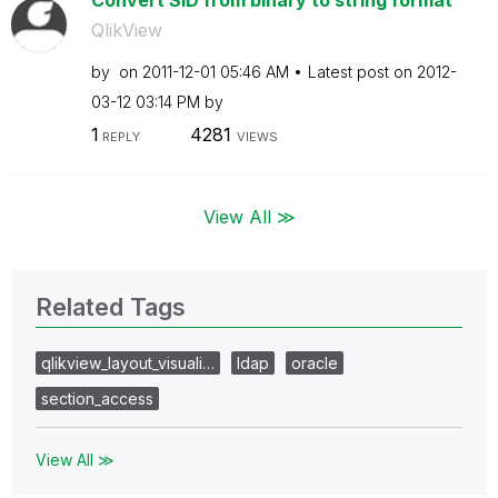
Convert SID from binary to string format
QlikView
by
on
‎2011-12-01
05:46 AM
Latest post on
‎2012-
03-12
03:14 PM
by
1
4281
REPLY
VIEWS
View All ≫
Related Tags
qlikview_layout_visuali…
ldap
oracle
section_access
View All ≫