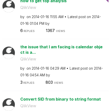
how to get top analysis
QlikView
by
on
‎2014-01-16
11:55 AM
Latest post on
‎2014-
01-16
01:04 PM
by
6
1367
REPLIES
VIEWS
the issue that I am facing is calendar obje
ct is a...
QlikView
by
on
‎2014-01-16
04:29 AM
Latest post on
‎2014-
01-16
04:54 AM
by
3
803
REPLIES
VIEWS
Convert SID from binary to string format
QlikView