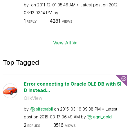
by
on
‎2011-12-01
05:46 AM
Latest post on
‎2012-
03-12
03:14 PM
by
1
4281
REPLY
VIEWS
View All ≫
Top Tagged
Error connecting to Oracle OLE DB with SI
D instead...
QlikView
by
sifatnabil
on
‎2015-03-16
09:38 PM
Latest
post on
‎2015-03-17
06:49 AM
by
agni_gold
2
3516
REPLIES
VIEWS