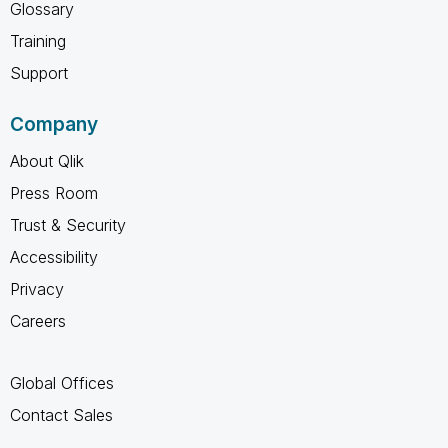
Glossary
Training
Support
Company
About Qlik
Press Room
Trust & Security
Accessibility
Privacy
Careers
Global Offices
Contact Sales