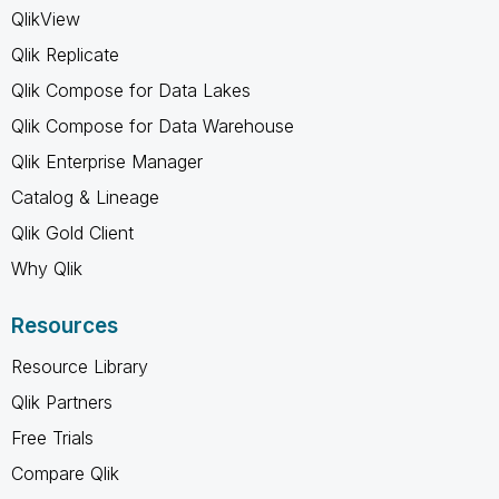
QlikView
Qlik Replicate
Qlik Compose for Data Lakes
Qlik Compose for Data Warehouse
Qlik Enterprise Manager
Catalog & Lineage
Qlik Gold Client
Why Qlik
Resources
Resource Library
Qlik Partners
Free Trials
Compare Qlik