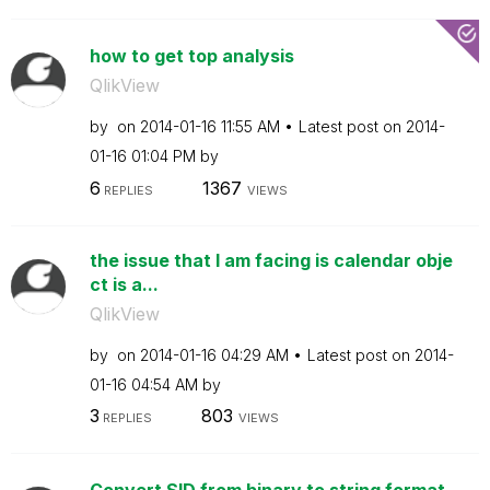
how to get top analysis
QlikView
by
on
‎2014-01-16
11:55 AM
Latest post on
‎2014-
01-16
01:04 PM
by
6
1367
REPLIES
VIEWS
the issue that I am facing is calendar obje
ct is a...
QlikView
by
on
‎2014-01-16
04:29 AM
Latest post on
‎2014-
01-16
04:54 AM
by
3
803
REPLIES
VIEWS