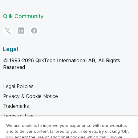
Qlik Community
Legal
© 1993-2026 QlikTech International AB, All Rights
Reserved
Legal Policies
Privacy & Cookie Notice
Trademarks
Terms of Use
Legal Agreements
We use cookies to improve your experience with our websites
and to deliver content tailored to your interests. By clicking ‘Ok’,
Product Terms
you accept the use of additional cookies which may involve