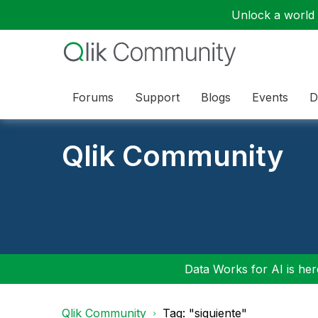
Unlock a world o
Forums
Support
Blogs
Events
D
Qlik Community
Data Works for AI is here
Qlik Community
Tag: "siguiente"