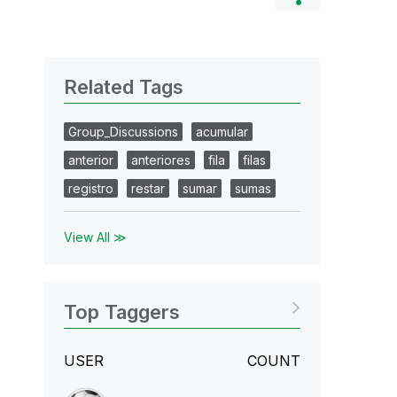
Related Tags
Group_Discussions
acumular
anterior
anteriores
fila
filas
registro
restar
sumar
sumas
View All ≫
Top Taggers
USER
COUNT