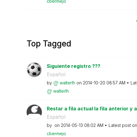
cbermejo
Top Tagged
Siguiente registro ???
Español
by
walterlh
on
‎2014-10-20
08:57 AM
Lat
walterlh
Restar a fila actual la fila anterior y
Español
by
on
‎2014-05-13
08:02 AM
Latest post o
cbermejo