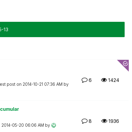
5-13
6
1424
est post on
‎2014-10-21
07:36 AM
by
 acumular
8
1936
n
‎2014-05-20
06:06 AM
by