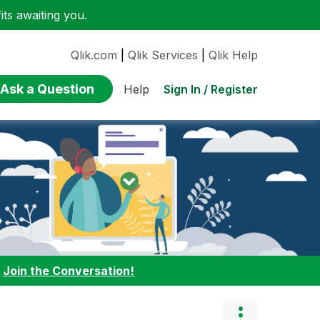
ts awaiting you.
Qlik.com
|
Qlik Services
|
Qlik Help
Ask a Question
Sign In / Register
Help
:
Join the Conversation!