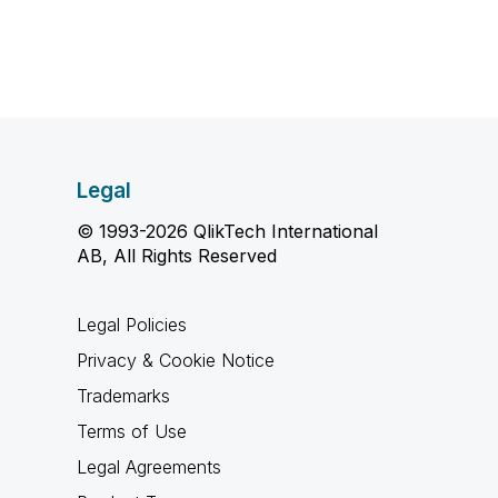
Legal
© 1993-2026 QlikTech International
AB, All Rights Reserved
Legal Policies
Privacy & Cookie Notice
Trademarks
Terms of Use
Legal Agreements