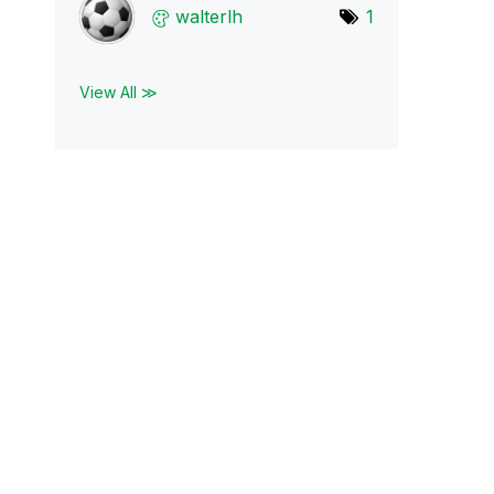
walterlh
1
View All ≫