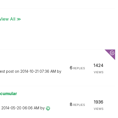
View All ≫
1424
6
REPLIES
est post on
‎2014-10-21
07:36 AM
by
VIEWS
 acumular
1936
8
REPLIES
n
‎2014-05-20
06:06 AM
by
VIEWS