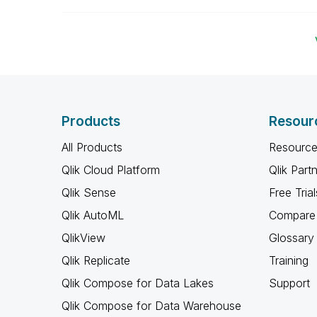
Products
Resour
All Products
Resource
Qlik Cloud Platform
Qlik Part
Qlik Sense
Free Trial
Qlik AutoML
Compare 
QlikView
Glossary
Qlik Replicate
Training
Qlik Compose for Data Lakes
Support
Qlik Compose for Data Warehouse