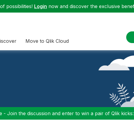
f possibilities!
Login
now and discover the exclusive benefi
iscover
Move to Qlik Cloud
 - Join the discussion and enter to win a pair of Qlik kicks