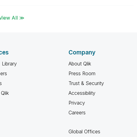
View All ≫
ces
Company
 Library
About Qlik
ners
Press Room
s
Trust & Security
Qlik
Accessibility
Privacy
Careers
Global Offices