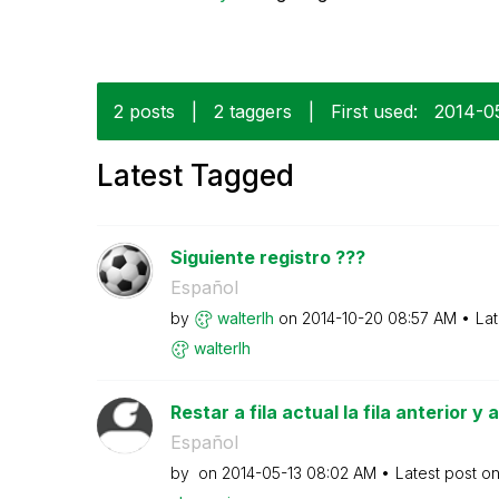
2 posts
|
2 taggers
|
First used:
‎2014-0
Latest Tagged
Siguiente registro ???
Español
by
walterlh
on
‎2014-10-20
08:57 AM
Lat
walterlh
Restar a fila actual la fila anterior y
Español
by
on
‎2014-05-13
08:02 AM
Latest post o