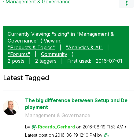
Management & Governance
Currently Viewing: "sizing" in "Management &
Governance" ( View in:
"Products & Topics"
|
"Analytics & AI"
|
"Forums"
|
Community
)
2 posts
|
2 taggers
|
First used:
‎2016-07-01
Latest Tagged
The big difference between Setup and De
ployment
Management & Governance
by
Ricardo_Gerhard
on
‎2016-08-19
11:53 AM
Latest post on
‎2016-08-19
12:10 PM
by