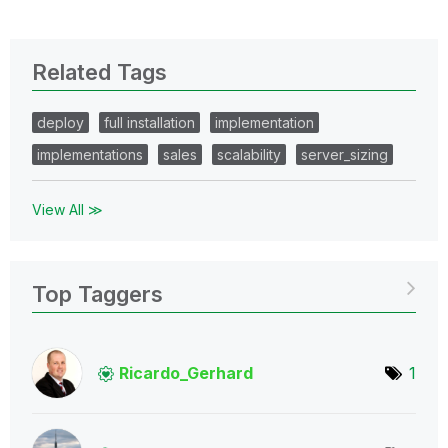
Related Tags
deploy
full installation
implementation
implementations
sales
scalability
server_sizing
View All ≫
Top Taggers
Ricardo_Gerhard
1