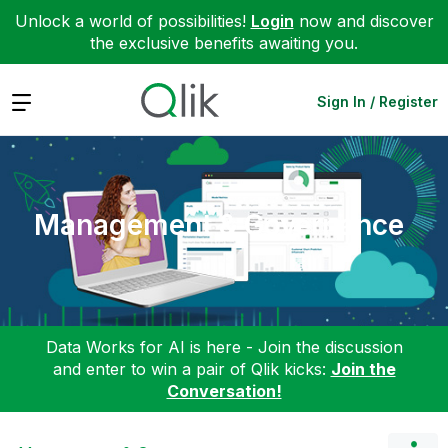
Unlock a world of possibilities!
Login
now and discover
the exclusive benefits awaiting you.
Expand
Sign In / Register
Management & Governance
Data Works for AI is here - Join the discussion
and enter to win a pair of Qlik kicks:
Join the
Conversation!