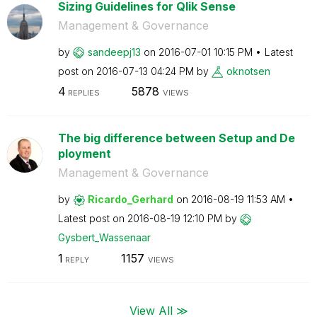
Sizing Guidelines for Qlik Sense
Management & Governance
by
sandeepj13
on
‎2016-07-01
10:15 PM
Latest
post on
‎2016-07-13
04:24 PM
by
oknotsen
4
5878
REPLIES
VIEWS
The big difference between Setup and De
ployment
Management & Governance
by
Ricardo_Gerhard
on
‎2016-08-19
11:53 AM
Latest post on
‎2016-08-19
12:10 PM
by
Gysbert_Wassena
ar
1
1157
REPLY
VIEWS
View All ≫