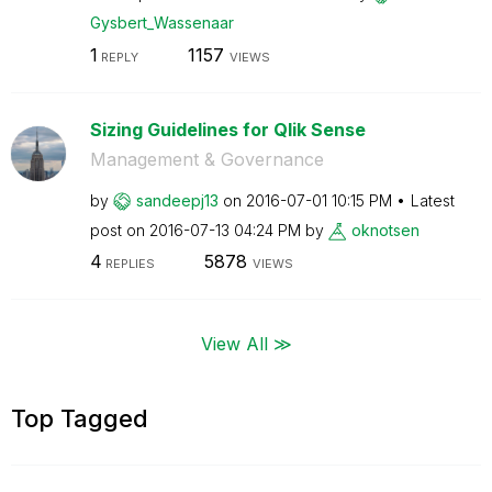
Gysbert_Wassena
ar
1
1157
REPLY
VIEWS
Sizing Guidelines for Qlik Sense
Management & Governance
by
sandeepj13
on
‎2016-07-01
10:15 PM
Latest
post on
‎2016-07-13
04:24 PM
by
oknotsen
4
5878
REPLIES
VIEWS
View All ≫
Top Tagged