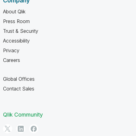
Company
About Qlik
Press Room
Trust & Security
Accessibility
Privacy
Careers
Global Offices
Contact Sales
Qlik Community