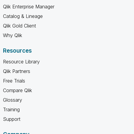
Qlik Enterprise Manager
Catalog & Lineage
Qlik Gold Client
Why Qlik
Resources
Resource Library
Qlik Partners
Free Trials
Compare Qlik
Glossary
Training
Support