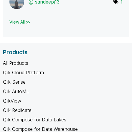
sandeepj13
1
View All ≫
Products
All Products
Qlik Cloud Platform
Qlik Sense
Qlik AutoML
QlikView
Qlik Replicate
Qlik Compose for Data Lakes
Qlik Compose for Data Warehouse