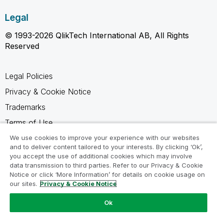
Legal
© 1993-2026 QlikTech International AB, All Rights
Reserved
Legal Policies
Privacy & Cookie Notice
Trademarks
Terms of Use
Legal Agreements
We use cookies to improve your experience with our websites
and to deliver content tailored to your interests. By clicking ‘Ok’,
Product Terms
you accept the use of additional cookies which may involve
data transmission to third parties. Refer to our Privacy & Cookie
Do not share my info
Notice or click ‘More Information’ for details on cookie usage on
our sites.
Privacy & Cookie Notice
Ok