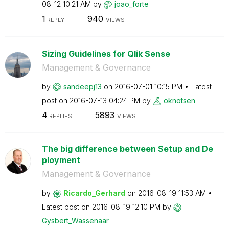
08-12
10:21 AM
by
joao_forte
1
940
REPLY
VIEWS
Sizing Guidelines for Qlik Sense
Management & Governance
by
sandeepj13
on
‎2016-07-01
10:15 PM
Latest
post on
‎2016-07-13
04:24 PM
by
oknotsen
4
5893
REPLIES
VIEWS
The big difference between Setup and De
ployment
Management & Governance
by
Ricardo_Gerhard
on
‎2016-08-19
11:53 AM
Latest post on
‎2016-08-19
12:10 PM
by
Gysbert_Wassena
ar