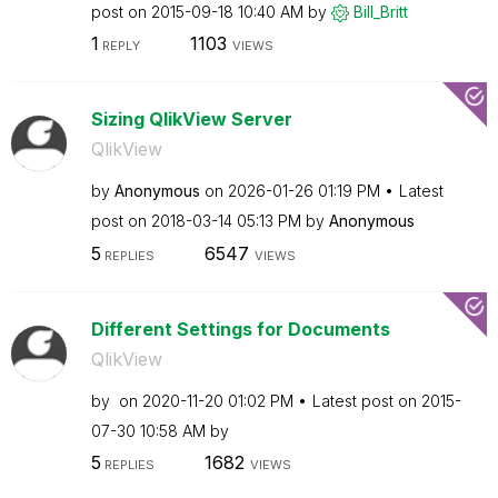
post on
‎2015-09-18
10:40 AM
by
Bill_Britt
1
1103
REPLY
VIEWS
Sizing QlikView Server
QlikView
by
Anonymous
on
‎2026-01-26
01:19 PM
Latest
post on
‎2018-03-14
05:13 PM
by
Anonymous
5
6547
REPLIES
VIEWS
Different Settings for Documents
QlikView
by
on
‎2020-11-20
01:02 PM
Latest post on
‎2015-
07-30
10:58 AM
by
5
1682
REPLIES
VIEWS