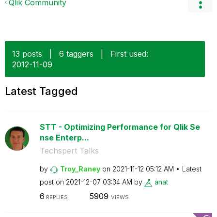
Qlik Community
13 posts
|
6 taggers
|
First used:
‎2012-11-09
Latest Tagged
STT - Optimizing Performance for Qlik Se
nse Enterp...
Techspert Talks
by
Troy_Raney
on
‎2021-11-12
05:12 AM
Latest
post on
‎2021-12-07
03:34 AM
by
anat
6
5909
REPLIES
VIEWS