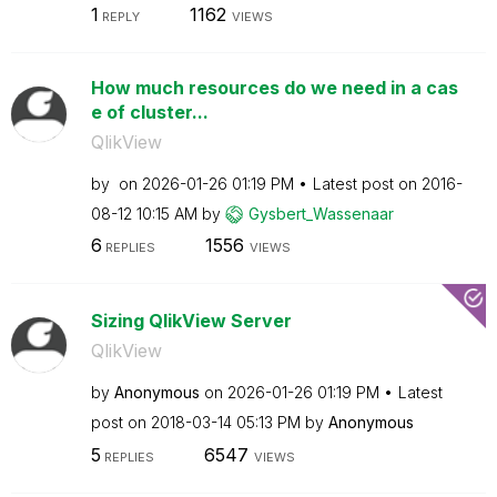
1
1162
REPLY
VIEWS
How much resources do we need in a cas
e of cluster...
QlikView
by
on
‎2026-01-26
01:19 PM
Latest post on
‎2016-
08-12
10:15 AM
by
Gysbert_Wassena
ar
6
1556
REPLIES
VIEWS
Sizing QlikView Server
QlikView
by
Anonymous
on
‎2026-01-26
01:19 PM
Latest
post on
‎2018-03-14
05:13 PM
by
Anonymous
5
6547
REPLIES
VIEWS