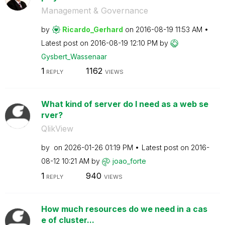
Management & Governance
by
Ricardo_Gerhard
on
‎2016-08-19
11:53 AM
Latest post on
‎2016-08-19
12:10 PM
by
Gysbert_Wassena
ar
1
1162
REPLY
VIEWS
What kind of server do I need as a web se
rver?
QlikView
by
on
‎2026-01-26
01:19 PM
Latest post on
‎2016-
08-12
10:21 AM
by
joao_forte
1
940
REPLY
VIEWS
How much resources do we need in a cas
e of cluster...