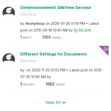
Dimensionnement QlikView Serveur
QlikView
by
Anonymous
on
‎2026-01-26
01:19 PM
Latest
post on
‎2015-09-18
10:40 AM
by
Bill_Britt
1
1103
REPLY
VIEWS
Different Settings for Documents
QlikView
by
on
‎2020-11-20
01:02 PM
Latest post on
‎2015-
07-30
10:58 AM
by
5
1682
REPLIES
VIEWS
View All ≫