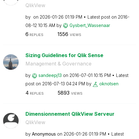
QlikView
by
on
‎2026-01-26
01:19 PM
Latest post on
‎2016-
08-12
10:15 AM
by
Gysbert_Wassena
ar
6
1556
REPLIES
VIEWS
Sizing Guidelines for Qlik Sense
Management & Governance
by
sandeepj13
on
‎2016-07-01
10:15 PM
Latest
post on
‎2016-07-13
04:24 PM
by
oknotsen
4
5893
REPLIES
VIEWS
Dimensionnement QlikView Serveur
QlikView
by
Anonymous
on
‎2026-01-26
01:19 PM
Latest