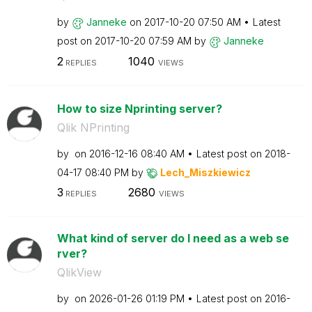
by
Janneke
on
‎2017-10-20
07:50 AM
Latest
post on
‎2017-10-20
07:59 AM
by
Janneke
2
1040
REPLIES
VIEWS
How to size Nprinting server?
Qlik NPrinting
by
on
‎2016-12-16
08:40 AM
Latest post on
‎2018-
04-17
08:40 PM
by
Lech_Miszkiewic
z
3
2680
REPLIES
VIEWS
What kind of server do I need as a web se
rver?
QlikView
by
on
‎2026-01-26
01:19 PM
Latest post on
‎2016-