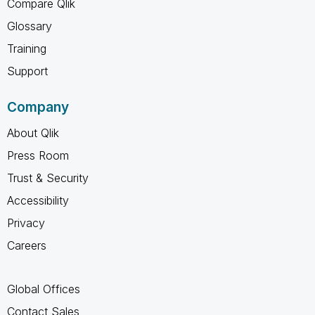
Compare Qlik
Glossary
Training
Support
Company
About Qlik
Press Room
Trust & Security
Accessibility
Privacy
Careers
Global Offices
Contact Sales