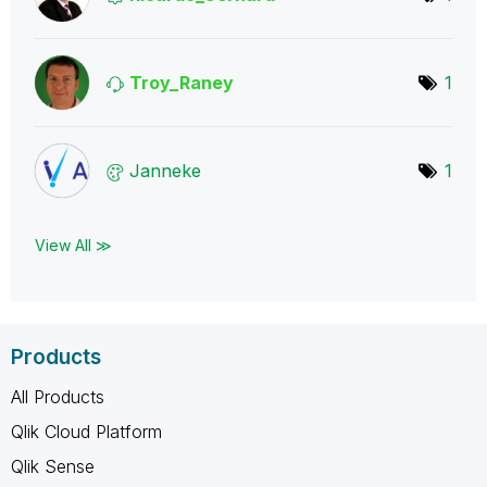
Troy_Raney
1
Janneke
1
View All ≫
Products
All Products
Qlik Cloud Platform
Qlik Sense