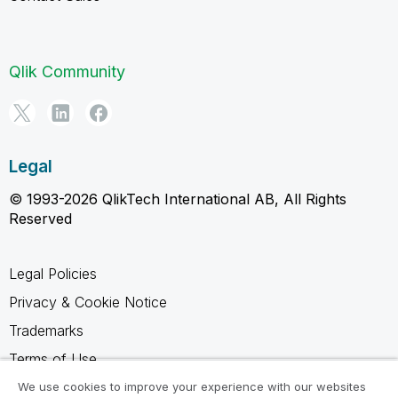
Qlik Community
Legal
© 1993-2026 QlikTech International AB, All Rights
Reserved
Legal Policies
Privacy & Cookie Notice
Trademarks
Terms of Use
Legal Agreements
We use cookies to improve your experience with our websites