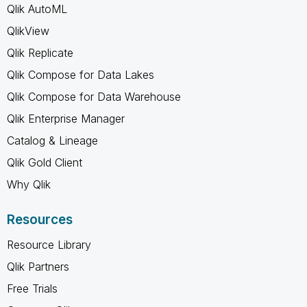
Qlik AutoML
QlikView
Qlik Replicate
Qlik Compose for Data Lakes
Qlik Compose for Data Warehouse
Qlik Enterprise Manager
Catalog & Lineage
Qlik Gold Client
Why Qlik
Resources
Resource Library
Qlik Partners
Free Trials