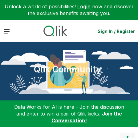
Unlock a world of possibilities!
Login
now and discover
the exclusive benefits awaiting you.
Expand
Sign In / Register
Qlik Community
Data Works for AI is here - Join the discussion
and enter to win a pair of Qlik kicks:
Join the
Conversation!