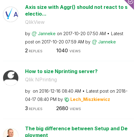
Axis size with Aggr() should not react to s
electio...
QlikView
by
Janneke
on
‎2017-10-20
07:50 AM
Latest
post on
‎2017-10-20
07:59 AM
by
Janneke
2
1040
REPLIES
VIEWS
How to size Nprinting server?
Qlik NPrinting
by
on
‎2016-12-16
08:40 AM
Latest post on
‎2018-
04-17
08:40 PM
by
Lech_Miszkiewic
z
3
2680
REPLIES
VIEWS
The big difference between Setup and De
ployment