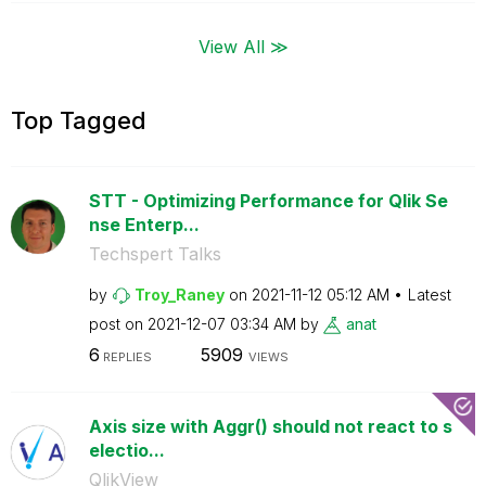
View All ≫
Top Tagged
STT - Optimizing Performance for Qlik Se
nse Enterp...
Techspert Talks
by
Troy_Raney
on
‎2021-11-12
05:12 AM
Latest
post on
‎2021-12-07
03:34 AM
by
anat
6
5909
REPLIES
VIEWS
Axis size with Aggr() should not react to s
electio...
QlikView