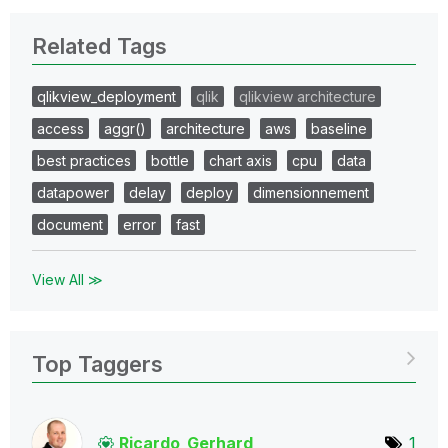
Related Tags
qlikview_deployment
qlik
qlikview architecture
access
aggr()
architecture
aws
baseline
best practices
bottle
chart axis
cpu
data
datapower
delay
deploy
dimensionnement
document
error
fast
View All ≫
Top Taggers
Ricardo_Gerhard
1