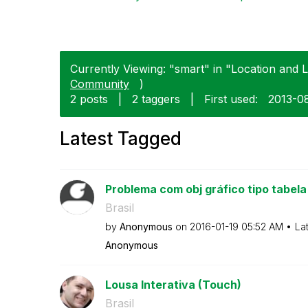
Currently Viewing: "smart" in "Location and 
Community
)
2 posts
|
2 taggers
|
First used:
‎2013-0
Latest Tagged
Problema com obj gráfico tipo tabela
Brasil
by
Anonymous
on
‎2016-01-19
05:52 AM
La
Anonymous
Lousa Interativa (Touch)
Brasil