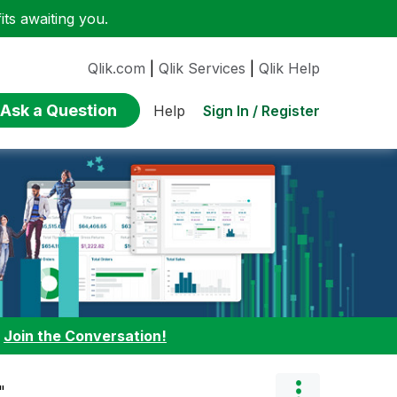
ts awaiting you.
Qlik.com
|
Qlik Services
|
Qlik Help
Ask a Question
Sign In / Register
Help
:
Join the Conversation!
"