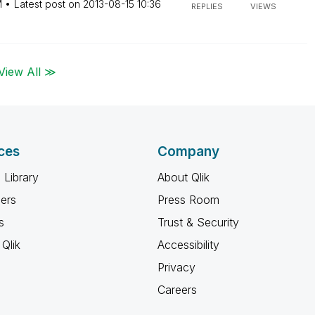
M
Latest post on
‎2013-08-15
10:36
REPLIES
VIEWS
View All ≫
ces
Company
 Library
About Qlik
ners
Press Room
s
Trust & Security
Qlik
Accessibility
Privacy
Careers