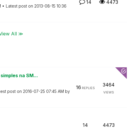
14
4473
M
Latest post on
‎2013-08-15
10:36
View All ≫
 simples na SM...
3464
16
REPLIES
test post on
‎2016-07-25
07:45 AM
by
VIEWS
14
4473