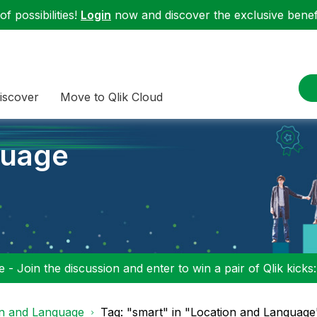
f possibilities!
Login
now and discover the exclusive benefi
iscover
Move to Qlik Cloud
guage
 - Join the discussion and enter to win a pair of Qlik kicks
on and Language
Tag: "smart" in "Location and Language