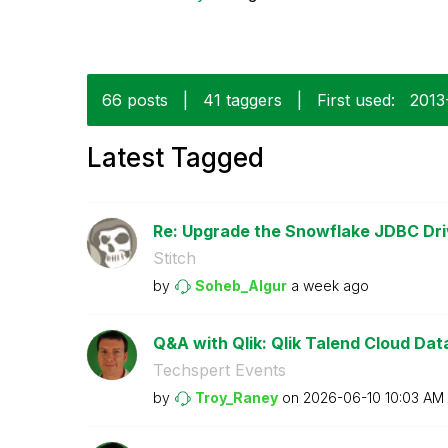
66 posts
|
41 taggers
|
First used:
‎201
Latest Tagged
Re: Upgrade the Snowflake JDBC Driv
Stitch
by
Soheb_Algur
a week ago
Q&A with Qlik: Qlik Talend Cloud Data 
Techspert Events
by
Troy_Raney
on
‎2026-06-10
10:03 AM