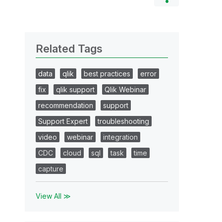
Related Tags
data
qlik
best practices
error
fix
qlik support
Qlik Webinar
recommendation
support
Support Expert
troubleshooting
video
webinar
integration
CDC
cloud
sql
task
time
capture
View All ≫