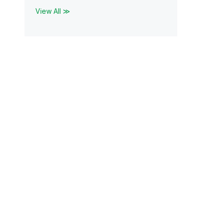
View All ≫