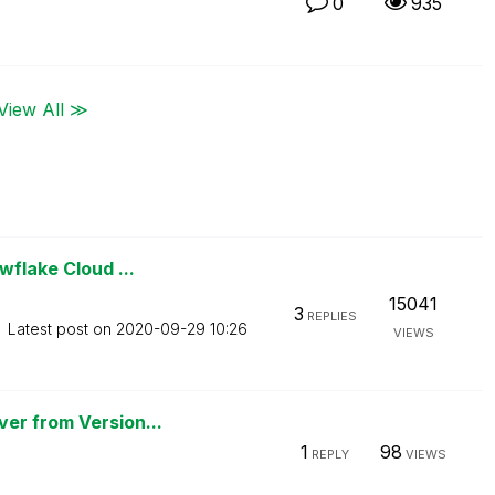
0
935
View All ≫
wflake Cloud ...
15041
3
REPLIES
Latest post on
‎2020-09-29
10:26
VIEWS
er from Version...
1
98
REPLY
VIEWS