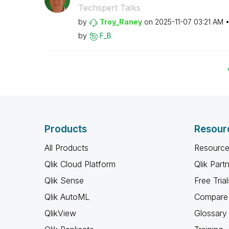
Techspert Talks
by
Troy_Raney
on
‎2025-11-07
03:21 AM
by
F_B
Products
Resour
All Products
Resource
Qlik Cloud Platform
Qlik Part
Qlik Sense
Free Trial
Qlik AutoML
Compare 
QlikView
Glossary