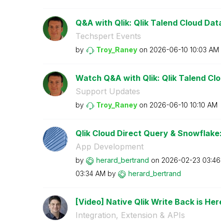
Q&A with Qlik: Qlik Talend Cloud Data 
Techspert Events
by
Troy_Raney
on
‎2026-06-10
10:03 AM
Watch Q&A with Qlik: Qlik Talend Clou
Support Updates
by
Troy_Raney
on
‎2026-06-10
10:10 AM
Qlik Cloud Direct Query & Snowflake:
App Development
by
herard_bertrand
on
‎2026-02-23
03:4
03:34 AM
by
herard_bertrand
[Video] Native Qlik Write Back is Here
Integration, Extension & APIs