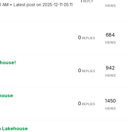
1
REPLY
0 AM
Latest post on
‎2025-12-11
05:11
VIEWS
684
0
REPLIES
VIEWS
ehouse!
942
0
REPLIES
VIEWS
ehouse
1450
0
REPLIES
VIEWS
en Lakehouse