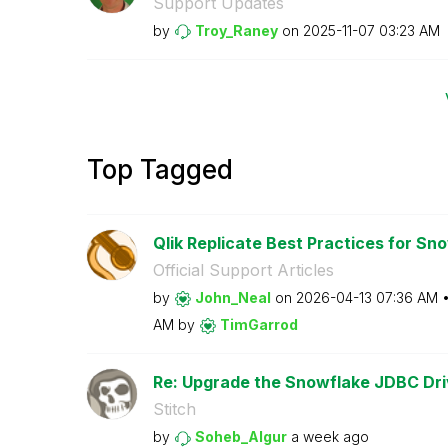
Support Updates
by
Troy_Raney
on
‎2025-11-07
03:23 AM
Top Tagged
Qlik Replicate Best Practices for Sno
Official Support Articles
by
John_Neal
on
‎2026-04-13
07:36 AM
AM
by
TimGarrod
Re: Upgrade the Snowflake JDBC Driv
Stitch
by
Soheb_Algur
a week ago