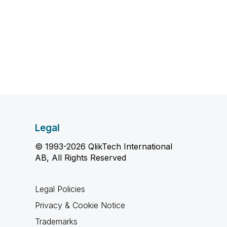
Legal
© 1993-2026 QlikTech International
AB, All Rights Reserved
Legal Policies
Privacy & Cookie Notice
Trademarks