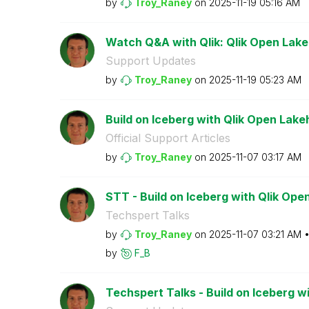
by
Troy_Raney
on
‎2025-11-19
05:16 AM
Watch Q&A with Qlik: Qlik Open Lak
Support Updates
by
Troy_Raney
on
‎2025-11-19
05:23 AM
Build on Iceberg with Qlik Open Lak
Official Support Articles
by
Troy_Raney
on
‎2025-11-07
03:17 AM
STT - Build on Iceberg with Qlik Op
Techspert Talks
by
Troy_Raney
on
‎2025-11-07
03:21 AM
by
F_B
Techspert Talks - Build on Iceberg wi