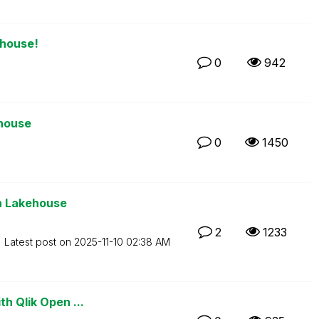
ehouse!
0
942
ehouse
0
1450
en Lakehouse
2
1233
Latest post on
‎2025-11-10
02:38 AM
th Qlik Open ...