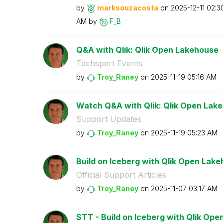
by
marksouzacosta
on
‎2025-12-11
02:3
AM
by
F_B
Q&A with Qlik: Qlik Open Lakehouse
Techspert Events
by
Troy_Raney
on
‎2025-11-19
05:16 AM
Watch Q&A with Qlik: Qlik Open Lak
Support Updates
by
Troy_Raney
on
‎2025-11-19
05:23 AM
Build on Iceberg with Qlik Open Lak
Official Support Articles
by
Troy_Raney
on
‎2025-11-07
03:17 AM
STT - Build on Iceberg with Qlik Op