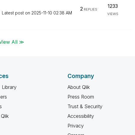
1233
2
REPLIES
Latest post on
‎2025-11-10
02:38 AM
VIEWS
View All ≫
ces
Company
 Library
About Qlik
ners
Press Room
s
Trust & Security
Qlik
Accessibility
Privacy