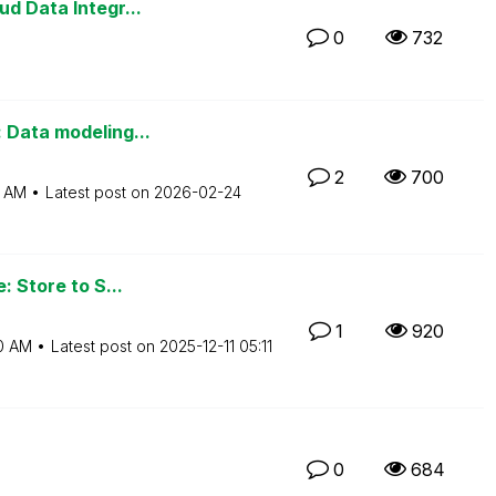
d Data Integr...
0
732
 Data modeling...
2
700
6 AM
Latest post on
‎2026-02-24
: Store to S...
1
920
0 AM
Latest post on
‎2025-12-11
05:11
0
684