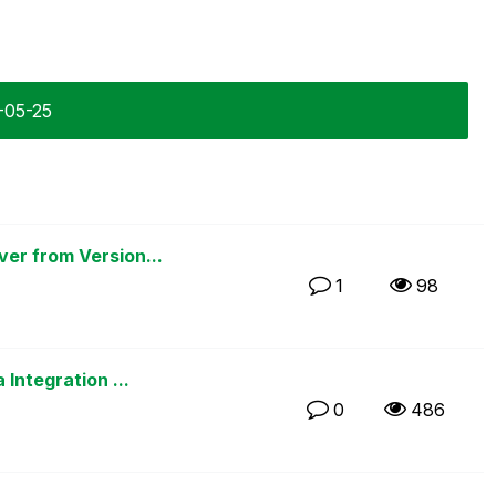
3-05-25
er from Version...
1
98
Integration ...
0
486