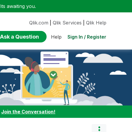
ts awaiting you.
Qlik.com
|
Qlik Services
|
Qlik Help
Ask a Question
Sign In / Register
Help
:
Join the Conversation!