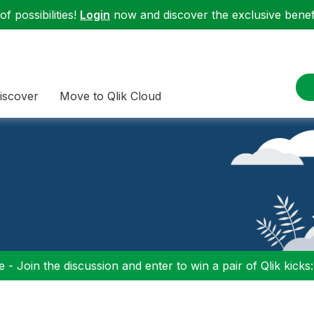
f possibilities!
Login
now and discover the exclusive benefi
iscover
Move to Qlik Cloud
 - Join the discussion and enter to win a pair of Qlik kicks