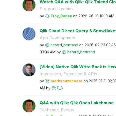
Watch Q&A with Qlik: Qlik Talend Clou
Support Updates
by
Troy_Raney
on
‎2026-06-10
10:10 AM
Qlik Cloud Direct Query & Snowflake:
App Development
by
herard_bertrand
on
‎2026-02-23
03:4
03:34 AM
by
herard_bertrand
[Video] Native Qlik Write Back is Here
Integration, Extension & APIs
by
marksouzacosta
on
‎2025-12-11
02:3
AM
by
F_B
Q&A with Qlik: Qlik Open Lakehouse
Techspert Events