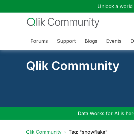
Unlock a world o
Forums
Support
Blogs
Events
D
Qlik Community
Data Works for AI is here
Qlik Community
Tag: "snowflake"