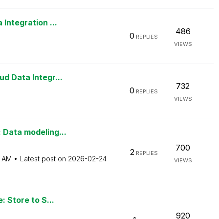
Integration ...
486
0
REPLIES
VIEWS
d Data Integr...
732
0
REPLIES
VIEWS
 Data modeling...
700
2
REPLIES
6 AM
Latest post on
‎2026-02-24
VIEWS
: Store to S...
920