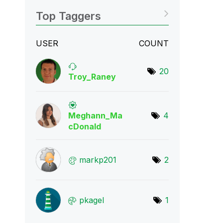
Top Taggers
USER
COUNT
20
Troy_Raney
Meghann_Ma
4
cDona
ld
markp201
2
pkagel
1