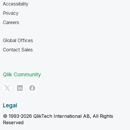
Accessibility
Privacy
Careers
Global Offices
Contact Sales
Qlik Community
Legal
© 1993-2026 QlikTech International AB, All Rights
Reserved