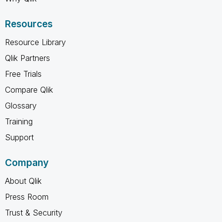
Resources
Resource Library
Qlik Partners
Free Trials
Compare Qlik
Glossary
Training
Support
Company
About Qlik
Press Room
Trust & Security