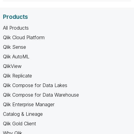
Products
All Products
Qlik Cloud Platform
Qlik Sense
Qlik AutoML
QlikView
Qlik Replicate
Qlik Compose for Data Lakes
Qlik Compose for Data Warehouse
Qlik Enterprise Manager
Catalog & Lineage
Qlik Gold Client
Why Qlik