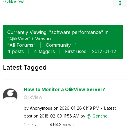
QlikView
Currently Viewing: "software performance" in
"QlikView" ( View in:
"All Forums"
|
Community
)
4 posts
|
4 taggers
|
First used:
‎2017-01-12
Latest Tagged
How to Monitor a QlikView Server?
QlikView
by
Anonymous
on
‎2026-01-26
01:19 PM
Latest
post on
‎2018-02-09
11:56 AM
by
Gencho
1
4642
REPLY
VIEWS