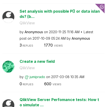
Set analysis with possible P() or data islan
ds? (b...
QlikView
by
Anonymous
on
‎2020-11-25
11:16 AM
Latest
post on
‎2017-10-09
05:24 AM
by
Anonymous
3
1770
REPLIES
VIEWS
Create a new field
QlikView
by
jumiprado
on
‎2017-03-08
10:35 AM
0
600
REPLIES
VIEWS
QlikView Server Perfomance tests: How t
o simulate ...