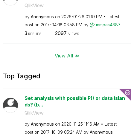
QlikView
by
Anonymous
on
‎2026-01-26
01:19 PM
Latest
post on
‎2017-04-18
03:58 PM
by
mmpas4887
3
2097
REPLIES
VIEWS
View All ≫
Top Tagged
Set analysis with possible P() or data islan
ds? (b...
QlikView
by
Anonymous
on
‎2020-11-25
11:16 AM
Latest
post on
‎2017-10-09
05:24 AM
by
Anonymous