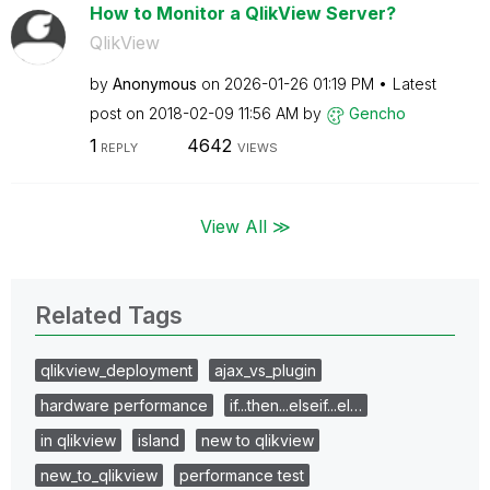
How to Monitor a QlikView Server?
QlikView
by
Anonymous
on
‎2026-01-26
01:19 PM
Latest
post on
‎2018-02-09
11:56 AM
by
Gencho
1
4642
REPLY
VIEWS
View All ≫
Related Tags
qlikview_deployment
ajax_vs_plugin
hardware performance
if...then...elseif...el…
in qlikview
island
new to qlikview
new_to_qlikview
performance test