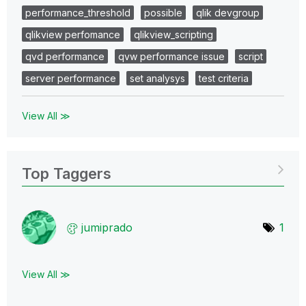
performance_threshold
possible
qlik devgroup
qlikview perfomance
qlikview_scripting
qvd performance
qvw performance issue
script
server performance
set analysys
test criteria
View All ≫
Top Taggers
jumiprado
1
View All ≫