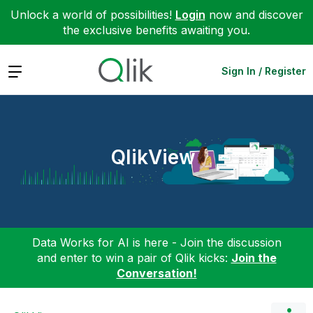
Unlock a world of possibilities!
Login
now and discover
the exclusive benefits awaiting you.
Expand
Sign In / Register
QlikView
Data Works for AI is here - Join the discussion
and enter to win a pair of Qlik kicks:
Join the
Conversation!