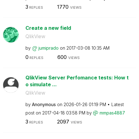
3
1770
REPLIES
VIEWS
Create a new field
QlikView
by
jumiprado
on
‎2017-03-08
10:35 AM
0
600
REPLIES
VIEWS
QlikView Server Perfomance tests: How t
o simulate ...
QlikView
by
Anonymous
on
‎2026-01-26
01:19 PM
Latest
post on
‎2017-04-18
03:58 PM
by
mmpas4887
3
2097
REPLIES
VIEWS