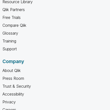
Resource Library
Qlik Partners
Free Trials
Compare Qlik
Glossary
Training
Support
Company
About Qlik
Press Room
Trust & Security
Accessibility
Privacy
Careers