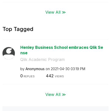
View All ≫
Top Tagged
Henley Business School embraces Qlik Se
nse
Qlik Academic Program
by
Anonymous
on
‎2021-04-30
03:19 PM
0
442
REPLIES
VIEWS
View All ≫