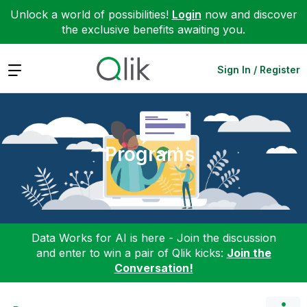
Unlock a world of possibilities!
Login
now and discover
the exclusive benefits awaiting you.
Expand
Sign In / Register
Programs
Data Works for AI is here - Join the discussion
and enter to win a pair of Qlik kicks:
Join the
Conversation!