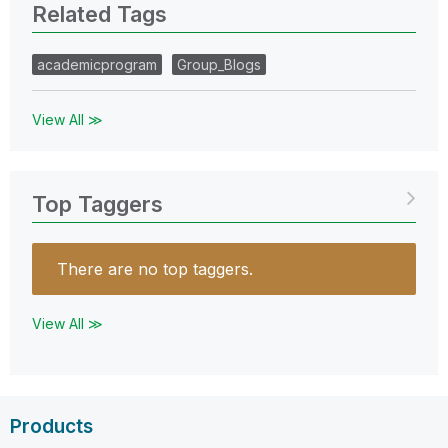
Related Tags
academicprogram
Group_Blogs
View All ≫
Top Taggers
There are no top taggers.
View All ≫
Products