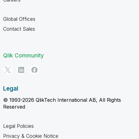
Global Offices
Contact Sales
Qlik Community
Legal
© 1993-2026 QlikTech International AB, All Rights
Reserved
Legal Policies
Privacy & Cookie Notice