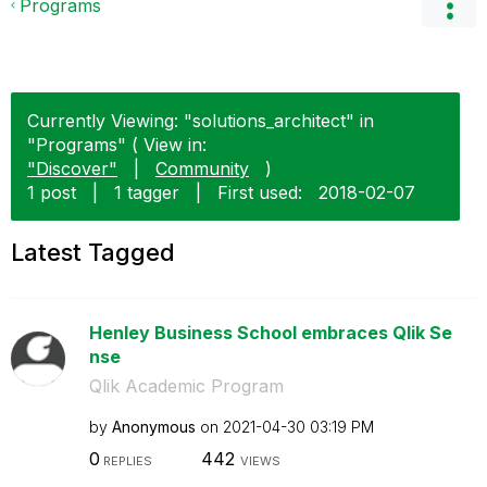
Programs
Currently Viewing: "solutions_architect" in
"Programs" ( View in:
"Discover"
|
Community
)
1 post
|
1 tagger
|
First used:
‎2018-02-07
Latest Tagged
Henley Business School embraces Qlik Se
nse
Qlik Academic Program
by
Anonymous
on
‎2021-04-30
03:19 PM
0
442
REPLIES
VIEWS