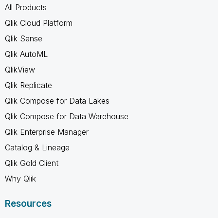
All Products
Qlik Cloud Platform
Qlik Sense
Qlik AutoML
QlikView
Qlik Replicate
Qlik Compose for Data Lakes
Qlik Compose for Data Warehouse
Qlik Enterprise Manager
Catalog & Lineage
Qlik Gold Client
Why Qlik
Resources