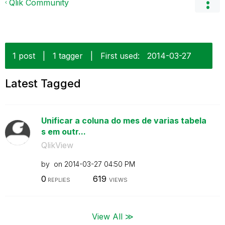
Qlik Community
1 post
|
1 tagger
|
First used:
‎2014-03-27
Latest Tagged
Unificar a coluna do mes de varias tabela
s em outr...
QlikView
by
on
‎2014-03-27
04:50 PM
0
619
REPLIES
VIEWS
View All ≫