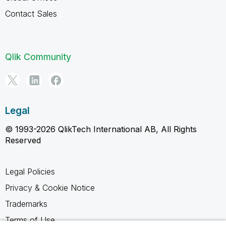
Contact Sales
Qlik Community
Legal
© 1993-2026 QlikTech International AB, All Rights
Reserved
Legal Policies
Privacy & Cookie Notice
Trademarks
Terms of Use