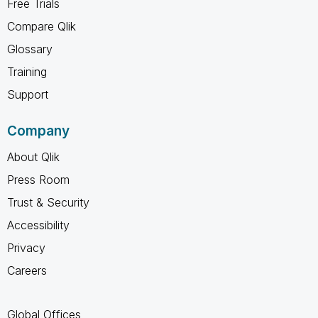
Free Trials
Compare Qlik
Glossary
Training
Support
Company
About Qlik
Press Room
Trust & Security
Accessibility
Privacy
Careers
Global Offices