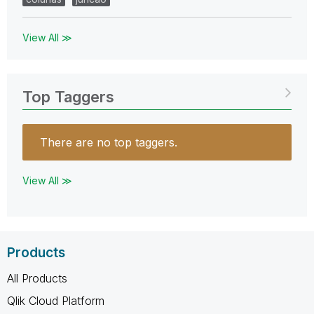
View All ≫
Top Taggers
There are no top taggers.
View All ≫
Products
All Products
Qlik Cloud Platform