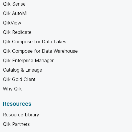
Qlik Sense
Qlik AutoML
QlikView
Qlik Replicate
Qlik Compose for Data Lakes
Qlik Compose for Data Warehouse
Qlik Enterprise Manager
Catalog & Lineage
Qlik Gold Client
Why Qlik
Resources
Resource Library
Qlik Partners