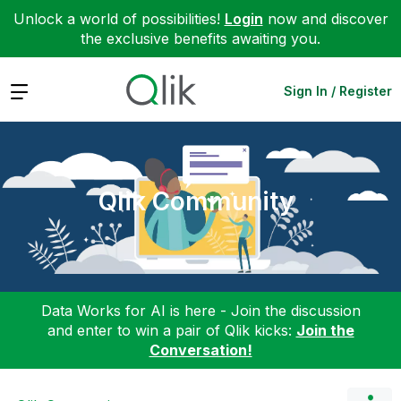
Unlock a world of possibilities!
Login
now and discover
the exclusive benefits awaiting you.
Expand
Sign In / Register
Qlik Community
Data Works for AI is here - Join the discussion
and enter to win a pair of Qlik kicks:
Join the
Conversation!