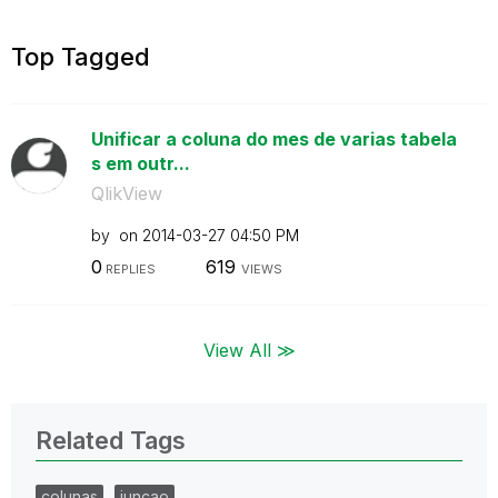
Top Tagged
Unificar a coluna do mes de varias tabela
s em outr...
QlikView
by
on
‎2014-03-27
04:50 PM
0
619
REPLIES
VIEWS
View All ≫
Related Tags
colunas
juncao