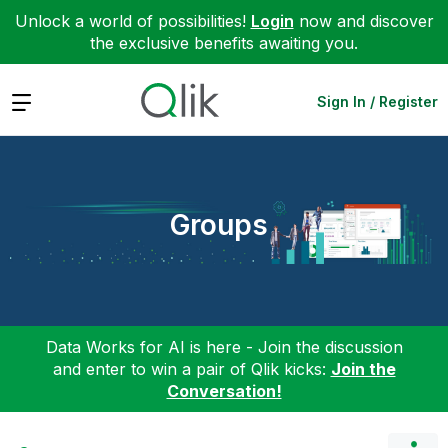
Unlock a world of possibilities!
Login
now and discover
the exclusive benefits awaiting you.
Expand
Sign In / Register
Groups
Data Works for AI is here - Join the discussion
and enter to win a pair of Qlik kicks:
Join the
Conversation!