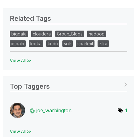
Related Tags
bigdata
cloudera
Group_Blogs
hadoop
impala
kafka
kudu
solr
sparkml
zika
View All ≫
Top Taggers
joe_warbington
1
View All ≫