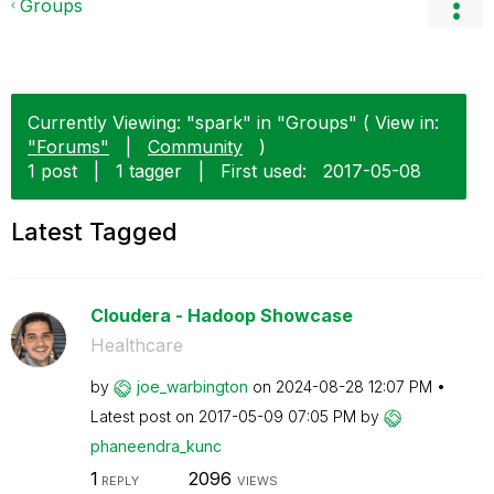
Groups
Currently Viewing: "spark" in "Groups" ( View in:
"Forums"
|
Community
)
1 post
|
1 tagger
|
First used:
‎2017-05-08
Latest Tagged
Cloudera - Hadoop Showcase
Healthcare
by
joe_warbington
on
‎2024-08-28
12:07 PM
Latest post on
‎2017-05-09
07:05 PM
by
phaneendra_kunc
1
2096
REPLY
VIEWS