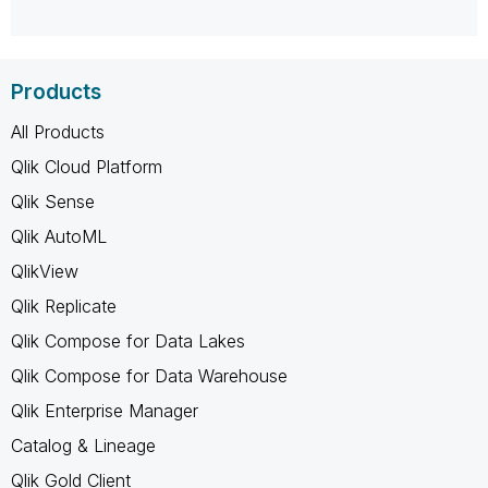
Products
All Products
Qlik Cloud Platform
Qlik Sense
Qlik AutoML
QlikView
Qlik Replicate
Qlik Compose for Data Lakes
Qlik Compose for Data Warehouse
Qlik Enterprise Manager
Catalog & Lineage
Qlik Gold Client