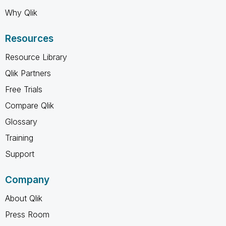
Why Qlik
Resources
Resource Library
Qlik Partners
Free Trials
Compare Qlik
Glossary
Training
Support
Company
About Qlik
Press Room