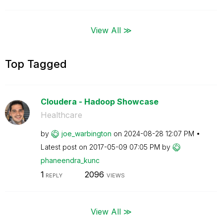
View All ≫
Top Tagged
Cloudera - Hadoop Showcase
Healthcare
by
joe_warbington
on
‎2024-08-28
12:07 PM
Latest post on
‎2017-05-09
07:05 PM
by
phaneendra_kunc
1
2096
REPLY
VIEWS
View All ≫