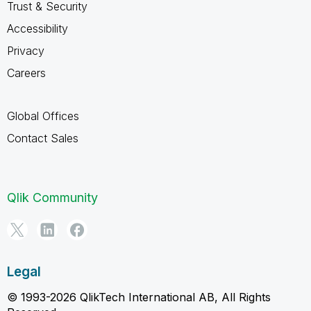
Trust & Security
Accessibility
Privacy
Careers
Global Offices
Contact Sales
Qlik Community
Legal
© 1993-2026 QlikTech International AB, All Rights