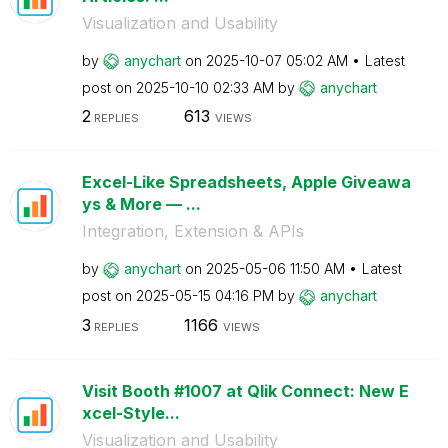
Visualization and Usability
by
anychart
on
‎2025-10-07
05:02 AM
Latest
post on
‎2025-10-10
02:33 AM
by
anychart
2
613
REPLIES
VIEWS
Excel-Like Spreadsheets, Apple Giveawa
ys & More — ...
Integration, Extension & APIs
by
anychart
on
‎2025-05-06
11:50 AM
Latest
post on
‎2025-05-15
04:16 PM
by
anychart
3
1166
REPLIES
VIEWS
Visit Booth #1007 at Qlik Connect: New E
xcel-Style...
Visualization and Usability