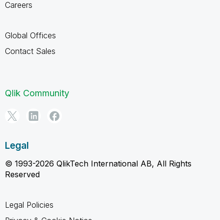
Careers
Global Offices
Contact Sales
Qlik Community
Legal
© 1993-2026 QlikTech International AB, All Rights
Reserved
Legal Policies