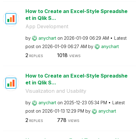
How to Create an Excel-Style Spreadshe
et in Qlik S...
App Development
by
anychart
on
‎2026-01-09
06:29 AM
Latest
post on
‎2026-01-09
06:27 AM
by
anychart
2
1018
REPLIES
VIEWS
How to Create an Excel-Style Spreadshe
et in Qlik S...
Visualization and Usability
by
anychart
on
‎2025-12-23
05:34 PM
Latest
post on
‎2026-01-13
12:29 PM
by
anychart
2
778
REPLIES
VIEWS