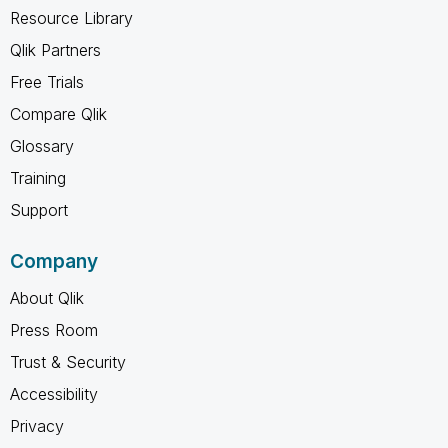
Resource Library
Qlik Partners
Free Trials
Compare Qlik
Glossary
Training
Support
Company
About Qlik
Press Room
Trust & Security
Accessibility
Privacy