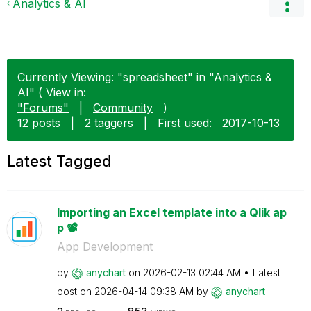
Analytics & AI
Currently Viewing: "spreadsheet" in "Analytics &
AI" ( View in:
"Forums"
|
Community
)
12 posts
|
2 taggers
|
First used:
‎2017-10-13
Latest Tagged
Importing an Excel template into a Qlik ap
p 📽️
App Development
by
anychart
on
‎2026-02-13
02:44 AM
Latest
post on
‎2026-04-14
09:38 AM
by
anychart