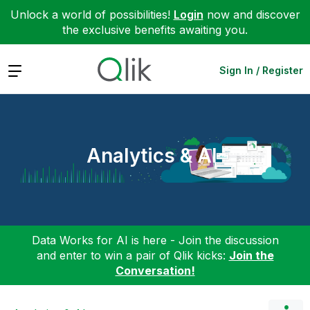
Unlock a world of possibilities!
Login
now and discover
the exclusive benefits awaiting you.
Expand
Sign In / Register
Analytics & AI
Data Works for AI is here - Join the discussion
and enter to win a pair of Qlik kicks:
Join the
Conversation!