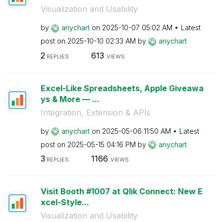
Visualization and Usability
by
anychart
on
‎2025-10-07
05:02 AM
Latest
post on
‎2025-10-10
02:33 AM
by
anychart
2
613
REPLIES
VIEWS
Excel-Like Spreadsheets, Apple Giveawa
ys & More — ...
Integration, Extension & APIs
by
anychart
on
‎2025-05-06
11:50 AM
Latest
post on
‎2025-05-15
04:16 PM
by
anychart
3
1166
REPLIES
VIEWS
Visit Booth #1007 at Qlik Connect: New E
xcel-Style...
Visualization and Usability