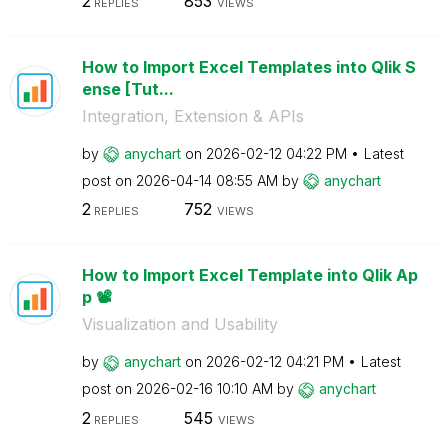
2
853
REPLIES
VIEWS
How to Import Excel Templates into Qlik S
ense [Tut...
Integration, Extension & APIs
by
anychart
on
‎2026-02-12
04:22 PM
Latest
post on
‎2026-04-14
08:55 AM
by
anychart
2
752
REPLIES
VIEWS
How to Import Excel Template into Qlik Ap
p 📽️
Visualization and Usability
by
anychart
on
‎2026-02-12
04:21 PM
Latest
post on
‎2026-02-16
10:10 AM
by
anychart
2
545
REPLIES
VIEWS