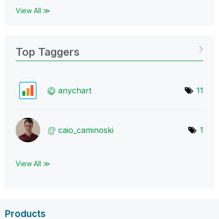
View All ≫
Top Taggers
anychart
11
caio_caminoski
1
View All ≫
Products