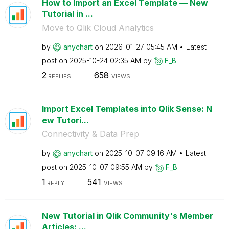
How to Import an Excel Template — New
Tutorial in ...
Move to Qlik Cloud Analytics
by
anychart
on
‎2026-01-27
05:45 AM
Latest
post on
‎2025-10-24
02:35 AM
by
F_B
2
658
REPLIES
VIEWS
Import Excel Templates into Qlik Sense: N
ew Tutori...
Connectivity & Data Prep
by
anychart
on
‎2025-10-07
09:16 AM
Latest
post on
‎2025-10-07
09:55 AM
by
F_B
1
541
REPLY
VIEWS
New Tutorial in Qlik Community's Member
Articles: ...