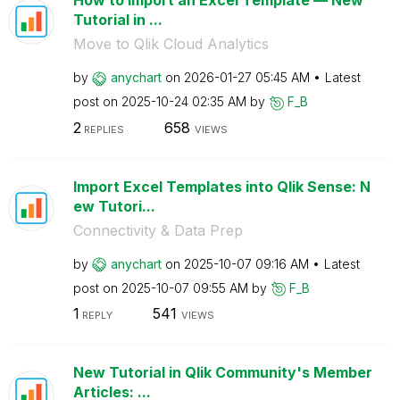
How to Import an Excel Template — New
Tutorial in ...
Move to Qlik Cloud Analytics
by
anychart
on
‎2026-01-27
05:45 AM
Latest
post on
‎2025-10-24
02:35 AM
by
F_B
2
658
REPLIES
VIEWS
Import Excel Templates into Qlik Sense: N
ew Tutori...
Connectivity & Data Prep
by
anychart
on
‎2025-10-07
09:16 AM
Latest
post on
‎2025-10-07
09:55 AM
by
F_B
1
541
REPLY
VIEWS
New Tutorial in Qlik Community's Member
Articles: ...