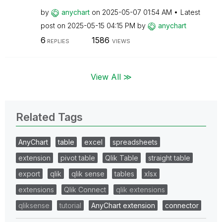
by
anychart
on
‎2025-05-07
01:54 AM
Latest
post on
‎2025-05-15
04:15 PM
by
anychart
6
1586
REPLIES
VIEWS
View All ≫
Related Tags
AnyChart
table
excel
spreadsheets
extension
pivot table
Qlik Table
straight table
export
qlik
qlik sense
tables
xlsx
extensions
Qlik Connect
qlik extensions
qliksense
tutorial
AnyChart extension
connector