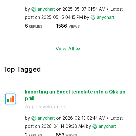
by
anychart
on
‎2025-05-07
01:54 AM
Latest
post on
‎2025-05-15
04:15 PM
by
anychart
6
1586
REPLIES
VIEWS
View All ≫
Top Tagged
Importing an Excel template into a Qlik ap
p 📽️
App Development
by
anychart
on
‎2026-02-13
02:44 AM
Latest
post on
‎2026-04-14
09:38 AM
by
anychart
2
853
REPLIES
VIEWS