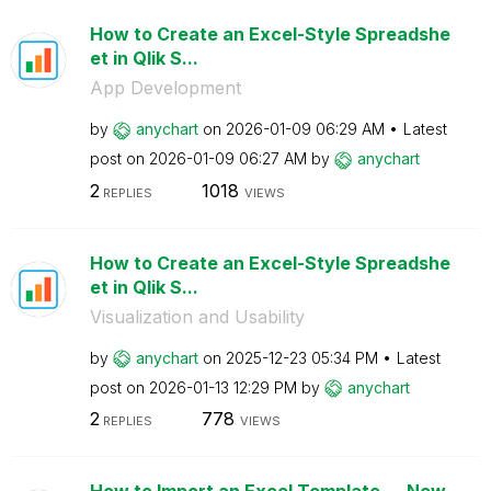
How to Create an Excel-Style Spreadshe
et in Qlik S...
App Development
by
anychart
on
‎2026-01-09
06:29 AM
Latest
post on
‎2026-01-09
06:27 AM
by
anychart
2
1018
REPLIES
VIEWS
How to Create an Excel-Style Spreadshe
et in Qlik S...
Visualization and Usability
by
anychart
on
‎2025-12-23
05:34 PM
Latest
post on
‎2026-01-13
12:29 PM
by
anychart
2
778
REPLIES
VIEWS