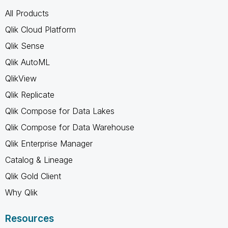
All Products
Qlik Cloud Platform
Qlik Sense
Qlik AutoML
QlikView
Qlik Replicate
Qlik Compose for Data Lakes
Qlik Compose for Data Warehouse
Qlik Enterprise Manager
Catalog & Lineage
Qlik Gold Client
Why Qlik
Resources