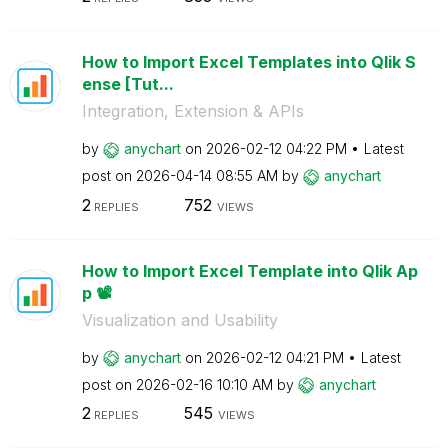
How to Import Excel Templates into Qlik S
ense [Tut...
Integration, Extension & APIs
by
anychart
on
‎2026-02-12
04:22 PM
Latest
post on
‎2026-04-14
08:55 AM
by
anychart
2
752
REPLIES
VIEWS
How to Import Excel Template into Qlik Ap
p 📽️
Visualization and Usability
by
anychart
on
‎2026-02-12
04:21 PM
Latest
post on
‎2026-02-16
10:10 AM
by
anychart
2
545
REPLIES
VIEWS