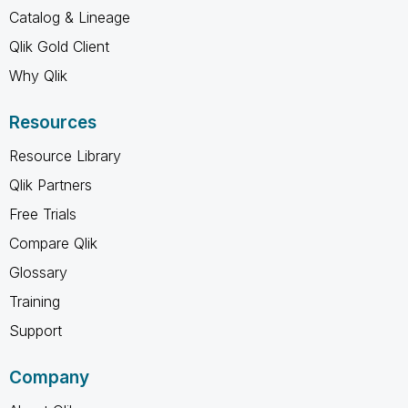
Catalog & Lineage
Qlik Gold Client
Why Qlik
Resources
Resource Library
Qlik Partners
Free Trials
Compare Qlik
Glossary
Training
Support
Company