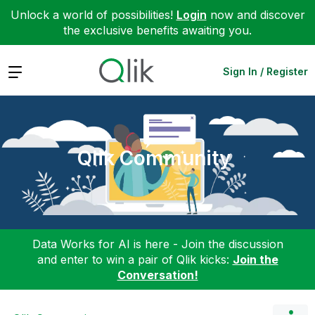
Unlock a world of possibilities!
Login
now and discover
the exclusive benefits awaiting you.
Expand
Sign In / Register
Qlik Community
Data Works for AI is here - Join the discussion
and enter to win a pair of Qlik kicks:
Join the
Conversation!