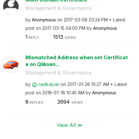
Management & Governance
by
Anonymous
on
‎2017-03-06
03:24 PM
Latest
post on
‎2017-03-15
04:00 PM
by
Anonymous
1
1513
REPLY
VIEWS
Mismatched Address when set Certificat
e on Qliksen...
Management & Governance
by
nadkalyan
on
‎2017-01-26
10:27 AM
Latest
post on
‎2018-07-18
10:45 AM
by
Anonymous
8
2694
REPLIES
VIEWS
View All ≫