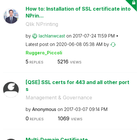
How to: Installation of SSL certificate into
NPrin...
Qlik NPrinting
by
lachlanwcast
on
‎2017-07-24
11:59 PM
Latest post on
‎2020-06-08
05:38 AM
by
Ruggero_Piccoli
5
5216
REPLIES
VIEWS
[QSE] SSL certs for 443 and all other port
s
Management & Governance
by
Anonymous
on
‎2017-03-07
09:14 PM
0
1069
REPLIES
VIEWS
Multi-Domain Certificate