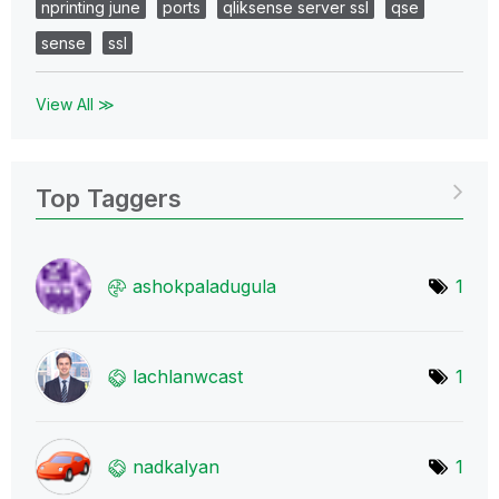
nprinting june
ports
qliksense server ssl
qse
sense
ssl
View All ≫
Top Taggers
ashokpaladugula
1
lachlanwcast
1
nadkalyan
1