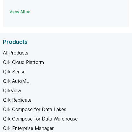
View All ≫
Products
All Products
Qlik Cloud Platform
Qlik Sense
Qlik AutoML
QlikView
Qlik Replicate
Qlik Compose for Data Lakes
Qlik Compose for Data Warehouse
Qlik Enterprise Manager