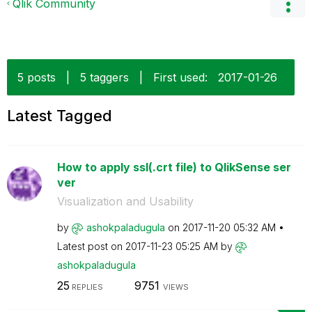
Qlik Community
5 posts
|
5 taggers
|
First used:
‎2017-01-26
Latest Tagged
How to apply ssl(.crt file) to QlikSense ser
ver
Visualization and Usability
by
ashokpaladugula
on
‎2017-11-20
05:32 AM
Latest post on
‎2017-11-23
05:25 AM
by
ashokpaladugula
25
9751
REPLIES
VIEWS