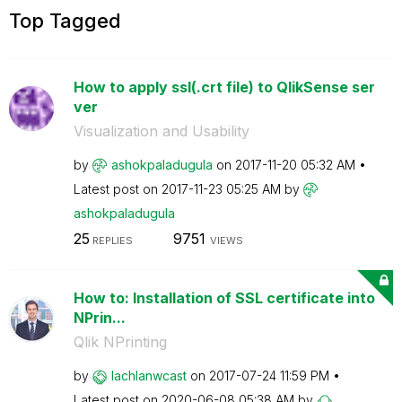
Top Tagged
How to apply ssl(.crt file) to QlikSense ser
ver
Visualization and Usability
by
ashokpaladugula
on
‎2017-11-20
05:32 AM
Latest post on
‎2017-11-23
05:25 AM
by
ashokpaladugula
25
9751
REPLIES
VIEWS
How to: Installation of SSL certificate into
NPrin...
Qlik NPrinting
by
lachlanwcast
on
‎2017-07-24
11:59 PM
Latest post on
‎2020-06-08
05:38 AM
by