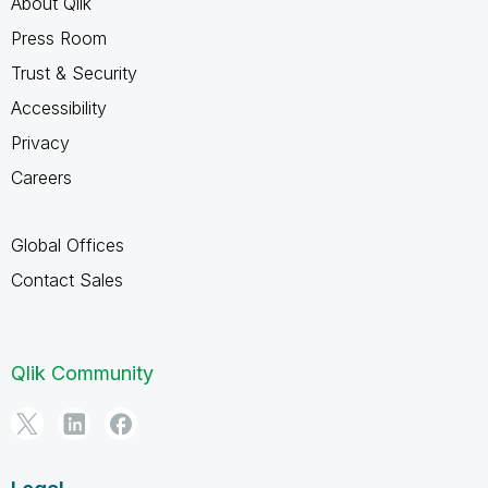
About Qlik
Press Room
Trust & Security
Accessibility
Privacy
Careers
Global Offices
Contact Sales
Qlik Community