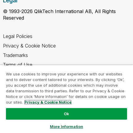
Legal
© 1993-2026 QlikTech International AB, All Rights
Reserved
Legal Policies
Privacy & Cookie Notice
Trademarks
Terms of Use
Legal Agreements
We use cookies to improve your experience with our websites
and to deliver content tailored to your interests. By clicking ‘Ok’,
Product Terms
you accept the use of additional cookies which may involve
data transmission to third parties. Refer to our Privacy & Cookie
Do not share my info
Notice or click ‘More Information’ for details on cookie usage on
our sites.
Privacy & Cookie Notice
Ok
Ask a Question
More Information