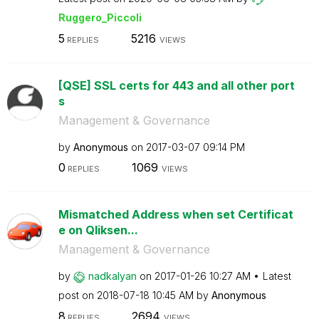
Ruggero_Piccoli
5
5216
REPLIES
VIEWS
[QSE] SSL certs for 443 and all other port
s
Management & Governance
by
Anonymous
on
‎2017-03-07
09:14 PM
0
1069
REPLIES
VIEWS
Mismatched Address when set Certificat
e on Qliksen...
Management & Governance
by
nadkalyan
on
‎2017-01-26
10:27 AM
Latest
post on
‎2018-07-18
10:45 AM
by
Anonymous
8
2694
REPLIES
VIEWS