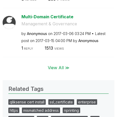
Multi-Domain Certificate
Management & Governance
by
Anonymous
on
‎2017-03-06
03:24 PM
Latest
post on
‎2017-03-15
04:00 PM
by
Anonymous
1
1513
REPLY
VIEWS
View All ≫
Related Tags
qliksense cert install
ssl_certificate
enterprise
https
mismatched address
nprinting