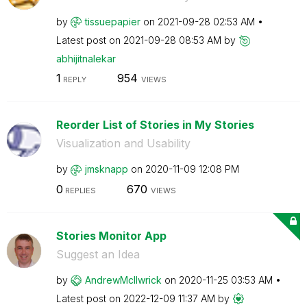
by
tissuepapier
on
‎2021-09-28
02:53 AM
Latest post on
‎2021-09-28
08:53 AM
by
abhijitnalekar
1
954
REPLY
VIEWS
Reorder List of Stories in My Stories
Visualization and Usability
by
jmsknapp
on
‎2020-11-09
12:08 PM
0
670
REPLIES
VIEWS
Stories Monitor App
Suggest an Idea
by
AndrewMcIlwrick
on
‎2020-11-25
03:53 AM
Latest post on
‎2022-12-09
11:37 AM
by