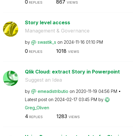
0
867
REPLIES
VIEWS
Story level access
Management & Governance
by
swastik_s
on
‎2024-11-16
01:10 PM
0
1018
REPLIES
VIEWS
Qlik Cloud: extract Story in Powerpoint
Suggest an Idea
by
emeadistributio
on
‎2020-11-19
04:56 PM
Latest post on
‎2024-02-17
03:45 PM
by
Greg_Oliven
4
1283
REPLIES
VIEWS