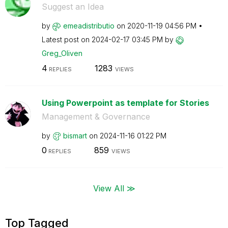
Suggest an Idea
by
emeadistributio
on
‎2020-11-19
04:56 PM
Latest post on
‎2024-02-17
03:45 PM
by
Greg_Oliven
4
1283
REPLIES
VIEWS
Using Powerpoint as template for Stories
Management & Governance
by
bismart
on
‎2024-11-16
01:22 PM
0
859
REPLIES
VIEWS
View All ≫
Top Tagged