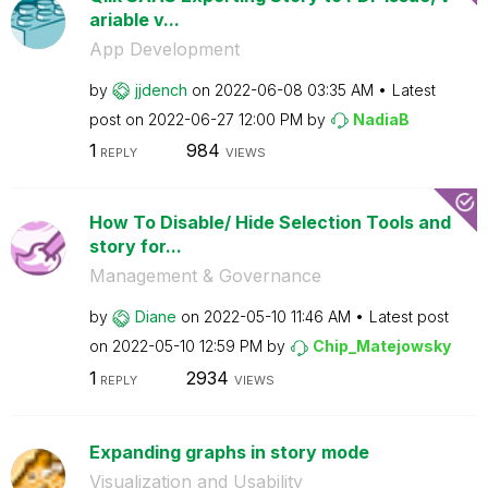
ariable v...
App Development
by
jjdench
on
‎2022-06-08
03:35 AM
Latest
post on
‎2022-06-27
12:00 PM
by
NadiaB
1
984
REPLY
VIEWS
How To Disable/ Hide Selection Tools and
story for...
Management & Governance
by
Diane
on
‎2022-05-10
11:46 AM
Latest post
on
‎2022-05-10
12:59 PM
by
Chip_Matejowsky
1
2934
REPLY
VIEWS
Expanding graphs in story mode
Visualization and Usability