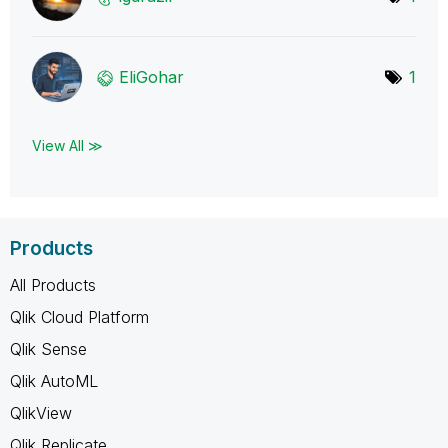
EliGohar
1
View All ≫
Products
All Products
Qlik Cloud Platform
Qlik Sense
Qlik AutoML
QlikView
Qlik Replicate