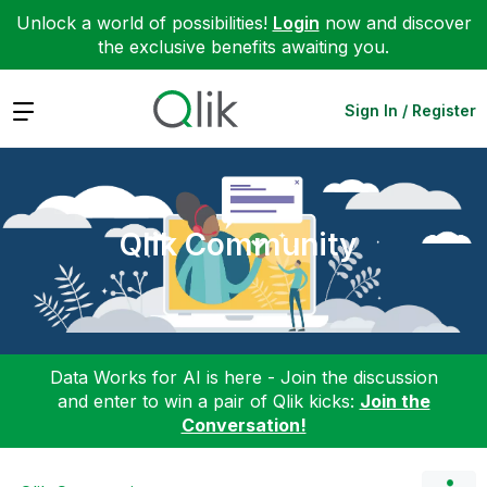
Unlock a world of possibilities!
Login
now and discover
the exclusive benefits awaiting you.
Expand
Sign In / Register
Qlik Community
Data Works for AI is here - Join the discussion
and enter to win a pair of Qlik kicks:
Join the
Conversation!