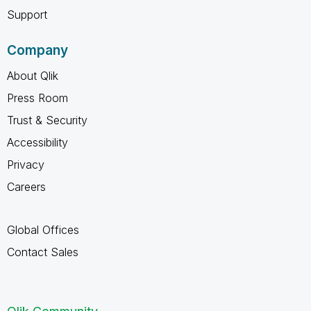
Support
Company
About Qlik
Press Room
Trust & Security
Accessibility
Privacy
Careers
Global Offices
Contact Sales