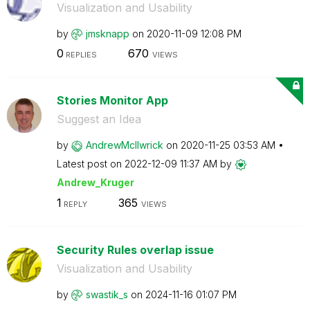
Visualization and Usability
by
jmsknapp
on
‎2020-11-09
12:08 PM
0
670
REPLIES
VIEWS
Stories Monitor App
Suggest an Idea
by
AndrewMcIlwrick
on
‎2020-11-25
03:53 AM
Latest post on
‎2022-12-09
11:37 AM
by
Andrew_Kruger
1
365
REPLY
VIEWS
Security Rules overlap issue
Visualization and Usability
by
swastik_s
on
‎2024-11-16
01:07 PM