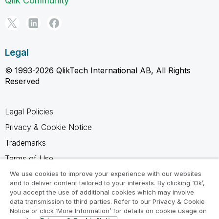
Qlik Community
Legal
© 1993-2026 QlikTech International AB, All Rights
Reserved
Legal Policies
Privacy & Cookie Notice
Trademarks
Terms of Use
Legal Agreements
We use cookies to improve your experience with our websites
and to deliver content tailored to your interests. By clicking ‘Ok’,
Product Terms
you accept the use of additional cookies which may involve
data transmission to third parties. Refer to our Privacy & Cookie
Do not share my info
Notice or click ‘More Information’ for details on cookie usage on