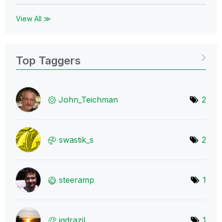
View All ≫
Top Taggers
John_Teichman
2
swastik_s
2
steeramp
1
igdrazil
1