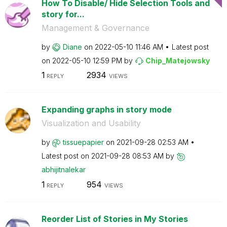
How To Disable/ Hide Selection Tools and
story for...
Management & Governance
by
Diane
on
‎2022-05-10
11:46 AM
Latest post
on
‎2022-05-10
12:59 PM
by
Chip_Matejowsky
1
2934
REPLY
VIEWS
Expanding graphs in story mode
Visualization and Usability
by
tissuepapier
on
‎2021-09-28
02:53 AM
Latest post on
‎2021-09-28
08:53 AM
by
abhijitnalekar
1
954
REPLY
VIEWS
Reorder List of Stories in My Stories