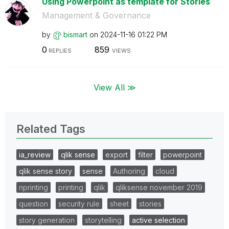
Using Powerpoint as template for Stories
Management & Governance
by
bismart
on
‎2024-11-16
01:22 PM
0
859
REPLIES
VIEWS
View All ≫
Related Tags
ia_review
qlik sense
export
filter
powerpoint
qlik sense story
sense
Authoring
cloud
nprinting
printing
qlik
qliksense november 2019
question
security rule
sheet
stories
story generation
storytelling
active selection