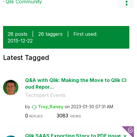
Qlik Community
28 posts
|
26 taggers
|
First used:
‎2015-12-22
Latest Tagged
Q&A with Qlik: Making the Move to Qlik Cl
oud Repor...
Techspert Events
by
Troy_Raney
on
‎2023-01-30
07:31 AM
0
3083
REPLIES
VIEWS
Qlik SAAS Exporting Story to PDF issue, v