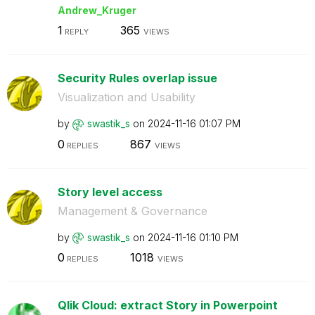
Andrew_Kruger
1
365
REPLY
VIEWS
Security Rules overlap issue
Visualization and Usability
by
swastik_s
on
‎2024-11-16
01:07 PM
0
867
REPLIES
VIEWS
Story level access
Management & Governance
by
swastik_s
on
‎2024-11-16
01:10 PM
0
1018
REPLIES
VIEWS
Qlik Cloud: extract Story in Powerpoint