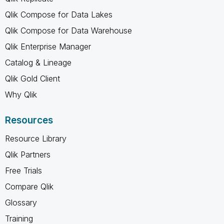
Qlik Compose for Data Lakes
Qlik Compose for Data Warehouse
Qlik Enterprise Manager
Catalog & Lineage
Qlik Gold Client
Why Qlik
Resources
Resource Library
Qlik Partners
Free Trials
Compare Qlik
Glossary
Training