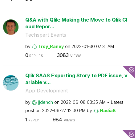
Q&A with Qlik: Making the Move to Qlik Cl
oud Repor...
Techspert Events
by
Troy_Raney
on
‎2023-01-30
07:31 AM
0
3083
REPLIES
VIEWS
Qlik SAAS Exporting Story to PDF issue, v
ariable v...
App Development
by
jjdench
on
‎2022-06-08
03:35 AM
Latest
post on
‎2022-06-27
12:00 PM
by
NadiaB
1
984
REPLY
VIEWS