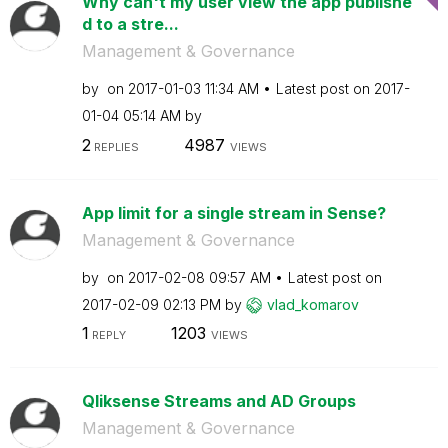
Why can't my user view the app publishe
d to a stre...
Management & Governance
by
on
‎2017-01-03
11:34 AM
Latest post on
‎2017-
01-04
05:14 AM
by
2
4987
REPLIES
VIEWS
App limit for a single stream in Sense?
Management & Governance
by
on
‎2017-02-08
09:57 AM
Latest post on
‎2017-02-09
02:13 PM
by
vlad_komarov
1
1203
REPLY
VIEWS
Qliksense Streams and AD Groups
Management & Governance