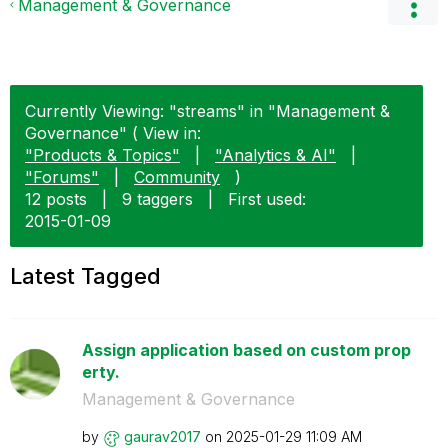
Management & Governance
Currently Viewing: "streams" in "Management &
Governance" ( View in:
"Products & Topics"
|
"Analytics & AI"
|
"Forums"
|
Community
)
12 posts
|
9 taggers
|
First used:
‎2015-01-09
Latest Tagged
Assign application based on custom prop
erty.
Management & Governance
by
gaurav2017
on
‎2025-01-29
11:09 AM