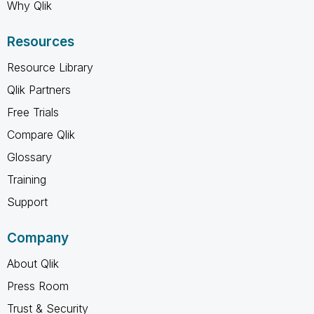
Why Qlik
Resources
Resource Library
Qlik Partners
Free Trials
Compare Qlik
Glossary
Training
Support
Company
About Qlik
Press Room
Trust & Security