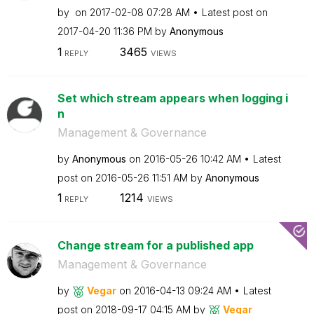
by
on
‎2017-02-08
07:28 AM
Latest post on
‎2017-04-20
11:36 PM
by
Anonymous
1
3465
REPLY
VIEWS
Set which stream appears when logging i
n
Management & Governance
by
Anonymous
on
‎2016-05-26
10:42 AM
Latest
post on
‎2016-05-26
11:51 AM
by
Anonymous
1
1214
REPLY
VIEWS
Change stream for a published app
Management & Governance
by
Vegar
on
‎2016-04-13
09:24 AM
Latest
post on
‎2018-09-17
04:15 AM
by
Vegar