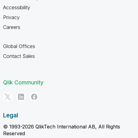
Accessibility
Privacy
Careers
Global Offices
Contact Sales
Qlik Community
Legal
© 1993-2026 QlikTech International AB, All Rights
Reserved