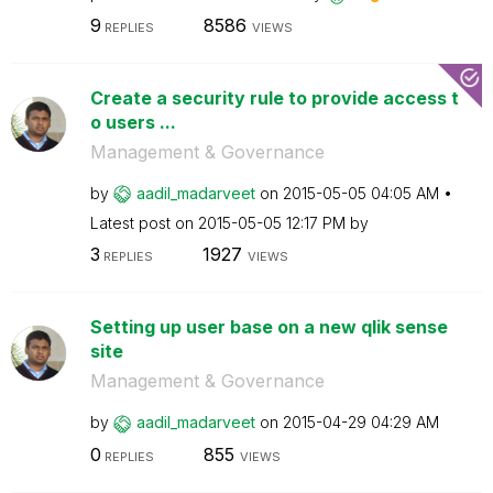
9
8586
REPLIES
VIEWS
Create a security rule to provide access t
o users ...
Management & Governance
by
aadil_madarveet
on
‎2015-05-05
04:05 AM
Latest post on
‎2015-05-05
12:17 PM
by
3
1927
REPLIES
VIEWS
Setting up user base on a new qlik sense
site
Management & Governance
by
aadil_madarveet
on
‎2015-04-29
04:29 AM
0
855
REPLIES
VIEWS