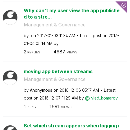
Why can't my user view the app publishe
d to a stre...
Management & Governance
by
on
‎2017-01-03
11:34 AM
Latest post on
‎2017-
01-04
05:14 AM
by
2
4987
REPLIES
VIEWS
moving app between streams
Management & Governance
by
Anonymous
on
‎2016-12-06
05:17 AM
Latest
post on
‎2016-12-07
11:29 AM
by
vlad_komarov
1
1691
REPLY
VIEWS
Set which stream appears when logging i