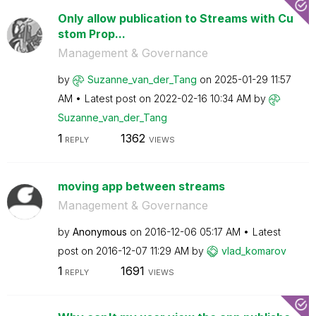
Only allow publication to Streams with Cu
stom Prop...
Management & Governance
by
Suzanne_van_der
_Tang
on
‎2025-01-29
11:57
AM
Latest post on
‎2022-02-16
10:34 AM
by
Suzanne_van_der
_Tang
1
1362
REPLY
VIEWS
moving app between streams
Management & Governance
by
Anonymous
on
‎2016-12-06
05:17 AM
Latest
post on
‎2016-12-07
11:29 AM
by
vlad_komarov
1
1691
REPLY
VIEWS