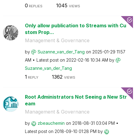
0
1045
REPLIES
VIEWS
Only allow publication to Streams with Cu
stom Prop...
Management & Governance
by
Suzanne_van_der
_Tang
on
‎2025-01-29
11:57
AM
Latest post on
‎2022-02-16
10:34 AM
by
Suzanne_van_der
_Tang
1
1362
REPLY
VIEWS
Root Administrators Not Seeing a New Str
eam
Management & Governance
by
zbeauchemin
on
‎2018-08-31
03:04 PM
Latest post on
‎2018-09-10
01:28 PM
by