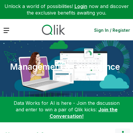
Unlock a world of possibilities!
Login
now and discover
the exclusive benefits awaiting you.
Expand
Sign In / Register
Management & Governance
Data Works for AI is here - Join the discussion
and enter to win a pair of Qlik kicks:
Join the
Conversation!