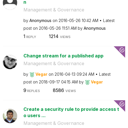
n
Management & Governance
by
Anonymous
on
‎2016-05-26
10:42 AM
Latest
post on
‎2016-05-26
11:51 AM
by
Anonymous
1
1214
REPLY
VIEWS
Change stream for a published app
Management & Governance
by
Vegar
on
‎2016-04-13
09:24 AM
Latest
post on
‎2018-09-17
04:15 AM
by
Vegar
9
8586
REPLIES
VIEWS
Create a security rule to provide access t
o users ...
Management & Governance