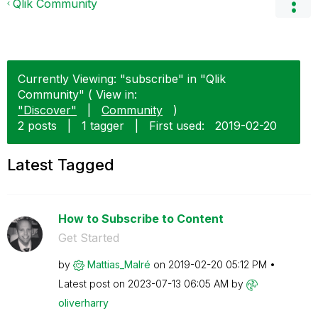
Qlik Community
Currently Viewing: "subscribe" in "Qlik
Community" ( View in:
"Discover"
|
Community
)
2 posts
|
1 tagger
|
First used:
‎2019-02-20
Latest Tagged
How to Subscribe to Content
Get Started
by
Mattias_Malré
on
‎2019-02-20
05:12 PM
Latest post on
‎2023-07-13
06:05 AM
by
oliverharry