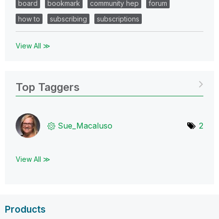
board
bookmark
community hep
forum
how to
subscribing
subscriptions
View All ≫
Top Taggers
Sue_Macaluso
2
View All ≫
Products