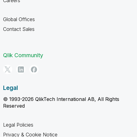
Careers
Global Offices
Contact Sales
Qlik Community
Legal
© 1993-2026 QlikTech International AB, All Rights
Reserved
Legal Policies
Privacy & Cookie Notice