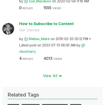
by
Sue_Macaluso
on
‎2020-02-04
11:18 AM
0
1555
REPLIES
VIEWS
How to Subscribe to Content
Get Started
by
Mattias_Malré
on
‎2019-02-20
05:12 PM
Latest post on
‎2023-07-13
06:05 AM
by
oliverharry
4
4013
REPLIES
VIEWS
View All ≫
Related Tags