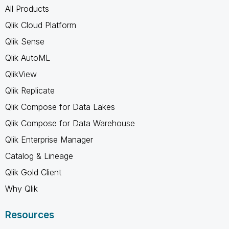
All Products
Qlik Cloud Platform
Qlik Sense
Qlik AutoML
QlikView
Qlik Replicate
Qlik Compose for Data Lakes
Qlik Compose for Data Warehouse
Qlik Enterprise Manager
Catalog & Lineage
Qlik Gold Client
Why Qlik
Resources