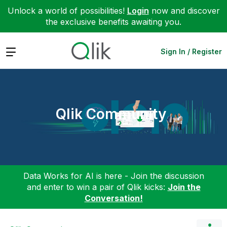
Unlock a world of possibilities!
Login
now and discover
the exclusive benefits awaiting you.
Expand
Sign In / Register
Qlik Community
Data Works for AI is here - Join the discussion
and enter to win a pair of Qlik kicks:
Join the
Conversation!