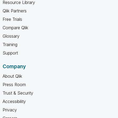
Resource Library
Qlik Partners
Free Trials
Compare Qlik
Glossary
Training
Support
Company
About Qlik
Press Room
Trust & Security
Accessibility
Privacy