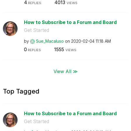
4
4013
REPLIES
VIEWS
How to Subscribe to a Forum and Board
Get Started
by
Sue_Macaluso
on
‎2020-02-04
11:18 AM
0
1555
REPLIES
VIEWS
View All ≫
Top Tagged
How to Subscribe to a Forum and Board
Get Started