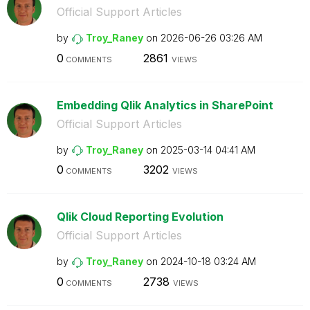
Official Support Articles
by
Troy_Raney
on
‎2026-06-26
03:26 AM
0
2861
COMMENTS
VIEWS
Embedding Qlik Analytics in SharePoint
Official Support Articles
by
Troy_Raney
on
‎2025-03-14
04:41 AM
0
3202
COMMENTS
VIEWS
Qlik Cloud Reporting Evolution
Official Support Articles
by
Troy_Raney
on
‎2024-10-18
03:24 AM
0
2738
COMMENTS
VIEWS