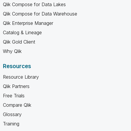
Qlik Compose for Data Lakes
Qlik Compose for Data Warehouse
Qlik Enterprise Manager
Catalog & Lineage
Qlik Gold Client
Why Qlik
Resources
Resource Library
Qlik Partners
Free Trials
Compare Qlik
Glossary
Training