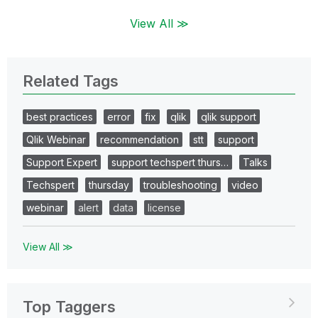
View All ≫
Related Tags
best practices
error
fix
qlik
qlik support
Qlik Webinar
recommendation
stt
support
Support Expert
support techspert thurs…
Talks
Techspert
thursday
troubleshooting
video
webinar
alert
data
license
View All ≫
Top Taggers