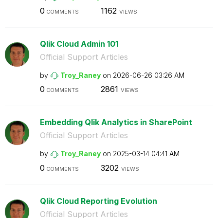
0
1162
COMMENTS
VIEWS
Qlik Cloud Admin 101
Official Support Articles
by
Troy_Raney
on
‎2026-06-26
03:26 AM
0
2861
COMMENTS
VIEWS
Embedding Qlik Analytics in SharePoint
Official Support Articles
by
Troy_Raney
on
‎2025-03-14
04:41 AM
0
3202
COMMENTS
VIEWS
Qlik Cloud Reporting Evolution
Official Support Articles