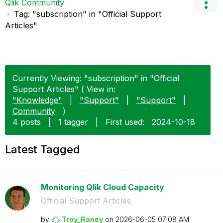
Qlik Community
Tag: "subscription" in "Official Support
Articles"
Currently Viewing: "subscription" in "Official
Support Articles" ( View in:
"Knowledge"
|
"Support"
|
"Support"
|
Community
)
4 posts
|
1 tagger
|
First used:
‎2024-10-18
Latest Tagged
Monitoring Qlik Cloud Capacity
Official Support Articles
by
Troy_Raney
on
‎2026-06-05
07:08 AM