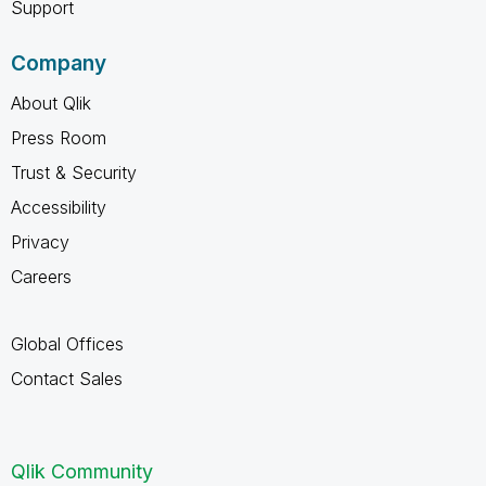
Support
Company
About Qlik
Press Room
Trust & Security
Accessibility
Privacy
Careers
Global Offices
Contact Sales
Qlik Community