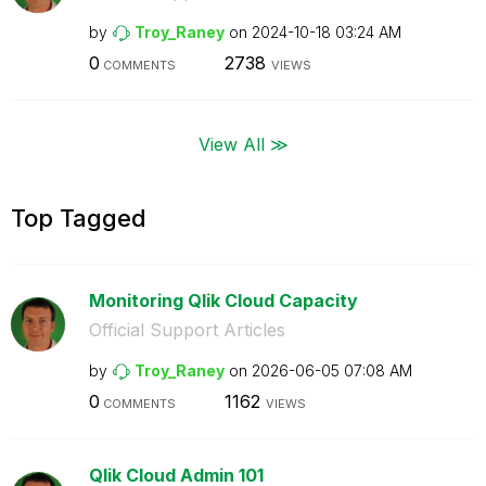
by
Troy_Raney
on
‎2024-10-18
03:24 AM
0
2738
COMMENTS
VIEWS
View All ≫
Top Tagged
Monitoring Qlik Cloud Capacity
Official Support Articles
by
Troy_Raney
on
‎2026-06-05
07:08 AM
0
1162
COMMENTS
VIEWS
Qlik Cloud Admin 101