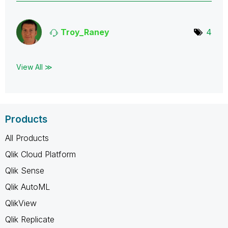
Troy_Raney
4
View All ≫
Products
All Products
Qlik Cloud Platform
Qlik Sense
Qlik AutoML
QlikView
Qlik Replicate