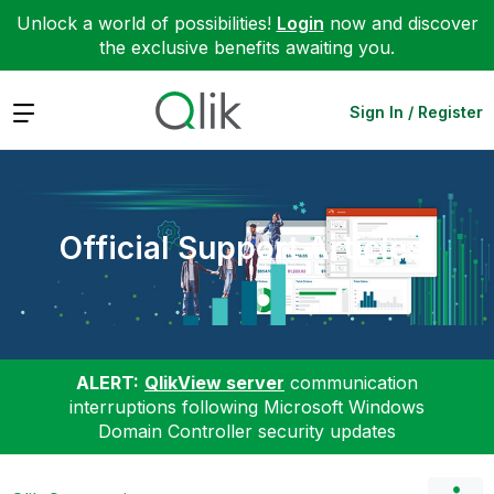
Unlock a world of possibilities!
Login
now and discover
the exclusive benefits awaiting you.
Expand
Sign In / Register
Official Support Articles
ALERT:
QlikView server
communication
interruptions following Microsoft Windows
Domain Controller security updates