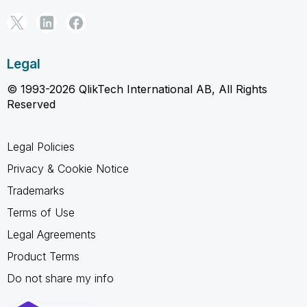
Legal
© 1993-2026 QlikTech International AB, All Rights
Reserved
Legal Policies
Privacy & Cookie Notice
Trademarks
Terms of Use
Legal Agreements
Product Terms
Do not share my info