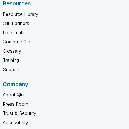
Resources
Resource Library
Qlik Partners
Free Trials
Compare Qlik
Glossary
Training
Support
Company
About Qlik
Press Room
Trust & Security
Accessibility