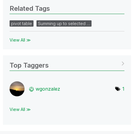
Related Tags
pivot table
Summing up to selected …
View All ≫
Top Taggers
wgonzalez
1
View All ≫