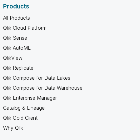
Products
All Products
Qlik Cloud Platform
Qlik Sense
Qlik AutoML
QlikView
Qlik Replicate
Qlik Compose for Data Lakes
Qlik Compose for Data Warehouse
Qlik Enterprise Manager
Catalog & Lineage
Qlik Gold Client
Why Qlik