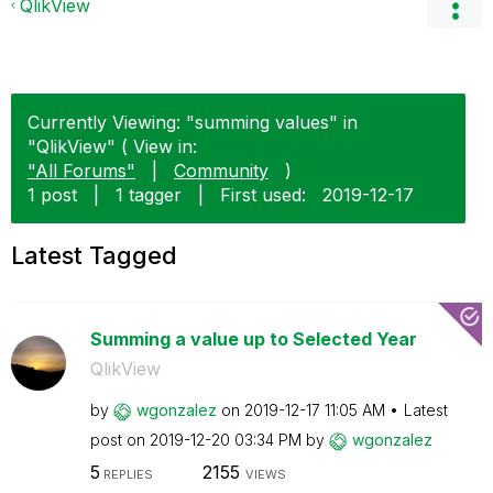
QlikView
Currently Viewing: "summing values" in
"QlikView" ( View in:
"All Forums"
|
Community
)
1 post
|
1 tagger
|
First used:
‎2019-12-17
Latest Tagged
Summing a value up to Selected Year
QlikView
by
wgonzalez
on
‎2019-12-17
11:05 AM
Latest
post on
‎2019-12-20
03:34 PM
by
wgonzalez
5
2155
REPLIES
VIEWS