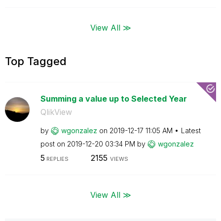
View All ≫
Top Tagged
Summing a value up to Selected Year
QlikView
by
wgonzalez
on
‎2019-12-17
11:05 AM
Latest
post on
‎2019-12-20
03:34 PM
by
wgonzalez
5
2155
REPLIES
VIEWS
View All ≫