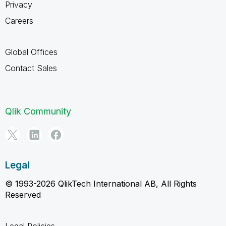
Privacy
Careers
Global Offices
Contact Sales
Qlik Community
Legal
© 1993-2026 QlikTech International AB, All Rights
Reserved
Legal Policies