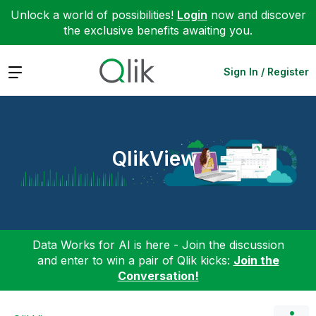
Unlock a world of possibilities!
Login
now and discover
the exclusive benefits awaiting you.
Expand
Sign In / Register
QlikView
Data Works for AI is here - Join the discussion
and enter to win a pair of Qlik kicks:
Join the
Conversation!