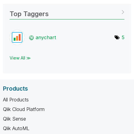
Top Taggers
anychart
5
View All ≫
Products
All Products
Qlik Cloud Platform
Qlik Sense
Qlik AutoML