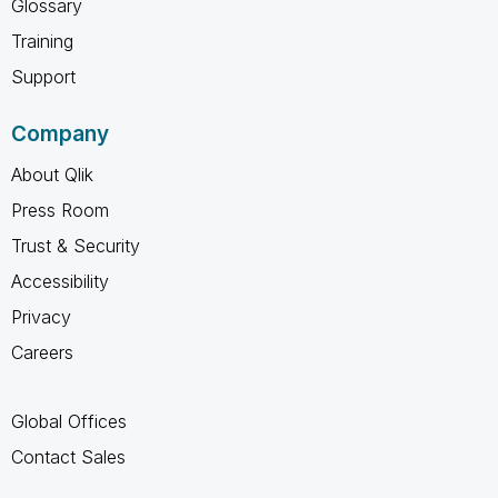
Glossary
Training
Support
Company
About Qlik
Press Room
Trust & Security
Accessibility
Privacy
Careers
Global Offices
Contact Sales