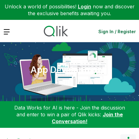
Unlock a world of possibilities!
Login
now and discover
the exclusive benefits awaiting you.
Expand
Sign In / Register
App Development
Data Works for AI is here - Join the discussion
and enter to win a pair of Qlik kicks:
Join the
Conversation!