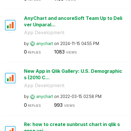
AnyChart and ancoreSoft Team Up to Deli
ver Unparal...
App Development
by
anychart
on
‎2024-11-15
04:55 PM
0
1083
REPLIES
VIEWS
New App in Qlik Gallery: U.S. Demographic
s (2010 C...
App Development
by
anychart
on
‎2022-03-15
02:58 PM
0
993
REPLIES
VIEWS
Re: how to create sunbrust chart in qlik s
ense usi...