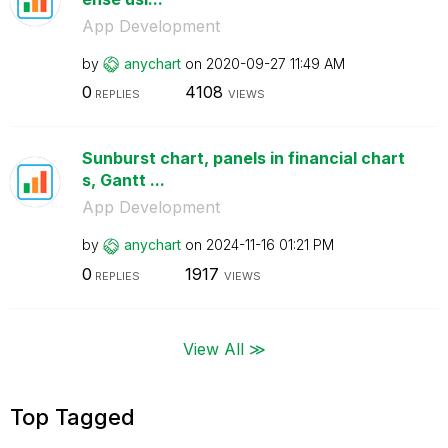
App Development
by
anychart
on
‎2020-09-27
11:49 AM
0
4108
REPLIES
VIEWS
Sunburst chart, panels in financial chart
s, Gantt ...
App Development
by
anychart
on
‎2024-11-16
01:21 PM
0
1917
REPLIES
VIEWS
View All ≫
Top Tagged