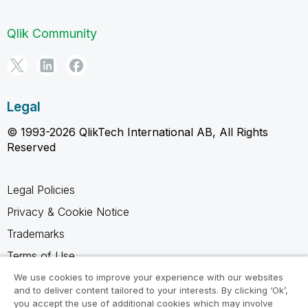
Qlik Community
Legal
© 1993-2026 QlikTech International AB, All Rights
Reserved
Legal Policies
Privacy & Cookie Notice
Trademarks
Terms of Use
Legal Agreements
We use cookies to improve your experience with our websites
and to deliver content tailored to your interests. By clicking ‘Ok’,
Product Terms
you accept the use of additional cookies which may involve