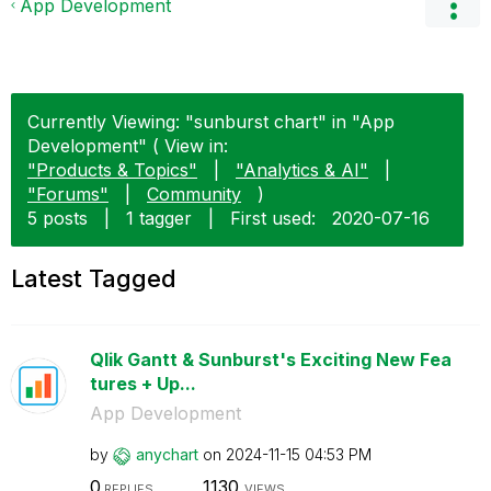
App Development
Currently Viewing: "sunburst chart" in "App
Development" ( View in:
"Products & Topics"
|
"Analytics & AI"
|
"Forums"
|
Community
)
5 posts
|
1 tagger
|
First used:
‎2020-07-16
Latest Tagged
Qlik Gantt & Sunburst's Exciting New Fea
tures + Up...
App Development
by
anychart
on
‎2024-11-15
04:53 PM
0
1130
REPLIES
VIEWS