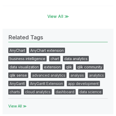
View All ≫
Related Tags
AnyChart
AnyChart extension
business intelligence
chart
data analytics
data visualization
extension
qlik
qlik community
qlik sense
advanced analytics
analysis
analytics
AnyGantt
AnyGantt Extension
app development
charts
cloud analytics
dashboard
data science
View All ≫