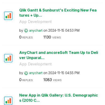
Qlik Gantt & Sunburst's Exciting New Fea
tures + Up...
App Development
by
anychart
on
‎2024-11-15
04:53 PM
0
1130
REPLIES
VIEWS
AnyChart and ancoreSoft Team Up to Deli
ver Unparal...
App Development
by
anychart
on
‎2024-11-15
04:55 PM
0
1083
REPLIES
VIEWS
New App in Qlik Gallery: U.S. Demographic
s (2010 C...