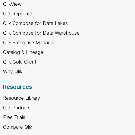
QlikView
Qlik Replicate
Qlik Compose for Data Lakes
Qlik Compose for Data Warehouse
Qlik Enterprise Manager
Catalog & Lineage
Qlik Gold Client
Why Qlik
Resources
Resource Library
Qlik Partners
Free Trials
Compare Qlik