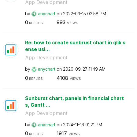
App Development
by
anychart
on
‎2022-03-15
02:58 PM
0
993
REPLIES
VIEWS
Re: how to create sunbrust chart in qlik s
ense usi...
App Development
by
anychart
on
‎2020-09-27
11:49 AM
0
4108
REPLIES
VIEWS
Sunburst chart, panels in financial chart
s, Gantt ...
App Development
by
anychart
on
‎2024-11-16
01:21 PM
0
1917
REPLIES
VIEWS