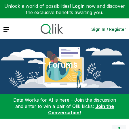
Unlock a world of possibilities!
Login
now and discover
the exclusive benefits awaiting you.
Expand
Sign In / Register
Forums
Data Works for AI is here - Join the discussion
and enter to win a pair of Qlik kicks:
Join the
Conversation!