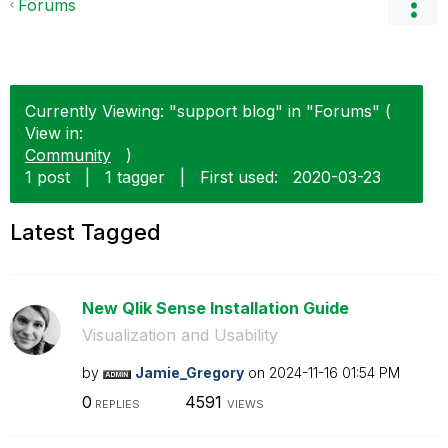
Forums
Currently Viewing: "support blog" in "Forums" (
View in:
Community
)
1 post
|
1 tagger
|
First used:
‎2020-03-23
Latest Tagged
New Qlik Sense Installation Guide
Visualization and Usability
by
Jamie_Gregory
on
‎2024-11-16
01:54 PM
0
4591
REPLIES
VIEWS