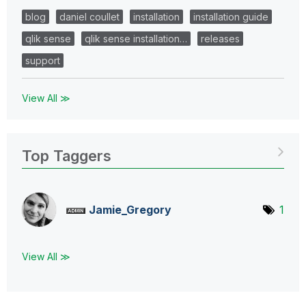
blog
daniel coullet
installation
installation guide
qlik sense
qlik sense installation…
releases
support
View All ≫
Top Taggers
Jamie_Gregory
1
View All ≫