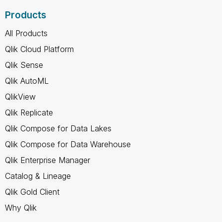
Products
All Products
Qlik Cloud Platform
Qlik Sense
Qlik AutoML
QlikView
Qlik Replicate
Qlik Compose for Data Lakes
Qlik Compose for Data Warehouse
Qlik Enterprise Manager
Catalog & Lineage
Qlik Gold Client
Why Qlik