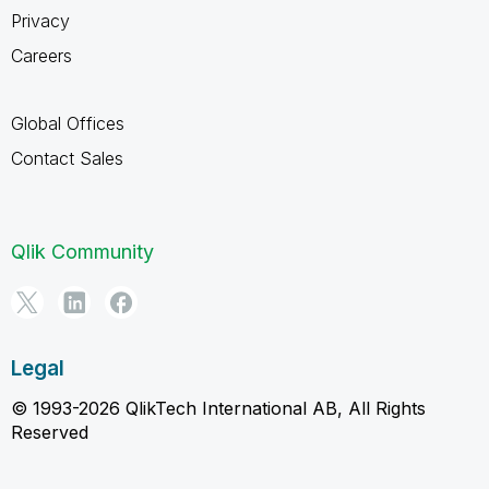
Privacy
Careers
Global Offices
Contact Sales
Qlik Community
Legal
© 1993-2026 QlikTech International AB, All Rights
Reserved