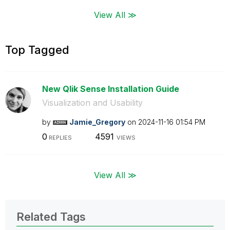
View All ≫
Top Tagged
New Qlik Sense Installation Guide
Visualization and Usability
by
Jamie_Gregory
on
‎2024-11-16
01:54 PM
0
4591
REPLIES
VIEWS
View All ≫
Related Tags