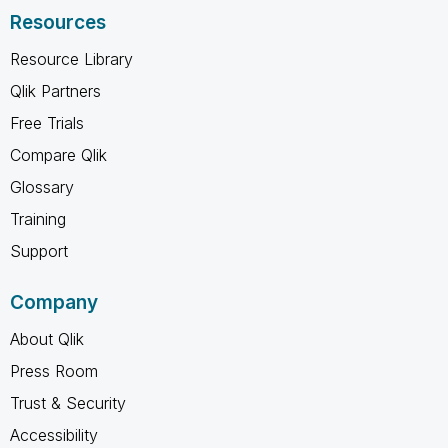
Resources
Resource Library
Qlik Partners
Free Trials
Compare Qlik
Glossary
Training
Support
Company
About Qlik
Press Room
Trust & Security
Accessibility