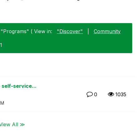
 "Programs" ( View in:
"Discover"
|
Community
1
self-service...
0
1035
PM
View All ≫