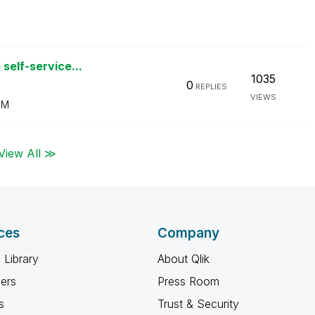
self-service...
1035
0
REPLIES
VIEWS
PM
View All ≫
ces
Company
 Library
About Qlik
ners
Press Room
s
Trust & Security