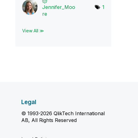
Jennifer_Moo
1
re
View All ≫
Legal
© 1993-2026 QlikTech International
AB, All Rights Reserved