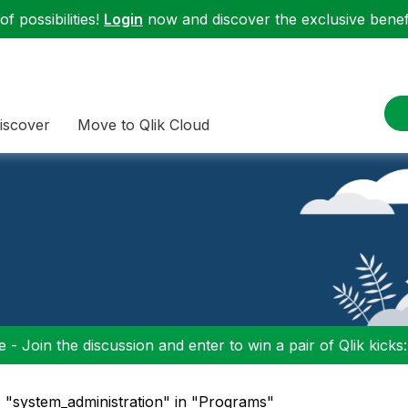
f possibilities!
Login
now and discover the exclusive benefi
iscover
Move to Qlik Cloud
 - Join the discussion and enter to win a pair of Qlik kicks
: "system_administration" in "Programs"