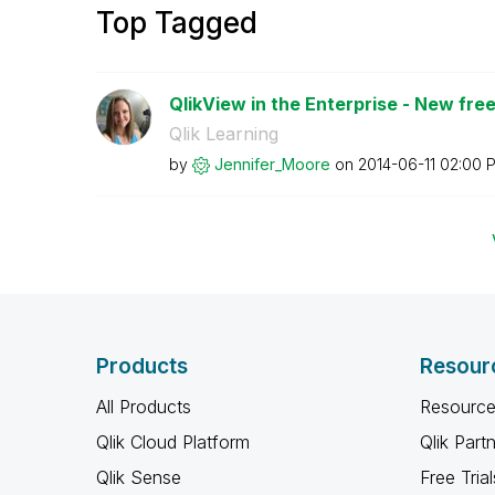
Top Tagged
QlikView in the Enterprise - New free 
Qlik Learning
by
Jennifer_Moore
on
‎2014-06-11
02:00 
Products
Resour
All Products
Resource
Qlik Cloud Platform
Qlik Part
Qlik Sense
Free Trial