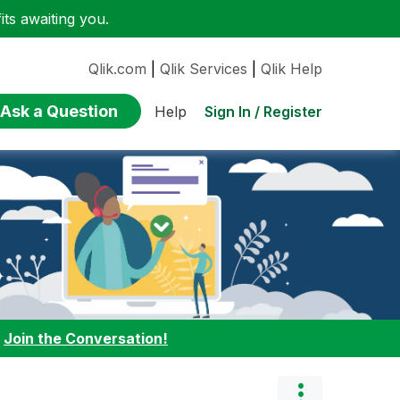
ts awaiting you.
Qlik.com
|
Qlik Services
|
Qlik Help
Ask a Question
Sign In / Register
Help
:
Join the Conversation!