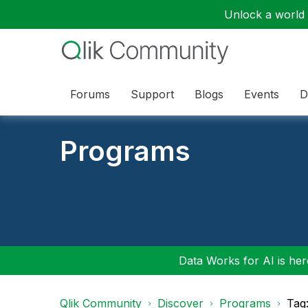
Unlock a world o
Forums
Support
Blogs
Events
D
Programs
Data Works for AI is here
Qlik Community
Discover
Programs
Tag