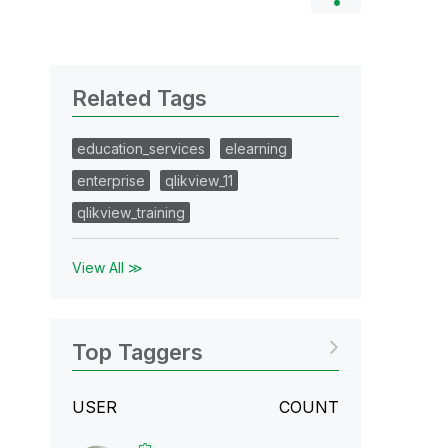
Related Tags
education_services
elearning
enterprise
qlikview_11
qlikview_training
View All ≫
Top Taggers
USER
COUNT