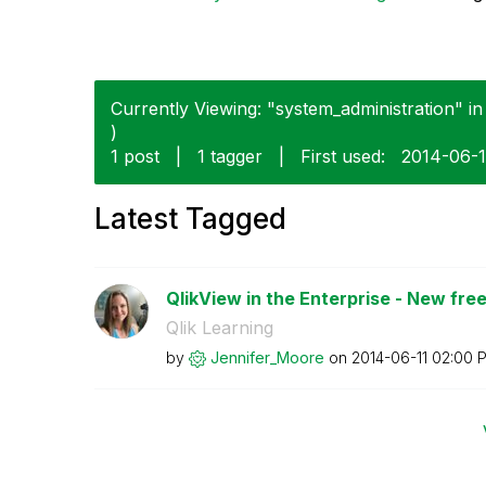
Currently Viewing: "system_administration" in
)
1 post
|
1 tagger
|
First used:
‎2014-06-1
Latest Tagged
QlikView in the Enterprise - New free 
Qlik Learning
by
Jennifer_Moore
on
‎2014-06-11
02:00 