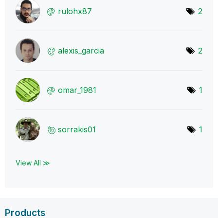
rulohx87
2
alexis_garcia
2
omar_1981
1
sorrakis01
1
View All ≫
Products