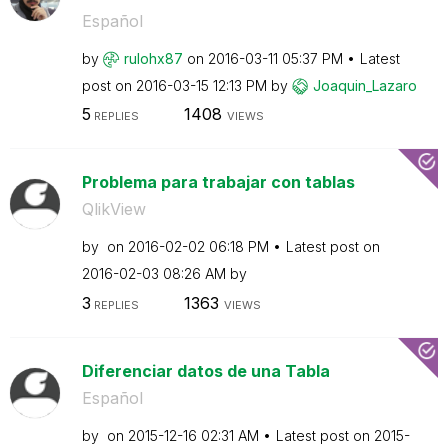
Español
by
rulohx87
on
‎2016-03-11
05:37 PM
Latest
post on
‎2016-03-15
12:13 PM
by
Joaquin_Lazaro
5
1408
REPLIES
VIEWS
Problema para trabajar con tablas
QlikView
by
on
‎2016-02-02
06:18 PM
Latest post on
‎2016-02-03
08:26 AM
by
3
1363
REPLIES
VIEWS
Diferenciar datos de una Tabla
Español
by
on
‎2015-12-16
02:31 AM
Latest post on
‎2015-