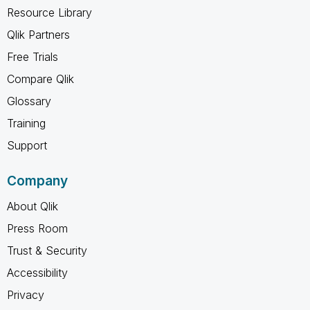
Resource Library
Qlik Partners
Free Trials
Compare Qlik
Glossary
Training
Support
Company
About Qlik
Press Room
Trust & Security
Accessibility
Privacy