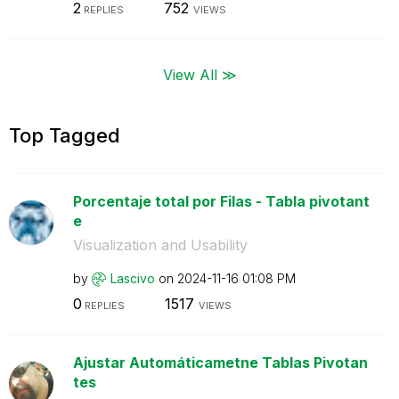
2
752
REPLIES
VIEWS
View All ≫
Top Tagged
Porcentaje total por Filas - Tabla pivotant
e
Visualization and Usability
by
Lascivo
on
‎2024-11-16
01:08 PM
0
1517
REPLIES
VIEWS
Ajustar Automáticametne Tablas Pivotan
tes