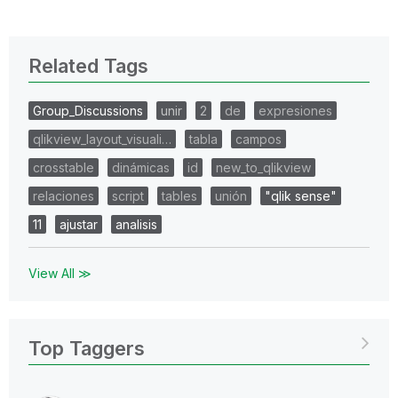
Related Tags
Group_Discussions
unir
2
de
expresiones
qlikview_layout_visuali…
tabla
campos
crosstable
dinámicas
id
new_to_qlikview
relaciones
script
tables
unión
"qlik sense"
11
ajustar
analisis
View All ≫
Top Taggers