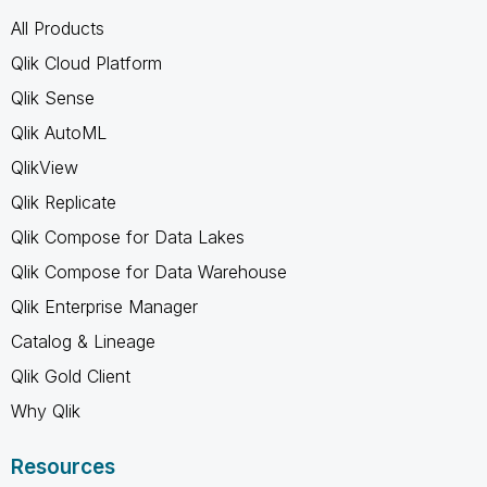
All Products
Qlik Cloud Platform
Qlik Sense
Qlik AutoML
QlikView
Qlik Replicate
Qlik Compose for Data Lakes
Qlik Compose for Data Warehouse
Qlik Enterprise Manager
Catalog & Lineage
Qlik Gold Client
Why Qlik
Resources