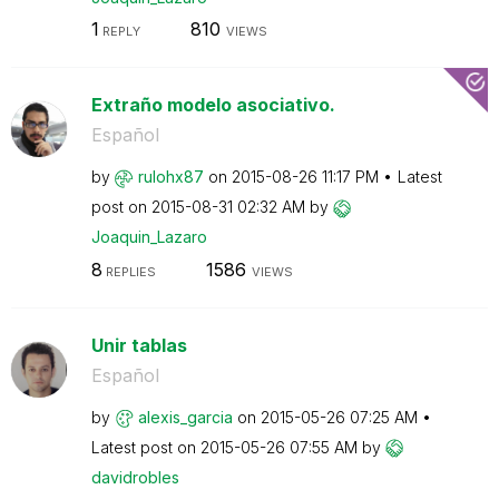
1
810
REPLY
VIEWS
Extraño modelo asociativo.
Español
by
rulohx87
on
‎2015-08-26
11:17 PM
Latest
post on
‎2015-08-31
02:32 AM
by
Joaquin_Lazaro
8
1586
REPLIES
VIEWS
Unir tablas
Español
by
alexis_garcia
on
‎2015-05-26
07:25 AM
Latest post on
‎2015-05-26
07:55 AM
by
davidrobles