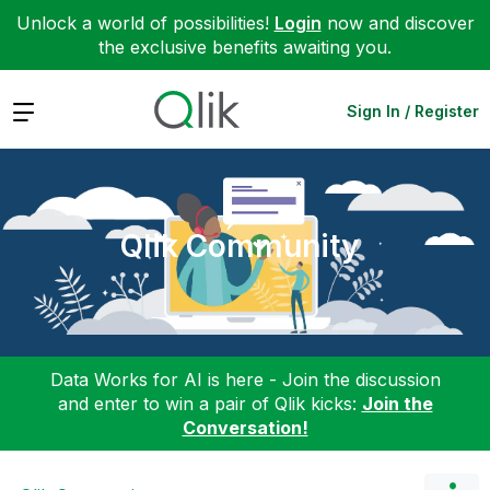
Unlock a world of possibilities!
Login
now and discover
the exclusive benefits awaiting you.
Expand
Sign In / Register
Qlik Community
Data Works for AI is here - Join the discussion
and enter to win a pair of Qlik kicks:
Join the
Conversation!