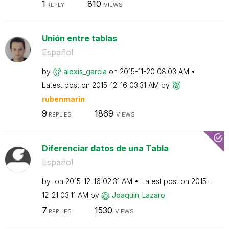
1
810
REPLY
VIEWS
Unión entre tablas
Español
by
alexis_garcia
on
‎2015-11-20
08:03 AM
Latest post on
‎2015-12-16
03:31 AM
by
rubenmarin
9
1869
REPLIES
VIEWS
Diferenciar datos de una Tabla
Español
by
on
‎2015-12-16
02:31 AM
Latest post on
‎2015-
12-21
03:11 AM
by
Joaquin_Lazaro
7
1530
REPLIES
VIEWS