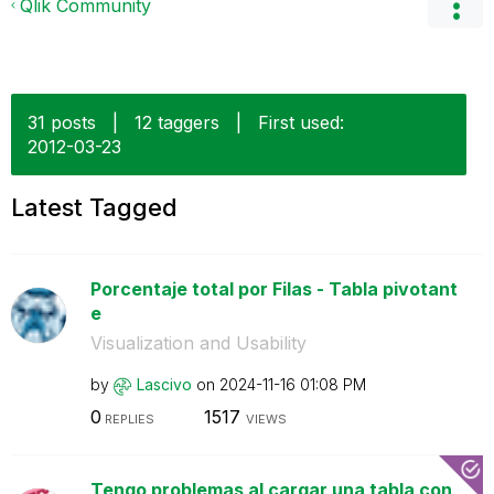
Qlik Community
31 posts
|
12 taggers
|
First used:
‎2012-03-23
Latest Tagged
Porcentaje total por Filas - Tabla pivotant
e
Visualization and Usability
by
Lascivo
on
‎2024-11-16
01:08 PM
0
1517
REPLIES
VIEWS
Tengo problemas al cargar una tabla con