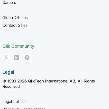
Careers
Global Offices
Contact Sales
Qlik Community
Legal
© 1993-2026 QlikTech International AB, All Rights
Reserved
Legal Policies