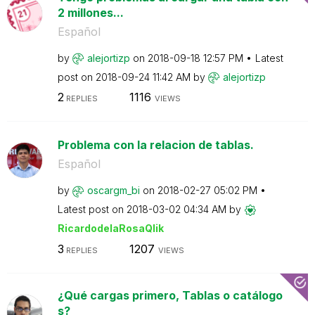
2 millones...
Español
by
alejortizp
on
‎2018-09-18
12:57 PM
Latest
post on
‎2018-09-24
11:42 AM
by
alejortizp
2
1116
REPLIES
VIEWS
Problema con la relacion de tablas.
Español
by
oscargm_bi
on
‎2018-02-27
05:02 PM
Latest post on
‎2018-03-02
04:34 AM
by
RicardodelaRosa
Qlik
3
1207
REPLIES
VIEWS
¿Qué cargas primero, Tablas o catálogo
s?