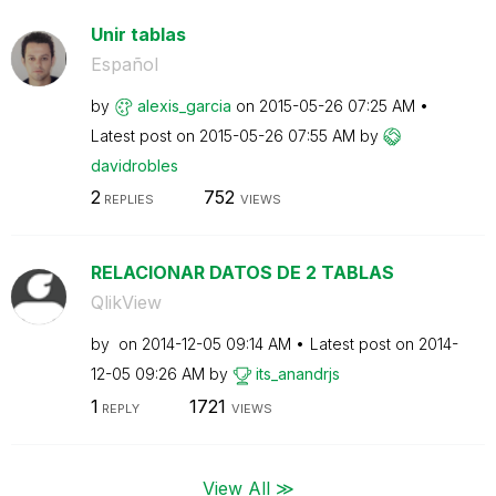
Unir tablas
Español
by
alexis_garcia
on
‎2015-05-26
07:25 AM
Latest post on
‎2015-05-26
07:55 AM
by
davidrobles
2
752
REPLIES
VIEWS
RELACIONAR DATOS DE 2 TABLAS
QlikView
by
on
‎2014-12-05
09:14 AM
Latest post on
‎2014-
12-05
09:26 AM
by
its_anandrjs
1
1721
REPLY
VIEWS
View All ≫