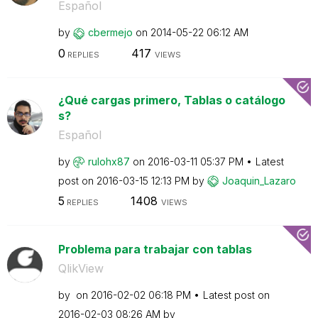
Español
by
cbermejo
on
‎2014-05-22
06:12 AM
0
417
REPLIES
VIEWS
¿Qué cargas primero, Tablas o catálogo
s?
Español
by
rulohx87
on
‎2016-03-11
05:37 PM
Latest
post on
‎2016-03-15
12:13 PM
by
Joaquin_Lazaro
5
1408
REPLIES
VIEWS
Problema para trabajar con tablas
QlikView
by
on
‎2016-02-02
06:18 PM
Latest post on
‎2016-02-03
08:26 AM
by