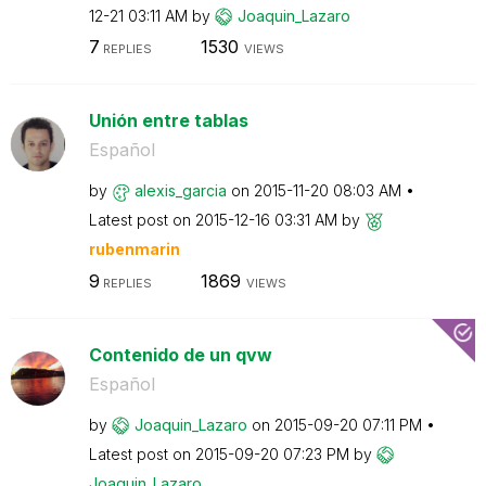
12-21
03:11 AM
by
Joaquin_Lazaro
7
1530
REPLIES
VIEWS
Unión entre tablas
Español
by
alexis_garcia
on
‎2015-11-20
08:03 AM
Latest post on
‎2015-12-16
03:31 AM
by
rubenmarin
9
1869
REPLIES
VIEWS
Contenido de un qvw
Español
by
Joaquin_Lazaro
on
‎2015-09-20
07:11 PM
Latest post on
‎2015-09-20
07:23 PM
by
Joaquin_Lazaro