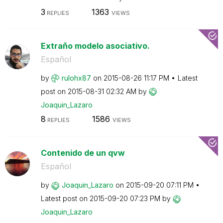
3
1363
REPLIES
VIEWS
Extraño modelo asociativo.
Español
by
rulohx87
on
‎2015-08-26
11:17 PM
Latest
post on
‎2015-08-31
02:32 AM
by
Joaquin_Lazaro
8
1586
REPLIES
VIEWS
Contenido de un qvw
Español
by
Joaquin_Lazaro
on
‎2015-09-20
07:11 PM
Latest post on
‎2015-09-20
07:23 PM
by
Joaquin_Lazaro