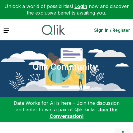
Unlock a world of possibilities!
Login
now and discover
the exclusive benefits awaiting you.
Expand
Sign In / Register
Qlik Community
Data Works for AI is here - Join the discussion
and enter to win a pair of Qlik kicks:
Join the
Conversation!