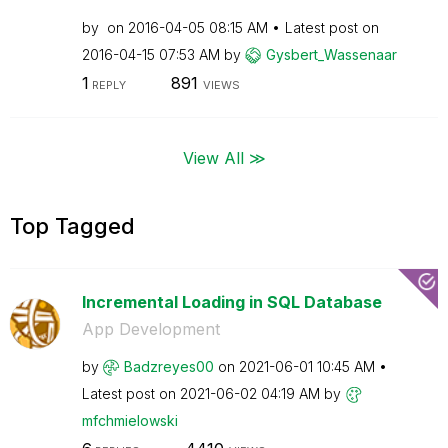
by
on
‎2016-04-05
08:15 AM
Latest post on
‎2016-04-15
07:53 AM
by
Gysbert_Wassena
ar
1
891
REPLY
VIEWS
View All ≫
Top Tagged
Incremental Loading in SQL Database
App Development
by
Badzreyes00
on
‎2021-06-01
10:45 AM
Latest post on
‎2021-06-02
04:19 AM
by
mfchmielowski