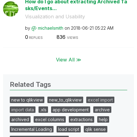
How do I go about extracting Archived Ta
sks/Events...
Visualization and Usability
by
michaelsmith
on
‎2018-06-21
05:22 AM
0
836
REPLIES
VIEWS
View All ≫
Related Tags
new to qlikview
new_to_qlikview
excel import
import data
.xls
app development
archive
archived
excel columns
extractions
help
Incremental Loading
load script
qlik sense