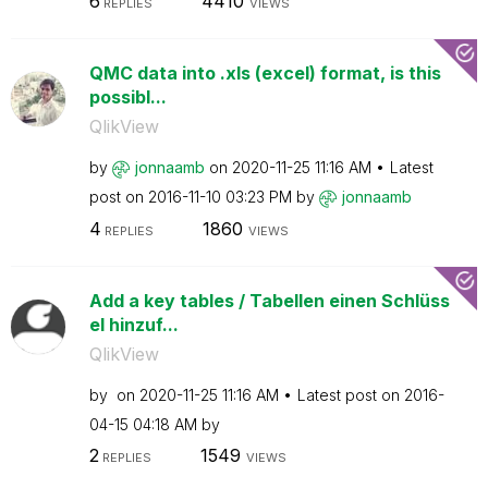
6
4410
REPLIES
VIEWS
QMC data into .xls (excel) format, is this
possibl...
QlikView
by
jonnaamb
on
‎2020-11-25
11:16 AM
Latest
post on
‎2016-11-10
03:23 PM
by
jonnaamb
4
1860
REPLIES
VIEWS
Add a key tables / Tabellen einen Schlüss
el hinzuf...
QlikView
by
on
‎2020-11-25
11:16 AM
Latest post on
‎2016-
04-15
04:18 AM
by
2
1549
REPLIES
VIEWS