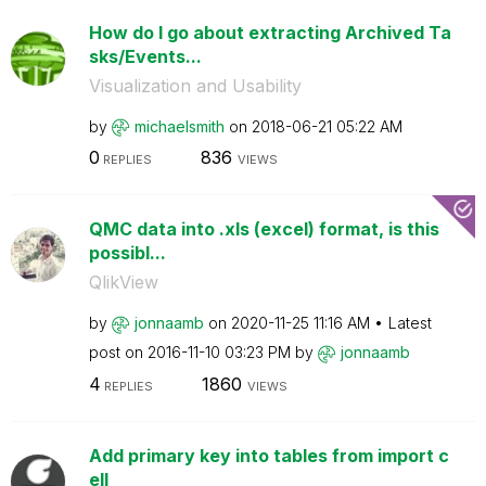
How do I go about extracting Archived Ta
sks/Events...
Visualization and Usability
by
michaelsmith
on
‎2018-06-21
05:22 AM
0
836
REPLIES
VIEWS
QMC data into .xls (excel) format, is this
possibl...
QlikView
by
jonnaamb
on
‎2020-11-25
11:16 AM
Latest
post on
‎2016-11-10
03:23 PM
by
jonnaamb
4
1860
REPLIES
VIEWS
Add primary key into tables from import c
ell