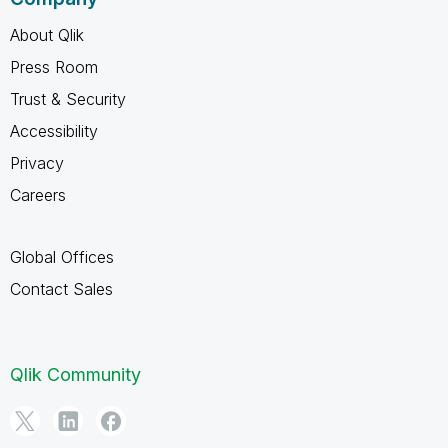
About Qlik
Press Room
Trust & Security
Accessibility
Privacy
Careers
Global Offices
Contact Sales
Qlik Community