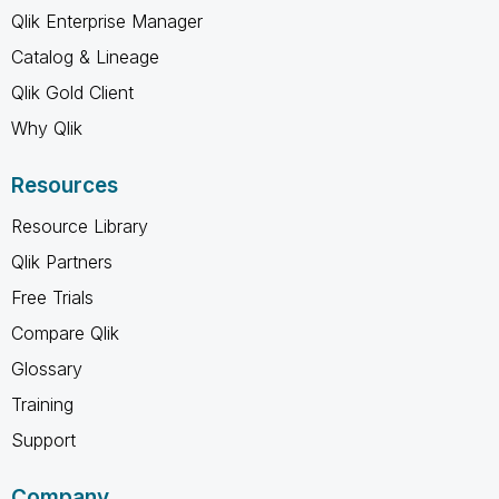
Qlik Enterprise Manager
Catalog & Lineage
Qlik Gold Client
Why Qlik
Resources
Resource Library
Qlik Partners
Free Trials
Compare Qlik
Glossary
Training
Support
Company