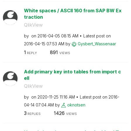
White spaces / ASCII 160 from SAP BW Ex
traction
QlikView
by
on
‎2016-04-05
08:15 AM
Latest post on
‎2016-04-15
07:53 AM
by
Gysbert_Wassena
ar
1
891
REPLY
VIEWS
Add primary key into tables from import c
ell
QlikView
by
on
‎2020-11-25
11:16 AM
Latest post on
‎2016-
04-14
07:04 AM
by
oknotsen
3
1426
REPLIES
VIEWS