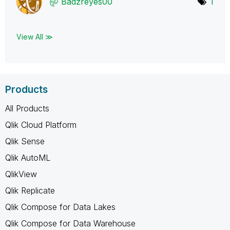
Badzreyes00
1
View All ≫
Products
All Products
Qlik Cloud Platform
Qlik Sense
Qlik AutoML
QlikView
Qlik Replicate
Qlik Compose for Data Lakes
Qlik Compose for Data Warehouse