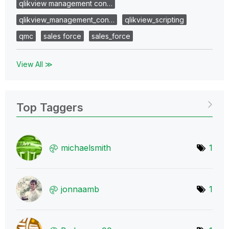
qlikview management con…
qlikview_management_con…
qlikview_scripting
qmc
sales force
sales_force
View All ≫
Top Taggers
michaelsmith
1
jonnaamb
1