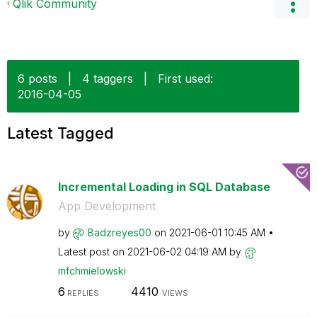
Qlik Community
6 posts
|
4 taggers
|
First used:
‎2016-04-05
Latest Tagged
Incremental Loading in SQL Database
App Development
by
Badzreyes00
on
‎2021-06-01
10:45 AM
Latest post on
‎2021-06-02
04:19 AM
by
mfchmielowski
6
4410
REPLIES
VIEWS