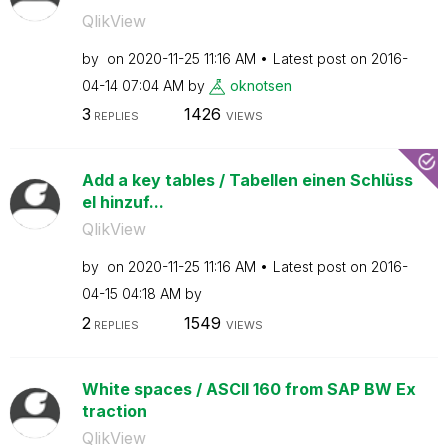
QlikView
by
on
‎2020-11-25
11:16 AM
Latest post on
‎2016-
04-14
07:04 AM
by
oknotsen
3
1426
REPLIES
VIEWS
Add a key tables / Tabellen einen Schlüss
el hinzuf...
QlikView
by
on
‎2020-11-25
11:16 AM
Latest post on
‎2016-
04-15
04:18 AM
by
2
1549
REPLIES
VIEWS
White spaces / ASCII 160 from SAP BW Ex
traction
QlikView