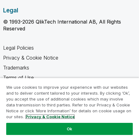
Legal
© 1993-2026 QlikTech International AB, All Rights
Reserved
Legal Policies
Privacy & Cookie Notice
Trademarks
Terms of Use
Legal Agreements
We use cookies to improve your experience with our websites
and to deliver content tailored to your interests. By clicking ‘Ok’,
Product Terms
you accept the use of additional cookies which may involve
data transmission to third parties. Refer to our Privacy & Cookie
Do not share my info
Notice or click ‘More Information’ for details on cookie usage on
our sites.
Privacy & Cookie Notice
Ok