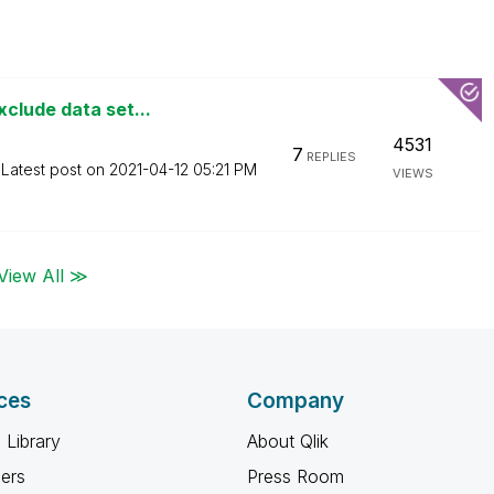
clude data set...
4531
7
REPLIES
Latest post on
‎2021-04-12
05:21 PM
VIEWS
View All ≫
ces
Company
 Library
About Qlik
ners
Press Room