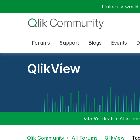
Unlock a world o
Forums
Support
Blogs
Events
D
QlikView
Data Works for AI is here
Qlik Community
All Forums
QlikView
Tag