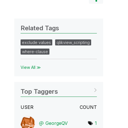
Related Tags
exclude values
qlikview_scripting
where-clause
View All ≫
Top Taggers
USER
COUNT
GeorgeQV
1