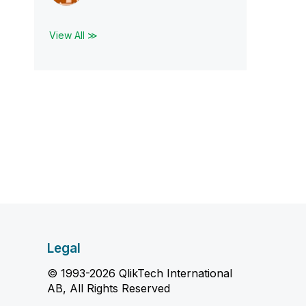
View All ≫
Legal
© 1993-2026 QlikTech International
AB, All Rights Reserved