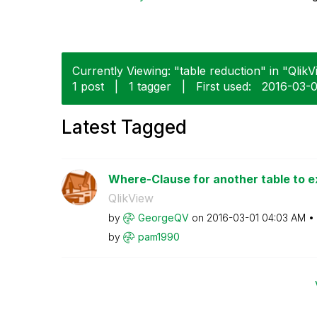
Currently Viewing: "table reduction" in "QlikV
1 post
|
1 tagger
|
First used:
‎2016-03-
Latest Tagged
Where-Clause for another table to ex
QlikView
by
GeorgeQV
on
‎2016-03-01
04:03 AM
by
pam1990