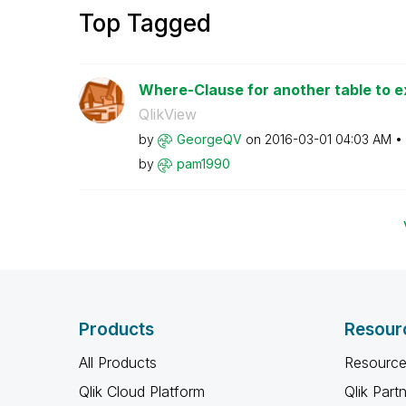
Top Tagged
Where-Clause for another table to ex
QlikView
by
GeorgeQV
on
‎2016-03-01
04:03 AM
by
pam1990
Products
Resour
All Products
Resource
Qlik Cloud Platform
Qlik Part