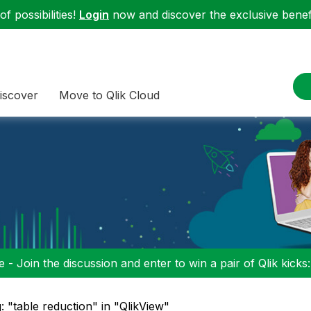
f possibilities!
Login
now and discover the exclusive benefi
iscover
Move to Qlik Cloud
 - Join the discussion and enter to win a pair of Qlik kicks
: "table reduction" in "QlikView"