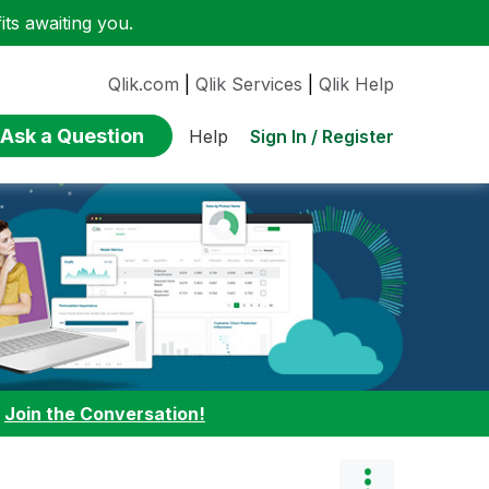
ts awaiting you.
Qlik.com
|
Qlik Services
|
Qlik Help
Ask a Question
Sign In / Register
Help
:
Join the Conversation!