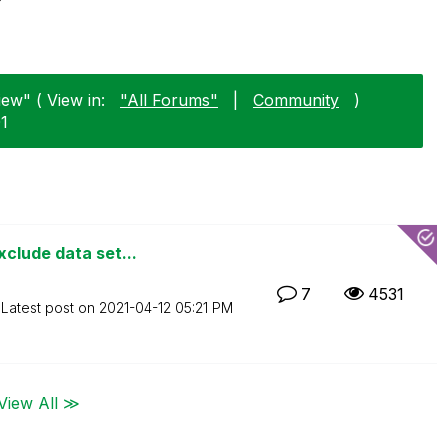
iew" ( View in:
"All Forums"
|
Community
)
01
clude data set...
7
4531
Latest post on
‎2021-04-12
05:21 PM
View All ≫