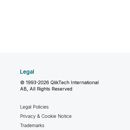
Legal
© 1993-2026 QlikTech International
AB, All Rights Reserved
Legal Policies
Privacy & Cookie Notice
Trademarks