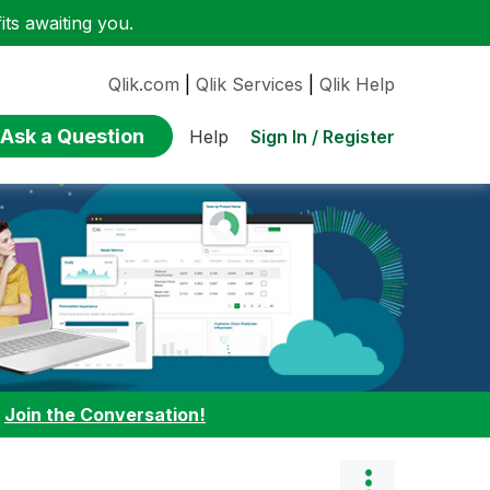
ts awaiting you.
Qlik.com
|
Qlik Services
|
Qlik Help
Ask a Question
Sign In / Register
Help
:
Join the Conversation!