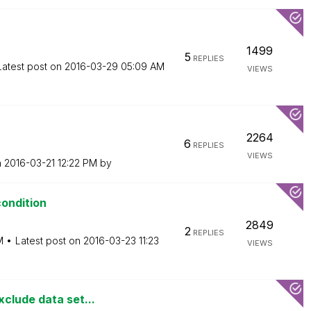
1499
5
REPLIES
Latest post on
‎2016-03-29
05:09 AM
VIEWS
2264
6
REPLIES
VIEWS
n
‎2016-03-21
12:22 PM
by
condition
2849
2
REPLIES
M
Latest post on
‎2016-03-23
11:23
VIEWS
clude data set...