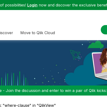
f possibilities!
Login
now and discover the exclusive benefi
iscover
Move to Qlik Cloud
 - Join the discussion and enter to win a pair of Qlik kicks
: "where-clause" in "QlikView"