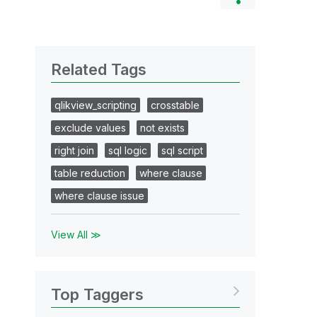
Related Tags
qlikview_scripting
crosstable
exclude values
not exists
right join
sql logic
sql script
table reduction
where clause
where clause issue
View All ≫
Top Taggers