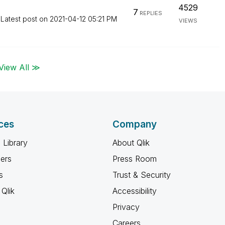
4529
7
REPLIES
Latest post on
‎2021-04-12
05:21 PM
VIEWS
View All ≫
ces
Company
 Library
About Qlik
ners
Press Room
s
Trust & Security
Qlik
Accessibility
Privacy
Careers