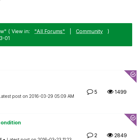
w" ( View in:
"All Forums"
|
Community
)
03-01
5
1499
Latest post on
‎2016-03-29
05:09 AM
condition
2
2849
M
Latest post on
‎2016-03-23
11:23