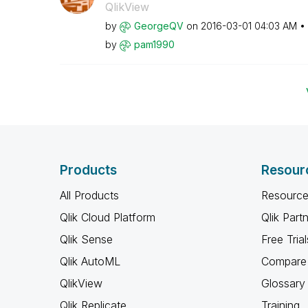
QlikView
by
GeorgeQV
on
‎2016-03-01
04:03 AM
by
pam1990
Products
Resour
All Products
Resource
Qlik Cloud Platform
Qlik Part
Qlik Sense
Free Trial
Qlik AutoML
Compare 
QlikView
Glossary
Qlik Replicate
Training