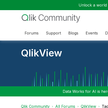
Unlock a world o
Forums
Support
Blogs
Events
D
QlikView
Data Works for AI is here
Qlik Community
All Forums
QlikView
Tag