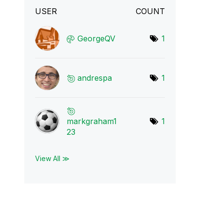
USER
COUNT
GeorgeQV
1
andrespa
1
markgraham1
1
23
View All ≫