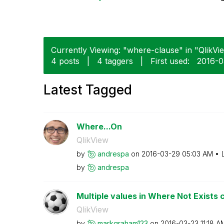
Currently Viewing: "where-clause" in "QlikVie
4 posts
|
4 taggers
|
First used:
‎2016-
Latest Tagged
Where...On
QlikView
by
andrespa
on
‎2016-03-29
05:03 AM
by
andrespa
Multiple values in Where Not Exists 
QlikView
by
markgraham123
on
‎2016-03-23
11:18 A