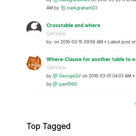
AM
by
markgraham123
Crosstable and where
QlikView
by
on
‎2016-03-15
09:56 AM
Latest post o
Where-Clause for another table to ex
QlikView
by
GeorgeQV
on
‎2016-03-01
04:03 AM
by
pam1990
Top Tagged