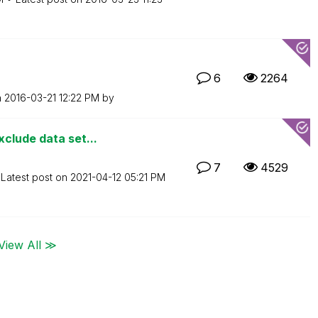
6
2264
n
‎2016-03-21
12:22 PM
by
clude data set...
7
4529
Latest post on
‎2021-04-12
05:21 PM
View All ≫