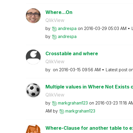
Where...On
QlikView
by
andrespa
on
‎2016-03-29
05:03 AM
by
andrespa
Crosstable and where
QlikView
by
on
‎2016-03-15
09:56 AM
Latest post o
Multiple values in Where Not Exists 
QlikView
by
markgraham123
on
‎2016-03-23
11:18 A
AM
by
markgraham123
Where-Clause for another table to ex