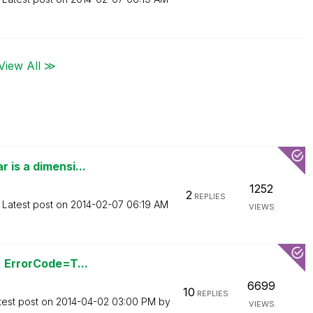
View All ≫
 is a dimensi...
1252
2
REPLIES
Latest post on
‎2014-02-07
06:19 AM
VIEWS
. ErrorCode=T...
6699
10
REPLIES
test post on
‎2014-04-02
03:00 PM
by
VIEWS