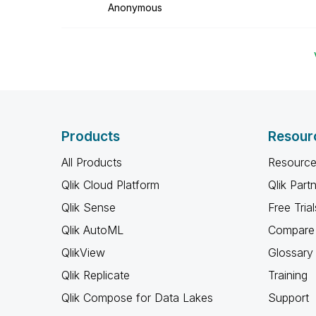
Anonymous
Products
Resour
All Products
Resource
Qlik Cloud Platform
Qlik Part
Qlik Sense
Free Trial
Qlik AutoML
Compare 
QlikView
Glossary
Qlik Replicate
Training
Qlik Compose for Data Lakes
Support