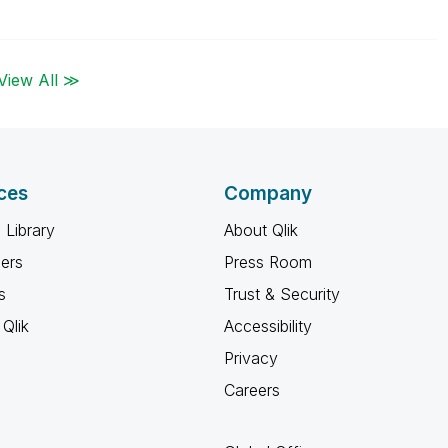
View All ≫
ces
Company
 Library
About Qlik
ners
Press Room
s
Trust & Security
Qlik
Accessibility
Privacy
Careers