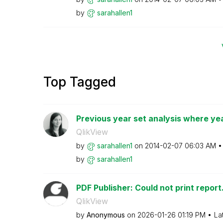
by
sarahallen1
Top Tagged
Previous year set analysis where year
QlikView
by
sarahallen1
on
‎2014-02-07
06:03 AM
by
sarahallen1
PDF Publisher: Could not print report
QlikView
by
Anonymous
on
‎2026-01-26
01:19 PM
La