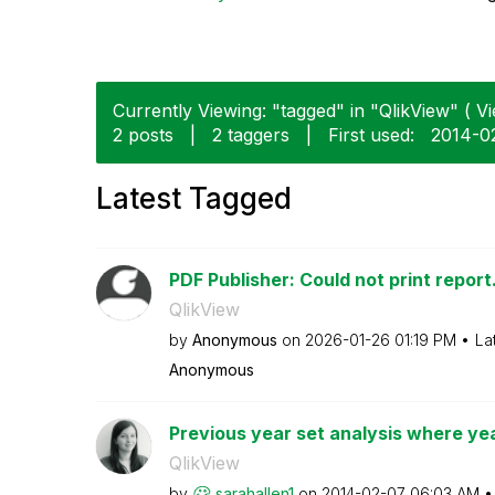
Currently Viewing: "tagged" in "QlikView" ( Vi
2 posts
|
2 taggers
|
First used:
‎2014-0
Latest Tagged
PDF Publisher: Could not print report
QlikView
by
Anonymous
on
‎2026-01-26
01:19 PM
La
Anonymous
Previous year set analysis where year
QlikView
by
sarahallen1
on
‎2014-02-07
06:03 AM