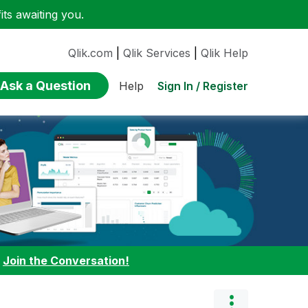
ts awaiting you.
Qlik.com
|
Qlik Services
|
Qlik Help
Ask a Question
Sign In / Register
Help
:
Join the Conversation!