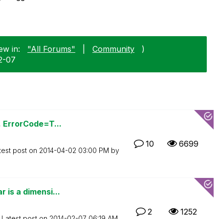
ew in:
"All Forums"
|
Community
)
2-07
. ErrorCode=T...
10
6699
test post on
‎2014-04-02
03:00 PM
by
 is a dimensi...
2
1252
Latest post on
‎2014-02-07
06:19 AM