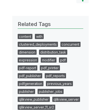
Related Tags
content
with
clustered_deployments
concurrent
dimension
distribution_task
expression
modifier
pdf
pdf-report
pdf_printer
pdf_publisher
pdf_reports
pdfgeneration
previous_years
publisher
publisher_jobs
qlikview_publisher
qlikview_server
qlikview_server_11_sr2