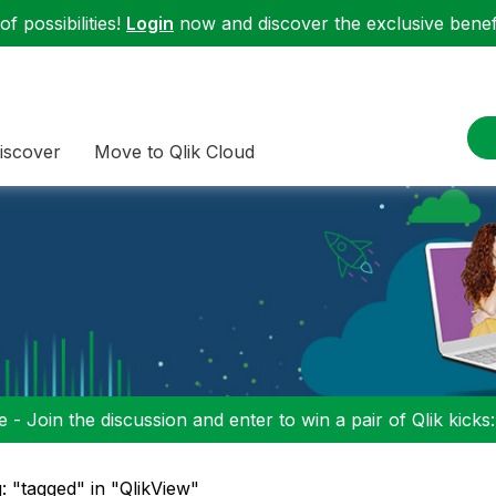
f possibilities!
Login
now and discover the exclusive benefi
iscover
Move to Qlik Cloud
 - Join the discussion and enter to win a pair of Qlik kicks
: "tagged" in "QlikView"