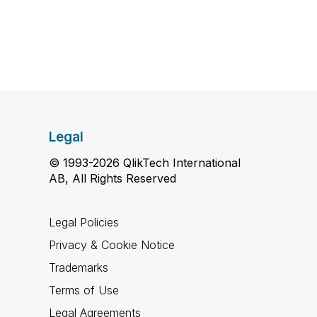
Legal
© 1993-2026 QlikTech International
AB, All Rights Reserved
Legal Policies
Privacy & Cookie Notice
Trademarks
Terms of Use
Legal Agreements