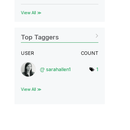
View All ≫
Top Taggers
USER
COUNT
sarahallen1
1
View All ≫