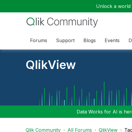
Unlock a world o
Forums
Support
Blogs
Events
D
QlikView
Data Works for AI is here
Qlik Community
All Forums
QlikView
Tag