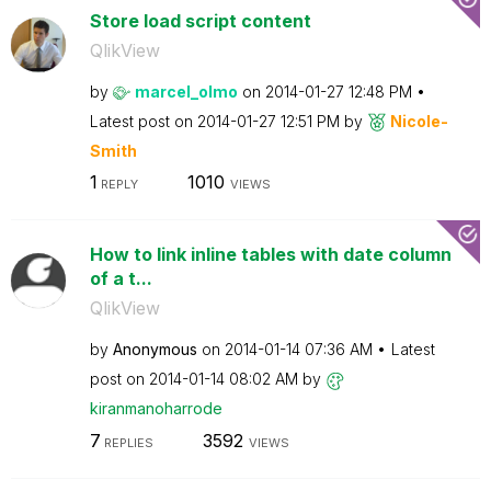
Store load script content
QlikView
by
marcel_olmo
on
‎2014-01-27
12:48 PM
Latest post on
‎2014-01-27
12:51 PM
by
Nicole-
Smith
1
1010
REPLY
VIEWS
How to link inline tables with date column
of a t...
QlikView
by
Anonymous
on
‎2014-01-14
07:36 AM
Latest
post on
‎2014-01-14
08:02 AM
by
kiranmanoharrod
e
7
3592
REPLIES
VIEWS