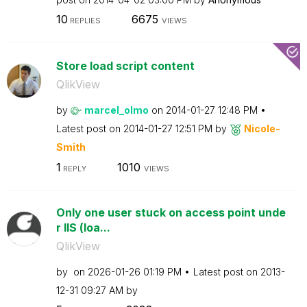
10
6675
REPLIES
VIEWS
Store load script content
QlikView
by
marcel_olmo
on
‎2014-01-27
12:48 PM
Latest post on
‎2014-01-27
12:51 PM
by
Nicole-
Smith
1
1010
REPLY
VIEWS
Only one user stuck on access point unde
r IIS (loa...
QlikView
by
on
‎2026-01-26
01:19 PM
Latest post on
‎2013-
12-31
09:27 AM
by