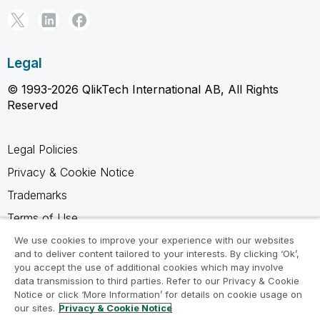
Legal
© 1993-2026 QlikTech International AB, All Rights
Reserved
Legal Policies
Privacy & Cookie Notice
Trademarks
Terms of Use
Legal Agreements
We use cookies to improve your experience with our websites
and to deliver content tailored to your interests. By clicking ‘Ok’,
Product Terms
you accept the use of additional cookies which may involve
data transmission to third parties. Refer to our Privacy & Cookie
Do not share my info
Notice or click ‘More Information’ for details on cookie usage on
our sites.
Privacy & Cookie Notice