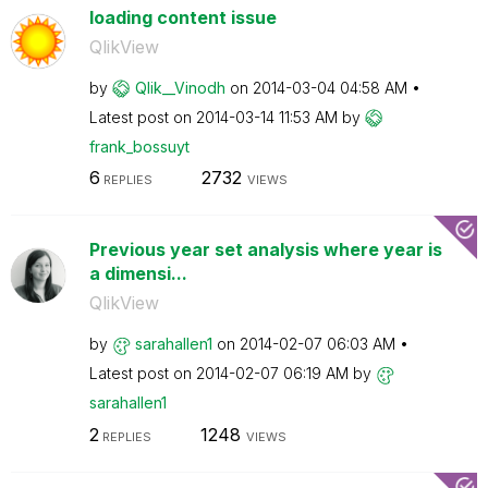
loading content issue
QlikView
by
Qlik__Vinodh
on
‎2014-03-04
04:58 AM
Latest post on
‎2014-03-14
11:53 AM
by
frank_bossuyt
6
2732
REPLIES
VIEWS
Previous year set analysis where year is
a dimensi...
QlikView
by
sarahallen1
on
‎2014-02-07
06:03 AM
Latest post on
‎2014-02-07
06:19 AM
by
sarahallen1
2
1248
REPLIES
VIEWS