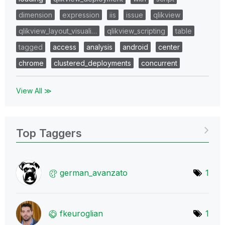
dimension
expression
iis
issue
qlikview
qlikview_layout_visuali…
qlikview_scripting
table
tagged
access
analysis
android
center
chrome
clustered_deployments
concurrent
View All ≫
Top Taggers
german_avanzato
1
fkeuroglian
1