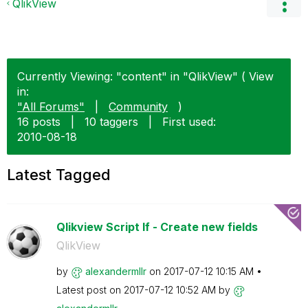
QlikView
Currently Viewing: "content" in "QlikView" ( View
in:
"All Forums"
|
Community
)
16 posts
|
10 taggers
|
First used:
‎2010-08-18
Latest Tagged
Qlikview Script If - Create new fields
QlikView
by
alexandermllr
on
‎2017-07-12
10:15 AM
Latest post on
‎2017-07-12
10:52 AM
by