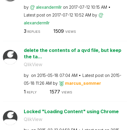
by
alexandermllr
on
‎2017-07-12
10:15 AM
Latest post on
‎2017-07-12
10:52 AM
by
alexandermllr
3
1509
REPLIES
VIEWS
delete the contents of a qvd file, but keep
the ta...
QlikView
by
on
‎2015-05-18
07:04 AM
Latest post on
‎2015-
05-18
11:26 AM
by
marcus_sommer
1
1577
REPLY
VIEWS
Locked "Loading Content" using Chrome
QlikView