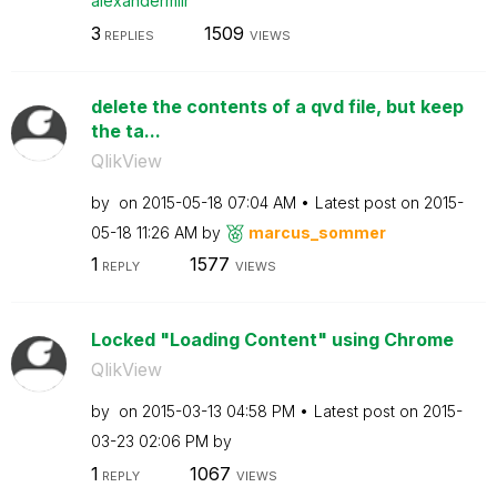
alexandermllr
3
1509
REPLIES
VIEWS
delete the contents of a qvd file, but keep
the ta...
QlikView
by
on
‎2015-05-18
07:04 AM
Latest post on
‎2015-
05-18
11:26 AM
by
marcus_sommer
1
1577
REPLY
VIEWS
Locked "Loading Content" using Chrome
QlikView
by
on
‎2015-03-13
04:58 PM
Latest post on
‎2015-
03-23
02:06 PM
by
1
1067
REPLY
VIEWS