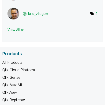
kris_vliegen
1
View All ≫
Products
All Products
Qlik Cloud Platform
Qlik Sense
Qlik AutoML
QlikView
Qlik Replicate