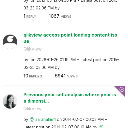
by
on
‎2015-03-13
04:58 PM
Latest post on
‎2015-
03-23
02:06 PM
by
1
1067
REPLY
VIEWS
qlikview access point loading content iss
ue
QlikView
by
on
‎2026-01-26
01:19 PM
Latest post on
‎2015-
02-25
03:06 AM
by
10
6941
REPLIES
VIEWS
Previous year set analysis where year is
a dimensi...
QlikView
by
sarahallen1
on
‎2014-02-07
06:03 AM
Latest post on
‎2014-02-07
06:19 AM
by