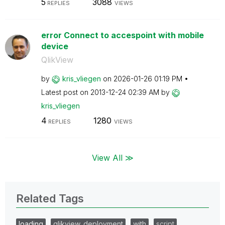
5
3088
REPLIES
VIEWS
error Connect to accespoint with mobile
device
QlikView
by
kris_vliegen
on
‎2026-01-26
01:19 PM
Latest post on
‎2013-12-24
02:39 AM
by
kris_vliegen
4
1280
REPLIES
VIEWS
View All ≫
Related Tags
loading
qlikview_deployment
with
script