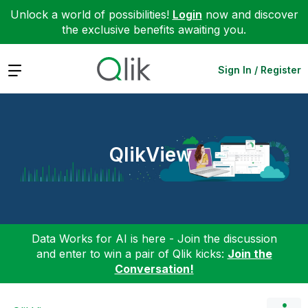
Unlock a world of possibilities!
Login
now and discover
the exclusive benefits awaiting you.
Expand
Sign In / Register
QlikView
Data Works for AI is here - Join the discussion
and enter to win a pair of Qlik kicks:
Join the
Conversation!