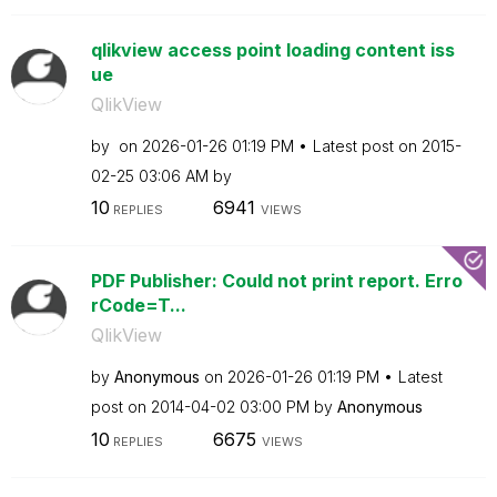
qlikview access point loading content iss
ue
QlikView
by
on
‎2026-01-26
01:19 PM
Latest post on
‎2015-
02-25
03:06 AM
by
10
6941
REPLIES
VIEWS
PDF Publisher: Could not print report. Erro
rCode=T...
QlikView
by
Anonymous
on
‎2026-01-26
01:19 PM
Latest
post on
‎2014-04-02
03:00 PM
by
Anonymous
10
6675
REPLIES
VIEWS