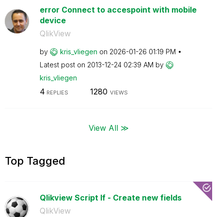
error Connect to accespoint with mobile
device
QlikView
by
kris_vliegen
on
‎2026-01-26
01:19 PM
Latest post on
‎2013-12-24
02:39 AM
by
kris_vliegen
4
1280
REPLIES
VIEWS
View All ≫
Top Tagged
Qlikview Script If - Create new fields
QlikView