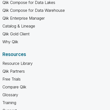
Qlik Compose for Data Lakes
Qlik Compose for Data Warehouse
Qlik Enterprise Manager
Catalog & Lineage
Qlik Gold Client
Why Qlik
Resources
Resource Library
Qlik Partners
Free Trials
Compare Qlik
Glossary
Training