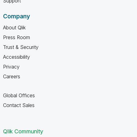
Support
Company
About Qlik
Press Room
Trust & Security
Accessibility
Privacy
Careers
Global Offices
Contact Sales
Qlik Community