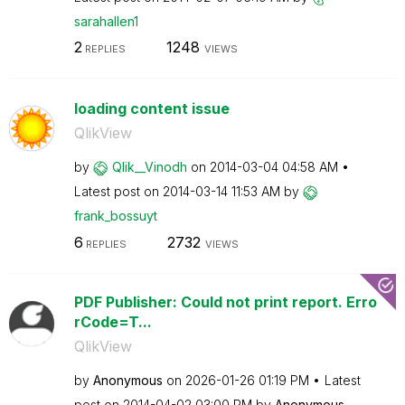
sarahallen1
2
1248
REPLIES
VIEWS
loading content issue
QlikView
by
Qlik__Vinodh
on
‎2014-03-04
04:58 AM
Latest post on
‎2014-03-14
11:53 AM
by
frank_bossuyt
6
2732
REPLIES
VIEWS
PDF Publisher: Could not print report. Erro
rCode=T...
QlikView
by
Anonymous
on
‎2026-01-26
01:19 PM
Latest
post on
‎2014-04-02
03:00 PM
by
Anonymous