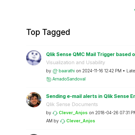
Top Tagged
Qlik Sense QMC Mail Trigger based on 
Visualization and Usability
by
baarathi
on
‎2024-11-16
12:42 PM
Late
ArnadoSandoval
Sending e-mail alerts in Qlik Sense En
Qlik Sense Documents
by
Clever_Anjos
on
‎2018-04-26
07:31 P
AM
by
Clever_Anjos