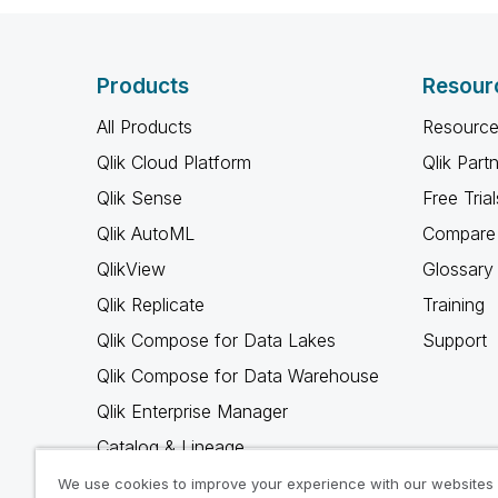
Products
Resour
All Products
Resource
Qlik Cloud Platform
Qlik Part
Qlik Sense
Free Trial
Qlik AutoML
Compare 
QlikView
Glossary
Qlik Replicate
Training
Qlik Compose for Data Lakes
Support
Qlik Compose for Data Warehouse
Qlik Enterprise Manager
Catalog & Lineage
Qlik Gold Client
We use cookies to improve your experience with our websites