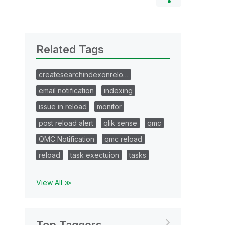
Related Tags
createsearchindexonrelo…
email notification
indexing
issue in reload
monitor
post reload alert
qlik sense
qmc
QMC Notification
qmc reload
reload
task exectuion
tasks
View All ≫