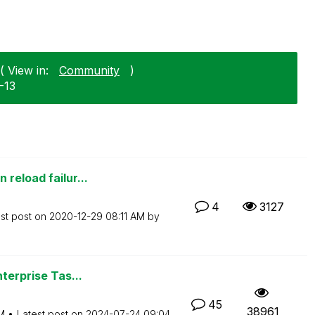
( View in:
Community
)
1-13
reload failur...
4
3127
st post on
‎2020-12-29
08:11 AM
by
terprise Tas...
45
38961
M
Latest post on
‎2024-07-24
09:04