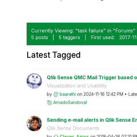
Currently Viewing: "task failure" in "Forums" 
5 posts
|
5 taggers
|
First used:
‎2017-1
Latest Tagged
Qlik Sense QMC Mail Trigger based on 
Visualization and Usability
by
baarathi
on
‎2024-11-16
12:42 PM
Late
ArnadoSandoval
Sending e-mail alerts in Qlik Sense En
Qlik Sense Documents
by
Clever_Anjos
on
‎2018-04-26
07:31 P