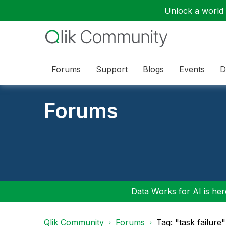
Unlock a world o
Forums
Support
Blogs
Events
D
Forums
Data Works for AI is here
Qlik Community
Forums
Tag: "task failure