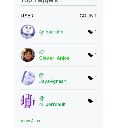
Top Taggers
USER
COUNT
baarathi
1
1
Clever_Anjos
1
Jayavignesh
1
m_perreault
View All ≫