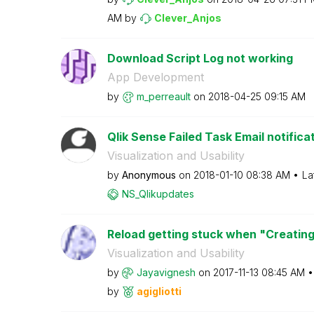
AM
by
Clever_Anjos
Download Script Log not working
App Development
by
m_perreault
on
‎2018-04-25
09:15 AM
Qlik Sense Failed Task Email notifica
Visualization and Usability
by
Anonymous
on
‎2018-01-10
08:38 AM
La
NS_Qlikupdates
Reload getting stuck when "Creating
Visualization and Usability
by
Jayavignesh
on
‎2017-11-13
08:45 AM
by
agigliotti