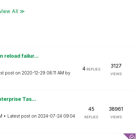
View All ≫
reload failur...
3127
4
REPLIES
st post on
‎2020-12-29
08:11 AM
by
VIEWS
terprise Tas...
45
38961
M
Latest post on
‎2024-07-24
09:04
REPLIES
VIEWS