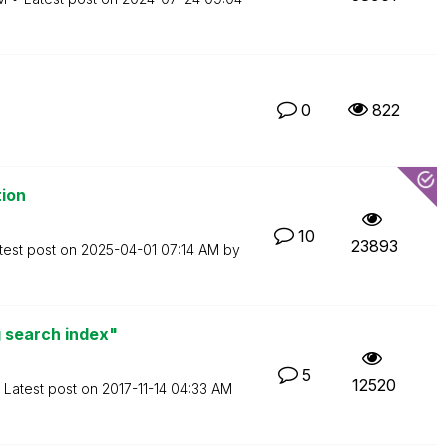
0
822
tion
10
23893
test post on
‎2025-04-01
07:14 AM
by
 search index"
5
12520
Latest post on
‎2017-11-14
04:33 AM