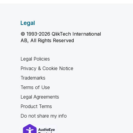
Legal
© 1993-2026 QlikTech International
AB, All Rights Reserved
Legal Policies
Privacy & Cookie Notice
Trademarks
Terms of Use
Legal Agreements
Product Terms
Do not share my info