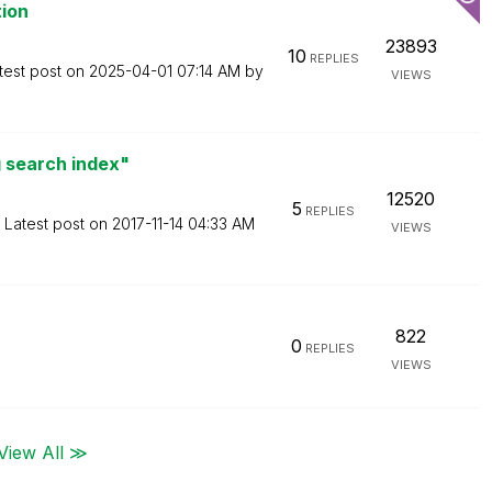
tion
23893
10
REPLIES
test post on
‎2025-04-01
07:14 AM
by
VIEWS
 search index"
12520
5
REPLIES
Latest post on
‎2017-11-14
04:33 AM
VIEWS
822
0
REPLIES
VIEWS
View All ≫