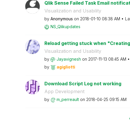
Qlik Sense Failed Task Email notifica
Visualization and Usability
by
Anonymous
on
‎2018-01-10
08:38 AM
La
NS_Qlikupdates
Reload getting stuck when "Creating
Visualization and Usability
by
Jayavignesh
on
‎2017-11-13
08:45 AM
by
agigliotti
Download Script Log not working
App Development
by
m_perreault
on
‎2018-04-25
09:15 AM