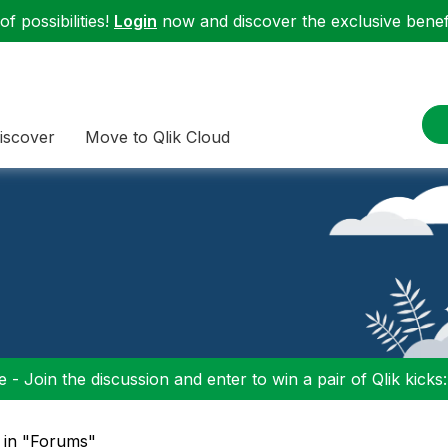
f possibilities!
Login
now and discover the exclusive benefi
iscover
Move to Qlik Cloud
 - Join the discussion and enter to win a pair of Qlik kicks
" in "Forums"