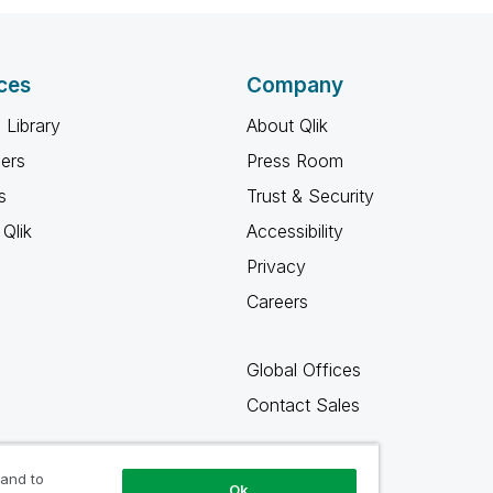
ces
Company
 Library
About Qlik
ners
Press Room
s
Trust & Security
Qlik
Accessibility
Privacy
Careers
Global Offices
Contact Sales
 and to
Ok