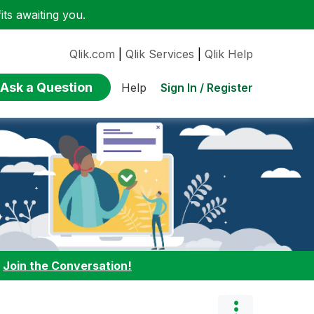
ts awaiting you.
Qlik.com
|
Qlik Services
|
Qlik Help
Ask a Question
Sign In / Register
Help
:
Join the Conversation!