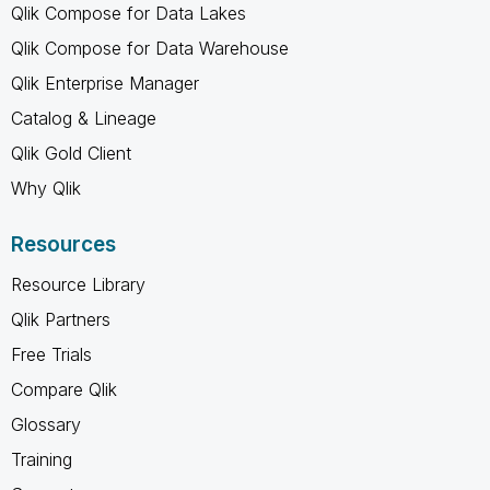
Qlik Compose for Data Lakes
Qlik Compose for Data Warehouse
Qlik Enterprise Manager
Catalog & Lineage
Qlik Gold Client
Why Qlik
Resources
Resource Library
Qlik Partners
Free Trials
Compare Qlik
Glossary
Training