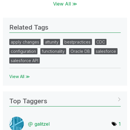
View All ≫
Related Tags
apply changes
attunity
bestpractices
CDC
configuration
functionality
Oracle DB
salesforce
salesforce API
View All ≫
Top Taggers
galitzel
1