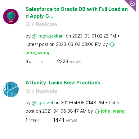
Salesforce to Oracle DB with Full Load an
d Apply C...
Qlik Replicate
by
raghujakkani
on
‎2023-03-01
02:22 PM
Latest post on
‎2023-03-02
08:00 PM
by
john_wang
3
2323
REPLIES
VIEWS
Attunity Tasks Best Practices
Qlik Replicate
by
galitzel
on
‎2021-04-05
01:48 PM
Latest
post on
‎2021-04-06
08:47 AM
by
john_wang
1
1441
REPLY
VIEWS