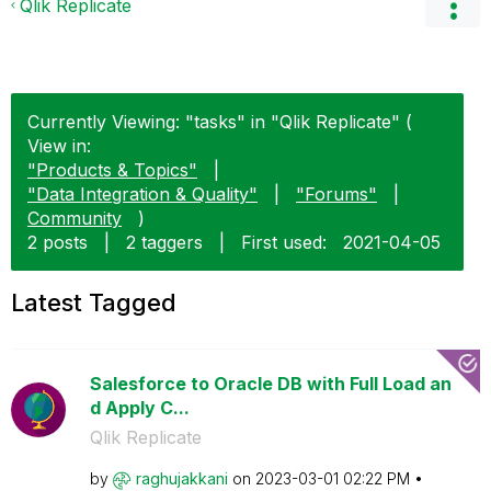
Qlik Replicate
Currently Viewing: "tasks" in "Qlik Replicate" (
View in:
"Products & Topics"
|
"Data Integration & Quality"
|
"Forums"
|
Community
)
2 posts
|
2 taggers
|
First used:
‎2021-04-05
Latest Tagged
Salesforce to Oracle DB with Full Load an
d Apply C...
Qlik Replicate
by
raghujakkani
on
‎2023-03-01
02:22 PM