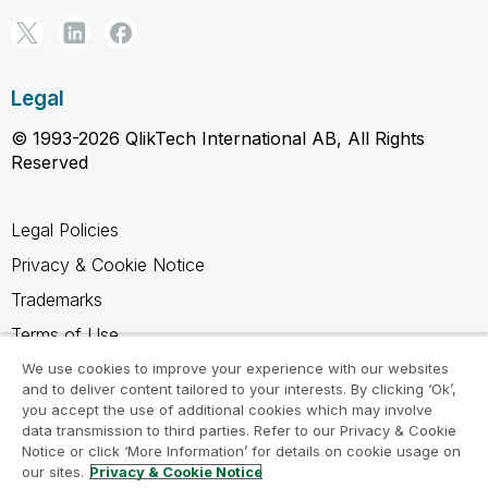
Legal
© 1993-2026 QlikTech International AB, All Rights
Reserved
Legal Policies
Privacy & Cookie Notice
Trademarks
Terms of Use
Legal Agreements
We use cookies to improve your experience with our websites
and to deliver content tailored to your interests. By clicking ‘Ok’,
Product Terms
you accept the use of additional cookies which may involve
data transmission to third parties. Refer to our Privacy & Cookie
Do not share my info
Notice or click ‘More Information’ for details on cookie usage on
our sites.
Privacy & Cookie Notice