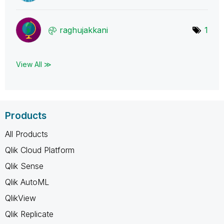
raghujakkani
1
View All ≫
Products
All Products
Qlik Cloud Platform
Qlik Sense
Qlik AutoML
QlikView
Qlik Replicate