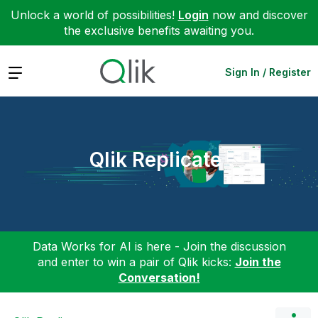
Unlock a world of possibilities!
Login
now and discover
the exclusive benefits awaiting you.
Expand
Sign In / Register
Qlik Replicate
Data Works for AI is here - Join the discussion
and enter to win a pair of Qlik kicks:
Join the
Conversation!