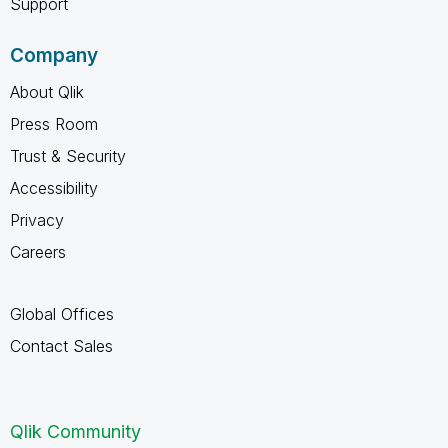
Support
Company
About Qlik
Press Room
Trust & Security
Accessibility
Privacy
Careers
Global Offices
Contact Sales
Qlik Community