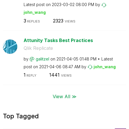
Latest post on
‎2023-03-02
08:00 PM
by
john_wang
3
2323
REPLIES
VIEWS
Attunity Tasks Best Practices
Qlik Replicate
by
galitzel
on
‎2021-04-05
01:48 PM
Latest
post on
‎2021-04-06
08:47 AM
by
john_wang
1
1441
REPLY
VIEWS
View All ≫
Top Tagged