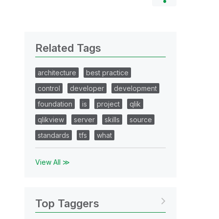
Related Tags
architecture
best practice
control
developer
development
foundation
is
project
qlik
qlikview
server
skills
source
standards
tfs
what
View All ≫
Top Taggers