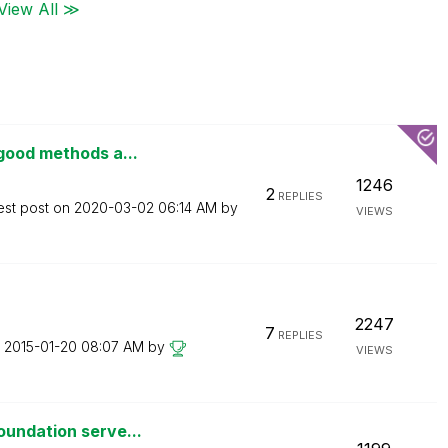
View All ≫
good methods a...
1246
2
REPLIES
est post on
‎2020-03-02
06:14 AM
by
VIEWS
2247
7
REPLIES
n
‎2015-01-20
08:07 AM
by
VIEWS
oundation serve...