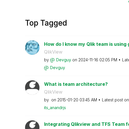
Top Tagged
How do I know my Qlik team is using 
QlikView
by
Devguy
on
‎2024-11-16
02:05 PM
Lat
Devguy
What is team architecture?
QlikView
by
on
‎2015-01-20
03:45 AM
Latest post o
its_anandrjs
Integrating Qlikview and TFS Team f