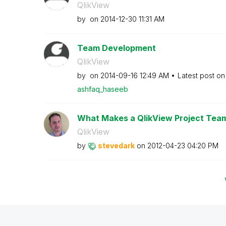
QlikView
by
on
‎2014-12-30
11:31 AM
Team Development
QlikView
by
on
‎2014-09-16
12:49 AM
Latest post o
ashfaq_haseeb
What Makes a QlikView Project Tea
QlikView
by
stevedark
on
‎2012-04-23
04:20 PM