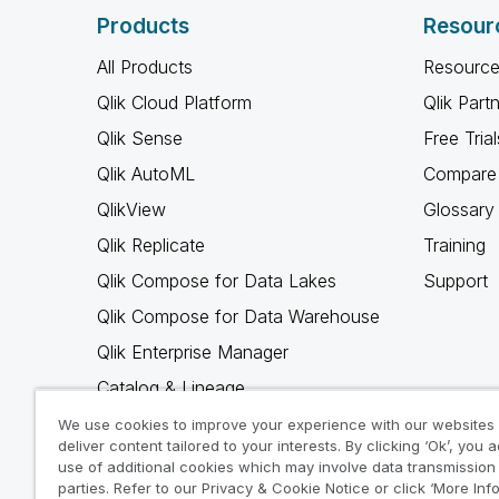
Products
Resour
All Products
Resource
Qlik Cloud Platform
Qlik Part
Qlik Sense
Free Trial
Qlik AutoML
Compare 
QlikView
Glossary
Qlik Replicate
Training
Qlik Compose for Data Lakes
Support
Qlik Compose for Data Warehouse
Qlik Enterprise Manager
Catalog & Lineage
Qlik Gold Client
We use cookies to improve your experience with our websites
deliver content tailored to your interests. By clicking ‘Ok’, you 
Why Qlik
use of additional cookies which may involve data transmission 
parties. Refer to our Privacy & Cookie Notice or click ‘More Inf