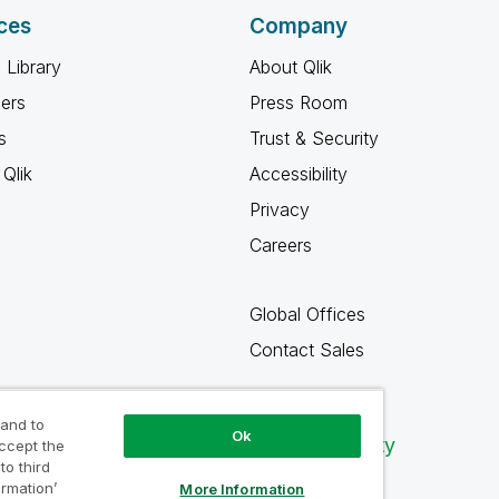
ces
Company
 Library
About Qlik
ners
Press Room
s
Trust & Security
Qlik
Accessibility
Privacy
Careers
Global Offices
Contact Sales
 and to
Ok
Qlik Community
accept the
to third
ormation’
More Information