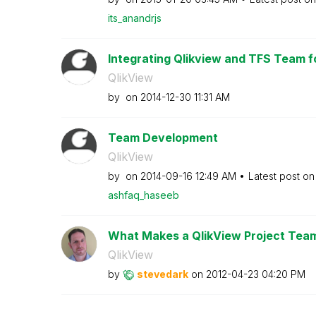
its_anandrjs
Integrating Qlikview and TFS Team f
QlikView
by
on
‎2014-12-30
11:31 AM
Team Development
QlikView
by
on
‎2014-09-16
12:49 AM
Latest post o
ashfaq_haseeb
What Makes a QlikView Project Tea
QlikView
by
stevedark
on
‎2012-04-23
04:20 PM