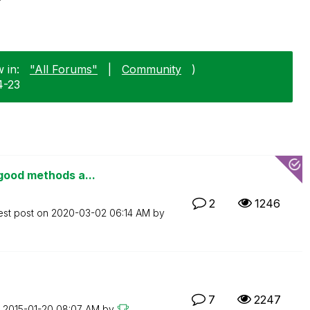
 in:
"All Forums"
|
Community
)
4-23
good methods a...
2
1246
est post on
‎2020-03-02
06:14 AM
by
7
2247
n
‎2015-01-20
08:07 AM
by