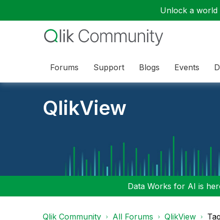
Unlock a world o
Forums
Support
Blogs
Events
D
QlikView
Data Works for AI is here
Qlik Community
All Forums
QlikView
Tag