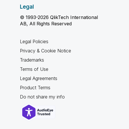
Legal
© 1993-2026 QlikTech International
AB, All Rights Reserved
Legal Policies
Privacy & Cookie Notice
Trademarks
Terms of Use
Legal Agreements
Product Terms
Do not share my info