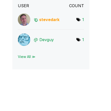
USER
COUNT
stevedark
1
Devguy
1
View All ≫