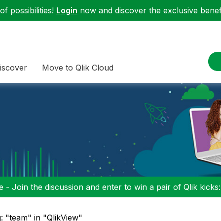
f possibilities!
Login
now and discover the exclusive benefi
iscover
Move to Qlik Cloud
 - Join the discussion and enter to win a pair of Qlik kicks
: "team" in "QlikView"