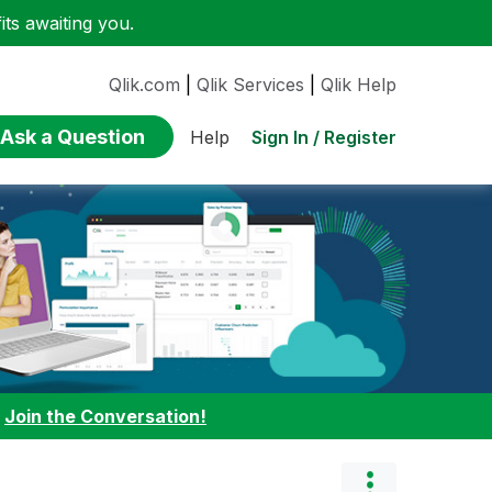
ts awaiting you.
Qlik.com
|
Qlik Services
|
Qlik Help
Ask a Question
Sign In / Register
Help
:
Join the Conversation!