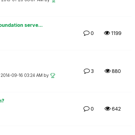
oundation serve...
0
1199
3
880
n
‎2014-09-16
03:24 AM
by
m?
0
642