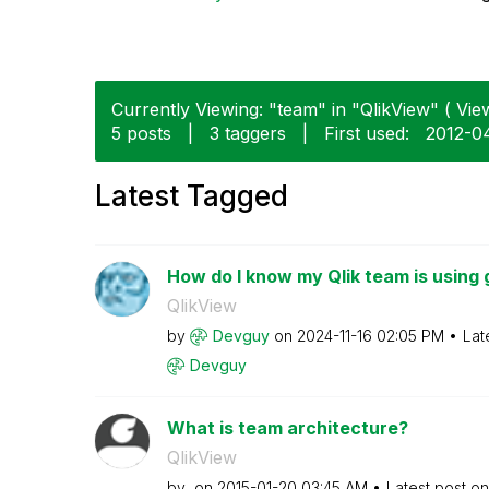
Currently Viewing: "team" in "QlikView" ( View
5 posts
|
3 taggers
|
First used:
‎2012-0
Latest Tagged
How do I know my Qlik team is using 
QlikView
by
Devguy
on
‎2024-11-16
02:05 PM
Lat
Devguy
What is team architecture?
QlikView
by
on
‎2015-01-20
03:45 AM
Latest post o