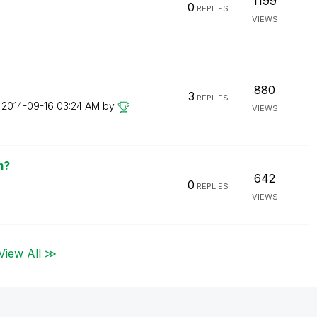
1199
0
REPLIES
VIEWS
880
3
REPLIES
n
‎2014-09-16
03:24 AM
by
VIEWS
m?
642
0
REPLIES
VIEWS
View All ≫