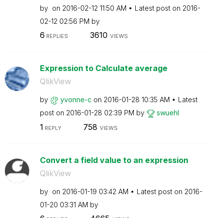
by
on
‎2016-02-12
11:50 AM
Latest post on
‎2016-
02-12
02:56 PM
by
6
3610
REPLIES
VIEWS
Expression to Calculate average
QlikView
by
yvonne-c
on
‎2016-01-28
10:35 AM
Latest
post on
‎2016-01-28
02:39 PM
by
swuehl
1
758
REPLY
VIEWS
Convert a field value to an expression
QlikView
by
on
‎2016-01-19
03:42 AM
Latest post on
‎2016-
01-20
03:31 AM
by