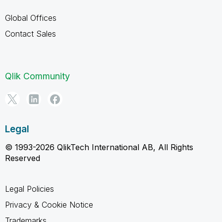
Global Offices
Contact Sales
Qlik Community
Legal
© 1993-2026 QlikTech International AB, All Rights
Reserved
Legal Policies
Privacy & Cookie Notice
Trademarks