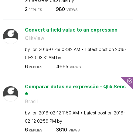
‎2016-03-08
06:31 AM
by
2
980
REPLIES
VIEWS
Convert a field value to an expression
QlikView
by
on
‎2016-01-19
03:42 AM
Latest post on
‎2016-
01-20
03:31 AM
by
6
4665
REPLIES
VIEWS
Comparar datas na expressão - Qlik Sens
e
Brasil
by
on
‎2016-02-12
11:50 AM
Latest post on
‎2016-
02-12
02:56 PM
by
6
3610
REPLIES
VIEWS