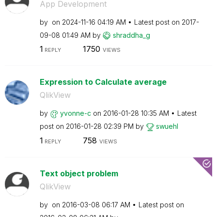
App Development
by
on
‎2024-11-16
04:19 AM
Latest post on
‎2017-
09-08
01:49 AM
by
shraddha_g
1
1750
REPLY
VIEWS
Expression to Calculate average
QlikView
by
yvonne-c
on
‎2016-01-28
10:35 AM
Latest
post on
‎2016-01-28
02:39 PM
by
swuehl
1
758
REPLY
VIEWS
Text object problem
QlikView
by
on
‎2016-03-08
06:17 AM
Latest post on