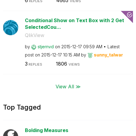
6
4665
REPLIES
VIEWS
Conditional Show on Text Box with 2 Get
SelectedCou...
QlikView
by
stjernvd
on
‎2015-12-17
09:59 AM
Latest
post on
‎2015-12-17
10:15 AM
by
sunny_talwar
3
1806
REPLIES
VIEWS
View All ≫
Top Tagged
Bolding Measures