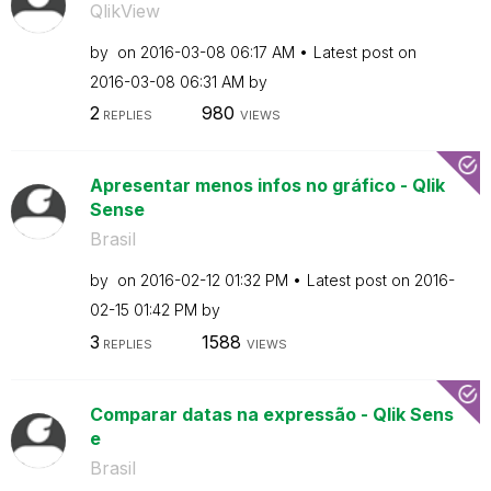
QlikView
by
on
‎2016-03-08
06:17 AM
Latest post on
‎2016-03-08
06:31 AM
by
2
980
REPLIES
VIEWS
Apresentar menos infos no gráfico - Qlik
Sense
Brasil
by
on
‎2016-02-12
01:32 PM
Latest post on
‎2016-
02-15
01:42 PM
by
3
1588
REPLIES
VIEWS
Comparar datas na expressão - Qlik Sens
e
Brasil