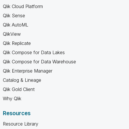
Qlik Cloud Platform
Qlik Sense
Qlik AutoML
QlikView
Qlik Replicate
Qlik Compose for Data Lakes
Qlik Compose for Data Warehouse
Qlik Enterprise Manager
Catalog & Lineage
Qlik Gold Client
Why Qlik
Resources
Resource Library