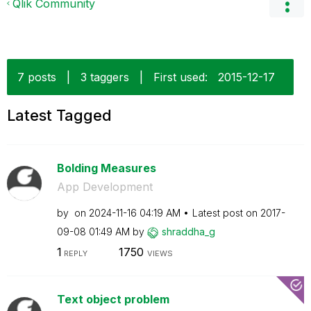
Qlik Community
7 posts
|
3 taggers
|
First used:
‎2015-12-17
Latest Tagged
Bolding Measures
App Development
by
on
‎2024-11-16
04:19 AM
Latest post on
‎2017-
09-08
01:49 AM
by
shraddha_g
1
1750
REPLY
VIEWS
Text object problem