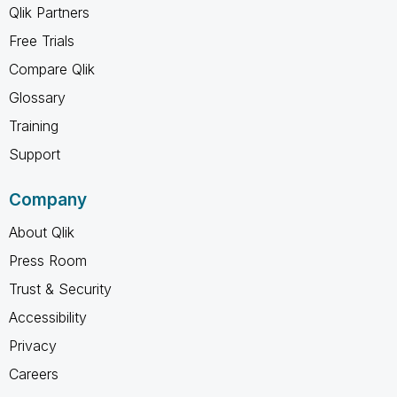
Qlik Partners
Free Trials
Compare Qlik
Glossary
Training
Support
Company
About Qlik
Press Room
Trust & Security
Accessibility
Privacy
Careers