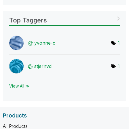
Top Taggers
yvonne-c
1
stjernvd
1
View All ≫
Products
All Products