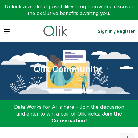
Unlock a world of possibilities!
Login
now and discover
the exclusive benefits awaiting you.
Expand
Sign In / Register
Qlik Community
Data Works for AI is here - Join the discussion
and enter to win a pair of Qlik kicks:
Join the
Conversation!