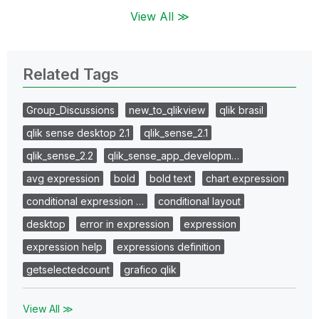
View All ≫
Related Tags
Group_Discussions
new_to_qlikview
qlik brasil
qlik sense desktop 2.1
qlik_sense_2.1
qlik_sense_2.2
qlik_sense_app_developm…
avg expression
bold
bold text
chart expression
conditional expression …
conditional layout
desktop
error in expression
expression
expression help
expressions definition
getselectedcount
grafico qlik
View All ≫