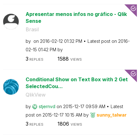
Apresentar menos infos no gráfico - Qlik
Sense
Brasil
by
on
‎2016-02-12
01:32 PM
Latest post on
‎2016-
02-15
01:42 PM
by
3
1588
REPLIES
VIEWS
Conditional Show on Text Box with 2 Get
SelectedCou...
QlikView
by
stjernvd
on
‎2015-12-17
09:59 AM
Latest
post on
‎2015-12-17
10:15 AM
by
sunny_talwar
3
1806
REPLIES
VIEWS