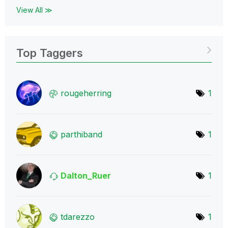
View All ≫
Top Taggers
rougeherring
1
parthiband
1
Dalton_Ruer
1
tdarezzo
1