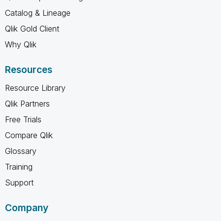
Catalog & Lineage
Qlik Gold Client
Why Qlik
Resources
Resource Library
Qlik Partners
Free Trials
Compare Qlik
Glossary
Training
Support
Company