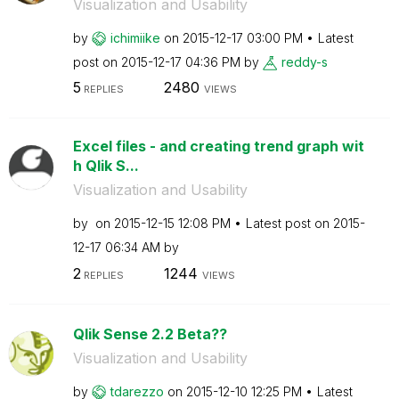
Visualization and Usability
by
ichimiike
on
‎2015-12-17
03:00 PM
Latest
post on
‎2015-12-17
04:36 PM
by
reddy-s
5
2480
REPLIES
VIEWS
Excel files - and creating trend graph wit
h Qlik S...
Visualization and Usability
by
on
‎2015-12-15
12:08 PM
Latest post on
‎2015-
12-17
06:34 AM
by
2
1244
REPLIES
VIEWS
Qlik Sense 2.2 Beta??
Visualization and Usability
by
tdarezzo
on
‎2015-12-10
12:25 PM
Latest