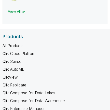
View All ≫
Products
All Products
Qlik Cloud Platform
Qlik Sense
Qlik AutoML
QlikView
Qlik Replicate
Qlik Compose for Data Lakes
Qlik Compose for Data Warehouse
Qlik Enterprise Manager