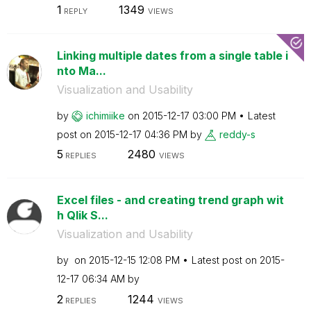
1
1349
REPLY
VIEWS
Linking multiple dates from a single table i
nto Ma...
Visualization and Usability
by
ichimiike
on
‎2015-12-17
03:00 PM
Latest
post on
‎2015-12-17
04:36 PM
by
reddy-s
5
2480
REPLIES
VIEWS
Excel files - and creating trend graph wit
h Qlik S...
Visualization and Usability
by
on
‎2015-12-15
12:08 PM
Latest post on
‎2015-
12-17
06:34 AM
by
2
1244
REPLIES
VIEWS