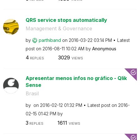
QRS service stops automatically
Management & Governance
by
parthiband
on
‎2016-03-22
03:14 PM
Latest
post on
‎2016-08-11
10:02 AM
by
Anonymous
4
3029
REPLIES
VIEWS
Apresentar menos infos no gráfico - Qlik
Sense
Brasil
by
on
‎2016-02-12
01:32 PM
Latest post on
‎2016-
02-15
01:42 PM
by
3
1611
REPLIES
VIEWS