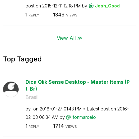
post on
‎2015-12-11
12:18 PM
by
Josh_Good
1
1349
REPLY
VIEWS
View All ≫
Top Tagged
Dica Qlik Sense Desktop - Master Items (P
t-Br)
Brasil
by
on
‎2016-01-27
01:43 PM
Latest post on
‎2016-
02-03
06:34 AM
by
fonmarcelo
1
1714
REPLY
VIEWS