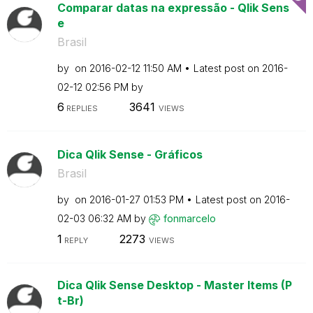
Comparar datas na expressão - Qlik Sens
e
Brasil
by
on
‎2016-02-12
11:50 AM
Latest post on
‎2016-
02-12
02:56 PM
by
6
3641
REPLIES
VIEWS
Dica Qlik Sense - Gráficos
Brasil
by
on
‎2016-01-27
01:53 PM
Latest post on
‎2016-
02-03
06:32 AM
by
fonmarcelo
1
2273
REPLY
VIEWS
Dica Qlik Sense Desktop - Master Items (P
t-Br)