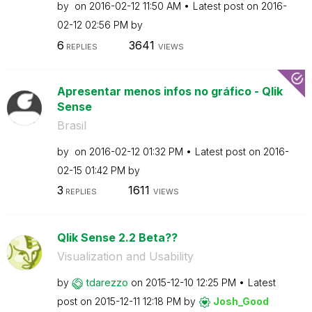
by
on
‎2016-02-12
11:50 AM
Latest post on
‎2016-
02-12
02:56 PM
by
6
3641
REPLIES
VIEWS
Apresentar menos infos no gráfico - Qlik
Sense
Brasil
by
on
‎2016-02-12
01:32 PM
Latest post on
‎2016-
02-15
01:42 PM
by
3
1611
REPLIES
VIEWS
Qlik Sense 2.2 Beta??
Visualization and Usability
by
tdarezzo
on
‎2015-12-10
12:25 PM
Latest
post on
‎2015-12-11
12:18 PM
by
Josh_Good