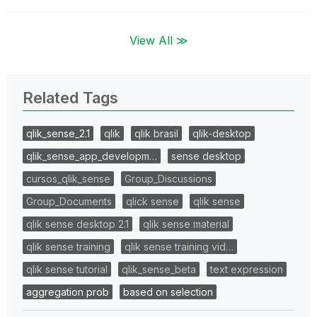
View All ≫
Related Tags
qlik_sense_2.1
qlik
qlik brasil
qlik-desktop
qlik_sense_app_developm…
sense desktop
cursos_qlik_sense
Group_Discussions
Group_Documents
qlick sense
qlik sense
qlik sense desktop 2.1
qlik sense material
qlik sense training
qlik sense training vid…
qlik sense tutorial
qlik_sense_beta
text expression
aggregation prob
based on selection