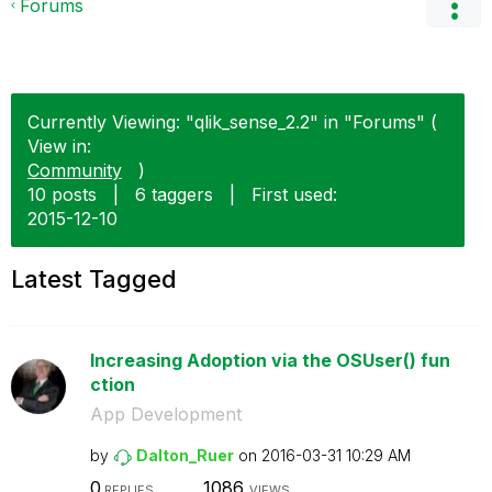
Forums
Currently Viewing: "qlik_sense_2.2" in "Forums" (
View in:
Community
)
10 posts
|
6 taggers
|
First used:
‎2015-12-10
Latest Tagged
Increasing Adoption via the OSUser() fun
ction
App Development
by
Dalton_Ruer
on
‎2016-03-31
10:29 AM
0
1086
REPLIES
VIEWS