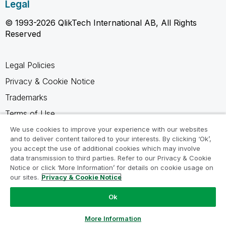
Legal
© 1993-2026 QlikTech International AB, All Rights
Reserved
Legal Policies
Privacy & Cookie Notice
Trademarks
Terms of Use
Legal Agreements
We use cookies to improve your experience with our websites
and to deliver content tailored to your interests. By clicking ‘Ok’,
Product Terms
you accept the use of additional cookies which may involve
data transmission to third parties. Refer to our Privacy & Cookie
Do not share my info
Notice or click ‘More Information’ for details on cookie usage on
our sites.
Privacy & Cookie Notice
Ok
Ask a Question
More Information