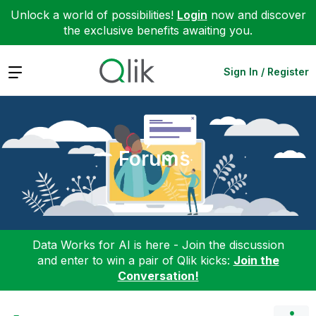
Unlock a world of possibilities!
Login
now and discover
the exclusive benefits awaiting you.
Expand
Sign In / Register
Forums
Data Works for AI is here - Join the discussion
and enter to win a pair of Qlik kicks:
Join the
Conversation!