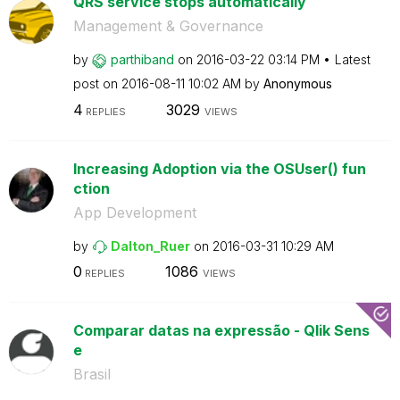
QRS service stops automatically
Management & Governance
by
parthiband
on
‎2016-03-22
03:14 PM
Latest
post on
‎2016-08-11
10:02 AM
by
Anonymous
4
3029
REPLIES
VIEWS
Increasing Adoption via the OSUser() fun
ction
App Development
by
Dalton_Ruer
on
‎2016-03-31
10:29 AM
0
1086
REPLIES
VIEWS
Comparar datas na expressão - Qlik Sens
e
Brasil