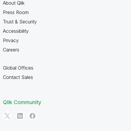
About Qlik
Press Room
Trust & Security
Accessibility
Privacy
Careers
Global Offices
Contact Sales
Qlik Community