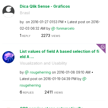
Dica Qlik Sense - Gráficos
Brasil
by
on
‎2016-01-27
01:53 PM
Latest post on
‎2016-
02-03
06:32 AM
by
fonmarcelo
1
2273
REPLY
VIEWS
List values of field A based selection of fi
eld A ...
Visualization and Usability
by
rougeherring
on
‎2016-01-08
09:10 AM
Latest post on
‎2016-01-19
04:39 PM
by
rougeherring
6
2411
REPLIES
VIEWS