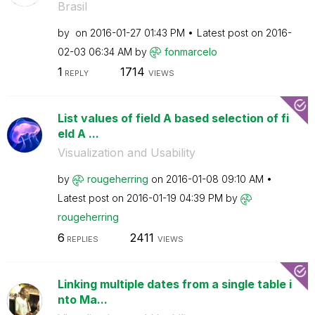
Brasil
by
on
‎2016-01-27
01:43 PM
Latest post on
‎2016-
02-03
06:34 AM
by
fonmarcelo
1
1714
REPLY
VIEWS
List values of field A based selection of fi
eld A ...
Visualization and Usability
by
rougeherring
on
‎2016-01-08
09:10 AM
Latest post on
‎2016-01-19
04:39 PM
by
rougeherring
6
2411
REPLIES
VIEWS
Linking multiple dates from a single table i
nto Ma...